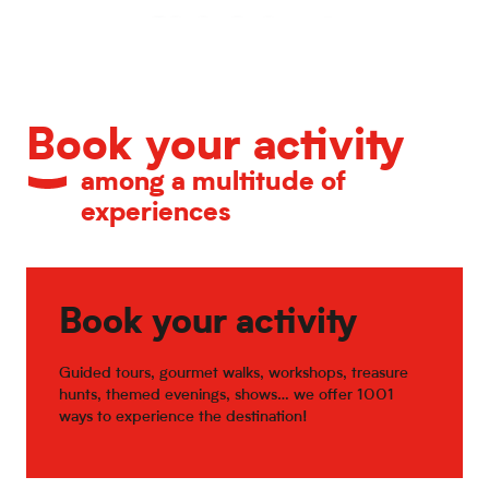
Calendar of major events
Book your activity
among a multitude of
experiences
Book your activity
Guided tours, gourmet walks, workshops, treasure
hunts, themed evenings, shows… we offer 1001
ways to experience the destination!