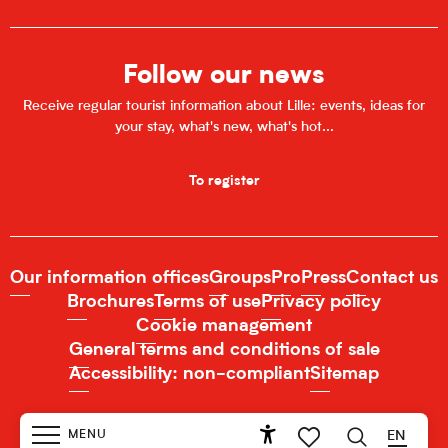
Follow our news
Receive regular tourist information about Lille: events, ideas for
your stay, what's new, what's hot...
To register
Our information offices
Groups
Pro
Press
Contact us
Brochures
Terms of use
Privacy policy
Cookie management
General terms and conditions of sale
Accessibility: non-compliant
Sitemap
MENU
EN