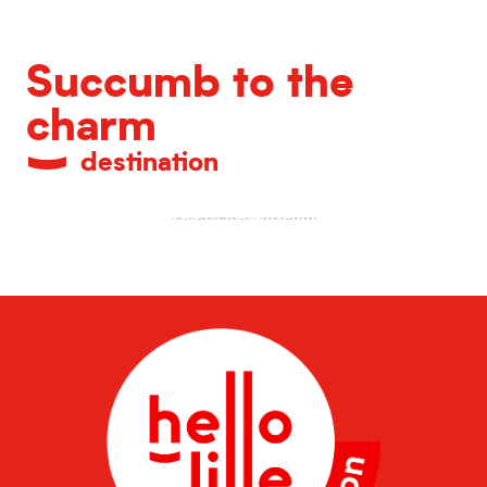
Succumb to the
charm
destination
La Piscine Museum