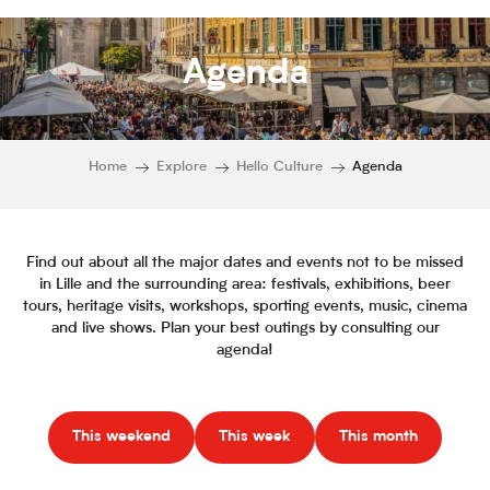
Agenda
Home
Explore
Hello Culture
Agenda
Find out about all the major dates and events not to be missed
in Lille and the surrounding area: festivals, exhibitions, beer
tours, heritage visits, workshops, sporting events, music, cinema
and live shows. Plan your best outings by consulting our
agenda!
This weekend
This week
This month