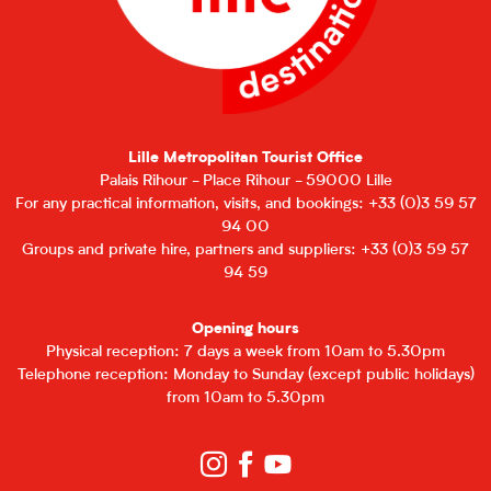
Lille Metropolitan Tourist Office
Palais Rihour - Place Rihour - 59000 Lille
For any practical information, visits, and bookings: +33 (0)3 59 57
94 00
Groups and private hire, partners and suppliers: +33 (0)3 59 57
94 59
Opening hours
Physical reception: 7 days a week from 10am to 5.30pm
Telephone reception: Monday to Sunday (except public holidays)
from 10am to 5.30pm