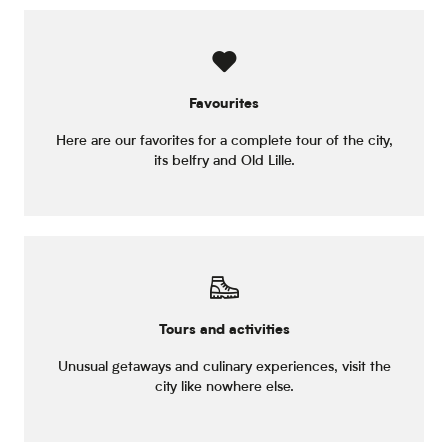
Favourites
Here are our favorites for a complete tour of the city,
its belfry and Old Lille.
Tours and activities
Unusual getaways and culinary experiences, visit the
city like nowhere else.