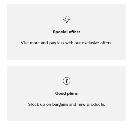
Special offers
Visit more and pay less with our exclusive offers.
Good plans
Stock up on bargains and new products.