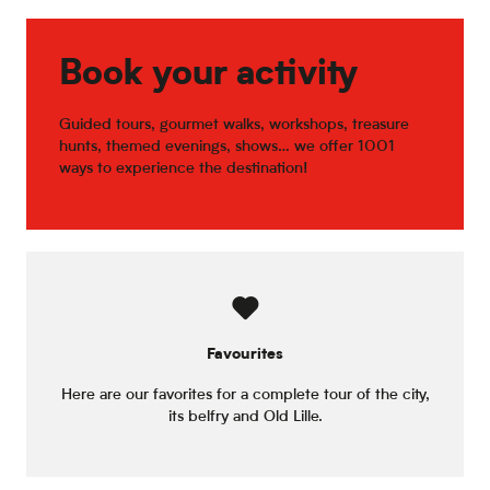
Temple's Bar
Le Café des Nates
L'Autrement Dit
Book your activity
L'Escal'777
L'Imaginaire
Guided tours, gourmet walks, workshops, treasure
hunts, themed evenings, shows… we offer 1001
ways to experience the destination!
Favourites
Here are our favorites for a complete tour of the city,
its belfry and Old Lille.