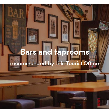
Bars and taprooms
recommended by Lille Tourist Office