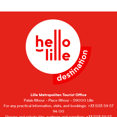
Lille Metropolitan Tourist Office
Palais Rihour - Place Rihour - 59000 Lille
For any practical information, visits, and bookings: +33 (0)3 59 57
94 00