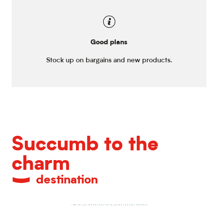
Good plans
Stock up on bargains and new products.
Succumb to the
charm
destination
Fine dining restaurants