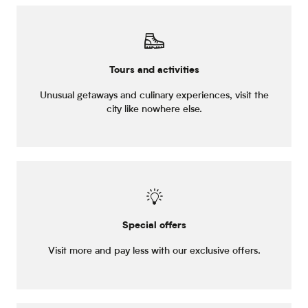
Tours and activities
Unusual getaways and culinary experiences, visit the
city like nowhere else.
Special offers
Visit more and pay less with our exclusive offers.