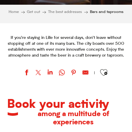
Home
Get out
The best addresses
Bars and taprooms
If you’re staying in Lille for several days, don’t leave without
stopping off at one of its many bars. The city boasts over 500
establishments with ever more innovative concepts. Enjoy the
atmosphere and taste the beer in a craft brewery or taproom.
Ajouter aux favor
Le Bar Parallèle et Falafel
Bienvenue Coffee Shop
Book your activity
La Dame Jeanne
Lüm
among a multitude of
O'Scotland
experiences
HÔP[I] Microbrasserie
Le Barouf