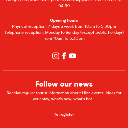
Groups and private hire, partners and suppliers: +33 (0)3 59 57
94 59
Opening hours
Physical reception: 7 days a week from 10am to 5.30pm
Telephone reception: Monday to Sunday (except public holidays)
from 10am to 5.30pm
Follow our news
Receive regular tourist information about Lille: events, ideas for
your stay, what's new, what's hot...
To register