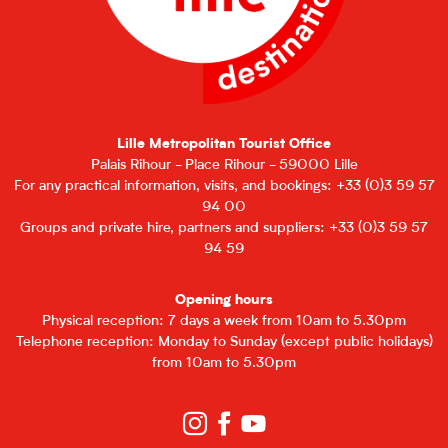
Lille Metropolitan Tourist Office
Palais Rihour - Place Rihour - 59000 Lille
For any practical information, visits, and bookings: +33 (0)3 59 57
94 00
Groups and private hire, partners and suppliers: +33 (0)3 59 57
94 59
Opening hours
Physical reception: 7 days a week from 10am to 5.30pm
Telephone reception: Monday to Sunday (except public holidays)
from 10am to 5.30pm