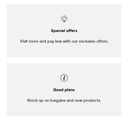
Special offers
Visit more and pay less with our exclusive offers.
Good plans
Stock up on bargains and new products.