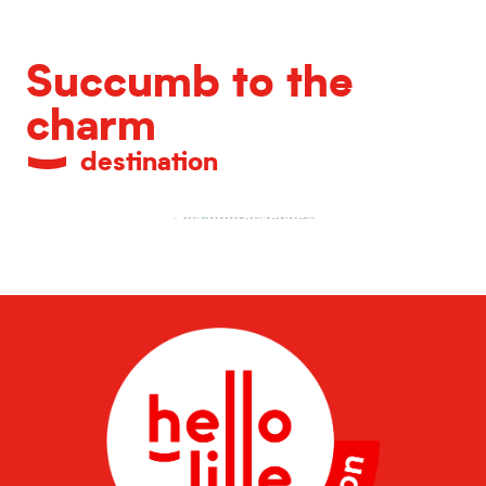
Succumb to the
charm
destination
All cultural venues