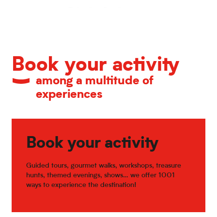
Calendar of major events
Book your activity
among a multitude of
experiences
Book your activity
Guided tours, gourmet walks, workshops, treasure
hunts, themed evenings, shows… we offer 1001
ways to experience the destination!