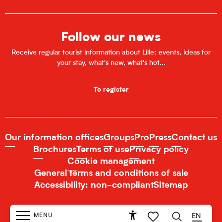
Follow our news
Receive regular tourist information about Lille: events, ideas for
your stay, what's new, what's hot...
To register
Our information offices
Groups
Pro
Press
Contact us
Brochures
Terms of use
Privacy policy
Cookie management
General terms and conditions of sale
Accessibility: non-compliant
Sitemap
MENU
EN