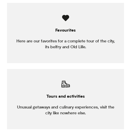
Favourites
Here are our favorites for a complete tour of the city,
its belfry and Old Lille.
Tours and activities
Unusual getaways and culinary experiences, visit the
city like nowhere else.