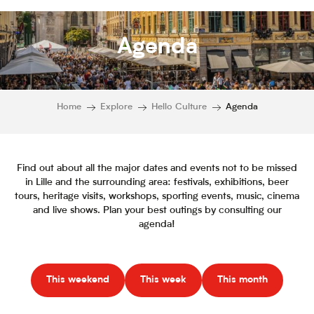
Agenda
Home
Explore
Hello Culture
Agenda
Find out about all the major dates and events not to be missed
in Lille and the surrounding area: festivals, exhibitions, beer
tours, heritage visits, workshops, sporting events, music, cinema
and live shows. Plan your best outings by consulting our
agenda!
This weekend
This week
This month