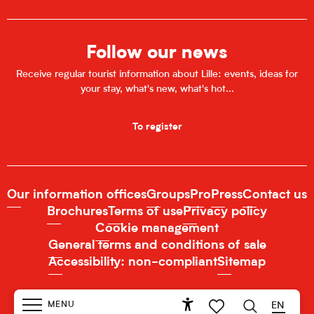
Follow our news
Receive regular tourist information about Lille: events, ideas for
your stay, what's new, what's hot...
To register
Our information offices
Groups
Pro
Press
Contact us
Brochures
Terms of use
Privacy policy
Cookie management
General terms and conditions of sale
Accessibility: non-compliant
Sitemap
MENU
EN