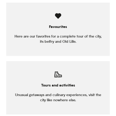
Favourites
Here are our favorites for a complete tour of the city,
its belfry and Old Lille.
Tours and activities
Unusual getaways and culinary experiences, visit the
city like nowhere else.