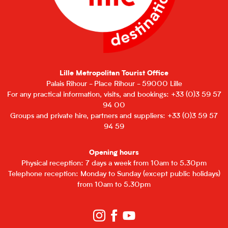
Lille Metropolitan Tourist Office
Palais Rihour - Place Rihour - 59000 Lille
For any practical information, visits, and bookings: +33 (0)3 59 57
94 00
Groups and private hire, partners and suppliers: +33 (0)3 59 57
94 59
Opening hours
Physical reception: 7 days a week from 10am to 5.30pm
Telephone reception: Monday to Sunday (except public holidays)
from 10am to 5.30pm