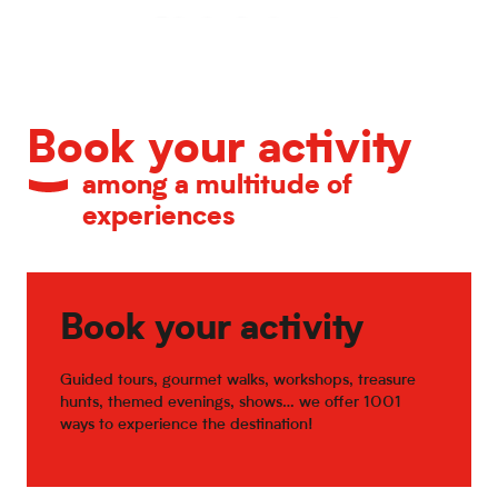
Calendar of major events
Book your activity
among a multitude of
experiences
Book your activity
Guided tours, gourmet walks, workshops, treasure
hunts, themed evenings, shows… we offer 1001
ways to experience the destination!