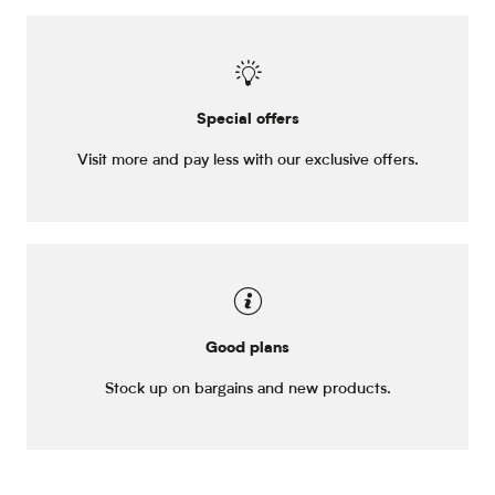
Special offers
Visit more and pay less with our exclusive offers.
Good plans
Stock up on bargains and new products.