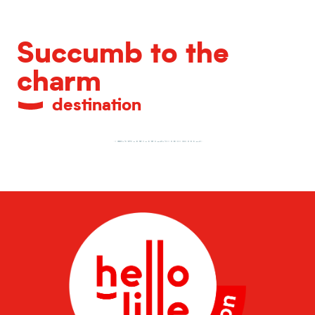
Succumb to the
charm
destination
Escapades in Lille