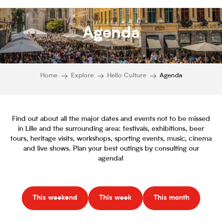
Agenda
Home
Explore
Hello Culture
Agenda
Find out about all the major dates and events not to be missed
in Lille and the surrounding area: festivals, exhibitions, beer
tours, heritage visits, workshops, sporting events, music, cinema
and live shows. Plan your best outings by consulting our
agenda!
This weekend
This week
This month