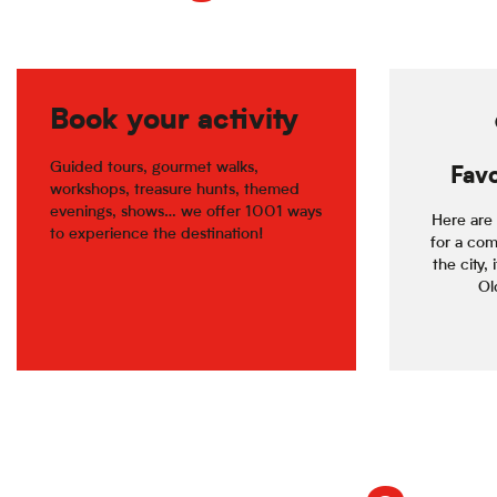
Book your activity
Guided tours, gourmet walks,
Favo
workshops, treasure hunts, themed
evenings, shows… we offer 1001 ways
Here are 
to experience the destination!
for a com
the city, 
Old