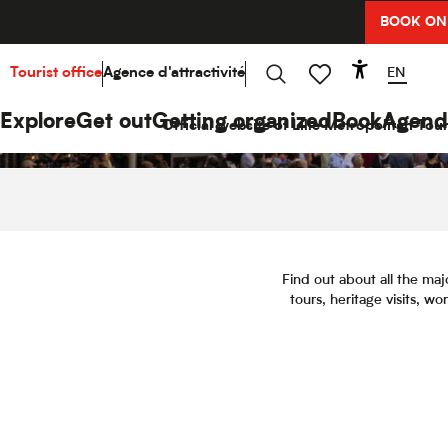
Aller
BOOK ON
au
contenu
principal
EN
Tourist office
Agence d'attractivité
Accessibi
Search
Voir les favoris
Explore
Get out
Getting organized
Book
Agend
Official website of Lille Metropolitan Tour
Find out about all the maj
tours, heritage visits, w