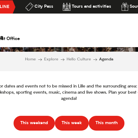
City Pass
Tours and activities
Souv
LINE
Agenda
lité
a
ist Office
Home
Explore
Hello Culture
Agenda
or dates and events not to be missed in Lille and the surrounding area: f
orkshops, sporting events, music, cinema and live shows. Plan your best
agenda!
This weekend
This week
This month