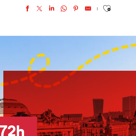
Ajouter aux favor
e »
72h