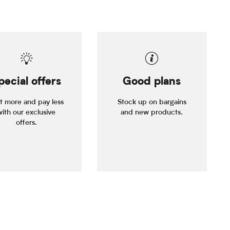
pecial offers
Good plans
it more and pay less
Stock up on bargains
with our exclusive
and new products.
offers.