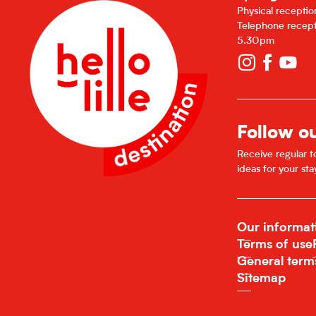
Physical recepti
Telephone recept
5.30pm
Follow o
Receive regular to
ideas for your sta
Our informat
Terms of use
General term
Sitemap