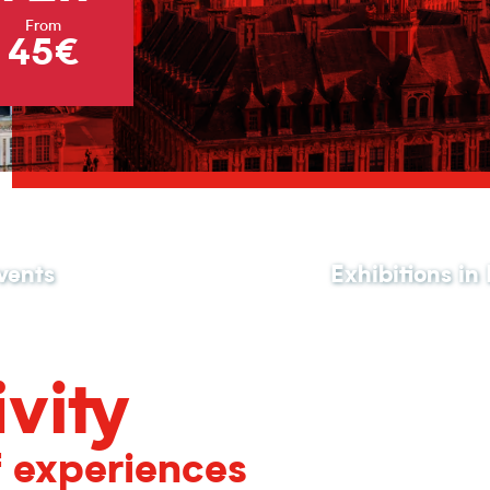
From
45€
vents
Exhibitions in
vity
f experiences