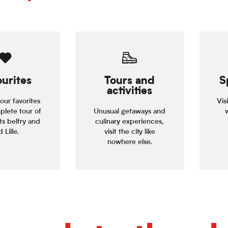
urites
Tours and
S
activities
our favorites
Vis
plete tour of
Unusual getaways and
its belfry and
culinary experiences,
 Lille.
visit the city like
nowhere else.