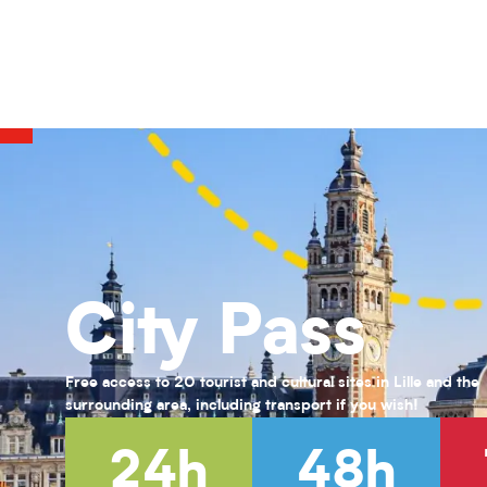
COMPLET-Vert par Nature : Teintures naturelles et Shibori
Activités pour enfants (0-6 ans) pour l'été 2026
Habiter Roubaix
Le Front fortifié des Weppes : le béton à l'épreuve de la guerre
KANDINSKY : puzzle participatif
Exposition Farid Berki
Exposition " Trésors de laine et de soie "
Exposition « Fiat lux ! Une quête effrénée de lumière au XIXᵉ siècl
Musée des enfants #1 : Grandeur Nature
Visite guidée de la Maison natale Charles de Gaulle
City Pass
Jessy Razafimandimby
Jessy Razafimandimby
Free access to 20 tourist and cultural sites in Lille and the
surrounding area, including transport if you wish!
24h
48h