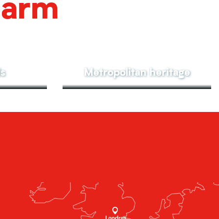
harm
ls
Metropolitan heritage