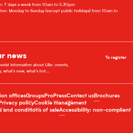
on: 7 days a week from 10am to 5.30pm
ion: Monday to Sunday (except public holidays) from 10am to
ur news
To register
urist information about Lille: events,
y, what's new, what's hot...
ion offices
Groups
Pro
Press
Contact us
Brochures
Privacy policy
Cookie management
s and conditions of sale
Accessibility: non-compliant