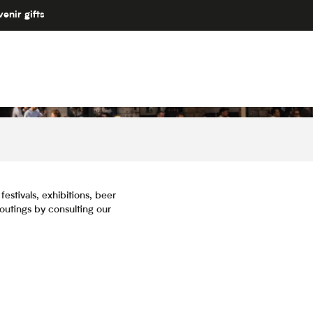
enir gifts
estivals, exhibitions, beer
 outings by consulting our