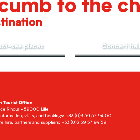
cumb to the c
tination
st-see places
Concert hal
n Tourist Office
lace Rihour - 59000 Lille
 information, visits, and bookings: +33 (0)3 59 57 94 00
e hire, partners and suppliers: +33 (0)3 59 57 94 59