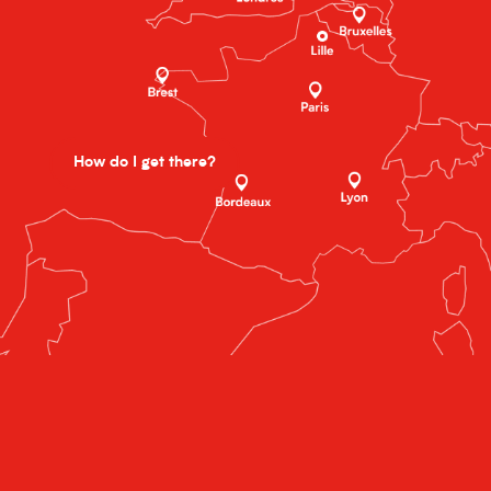
How do I get there?