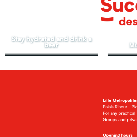
Suc
des
Stay hydrated and drink a
beer
Mu
Lille Metropolita
Palais Rihour - P
For any practical
Groups and privat
Opening hours