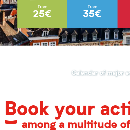
From
From
25€
35€
Calendar of major e
Book your acti
among a multitude o