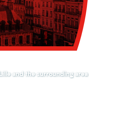
 Lille and the surrounding area