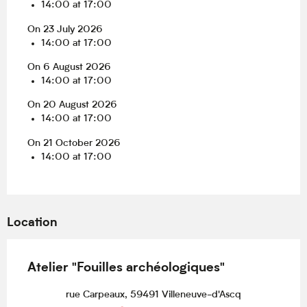
14:00 at 17:00
On 23 July 2026
14:00 at 17:00
On 6 August 2026
14:00 at 17:00
On 20 August 2026
14:00 at 17:00
On 21 October 2026
14:00 at 17:00
Location
Atelier "Fouilles archéologiques"
rue Carpeaux, 59491 Villeneuve-d'Ascq