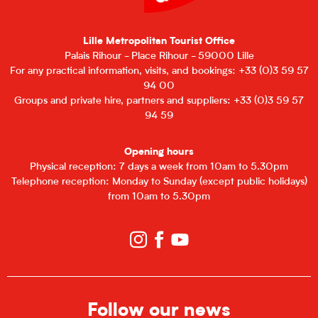
Lille Metropolitan Tourist Office
Palais Rihour - Place Rihour - 59000 Lille
For any practical information, visits, and bookings: +33 (0)3 59 57
94 00
Groups and private hire, partners and suppliers: +33 (0)3 59 57
94 59
Opening hours
Physical reception: 7 days a week from 10am to 5.30pm
Telephone reception: Monday to Sunday (except public holidays)
from 10am to 5.30pm
Follow our news