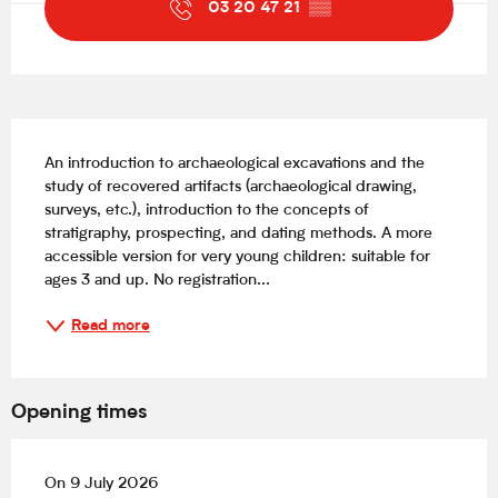
03 20 47 21
▒▒
Description
An introduction to archaeological excavations and the 
study of recovered artifacts (archaeological drawing, 
surveys, etc.), introduction to the concepts of 
stratigraphy, prospecting, and dating methods. A more 
accessible version for very young children: suitable for 
ages 3 and up. No registration...
Read more
Opening times
On 9 July 2026