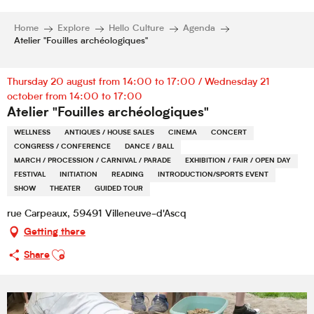
Home
Explore
Hello Culture
Agenda
Atelier "Fouilles archéologiques"
Thursday 20 august from 14:00 to 17:00 / Wednesday 21
october from 14:00 to 17:00
Atelier "Fouilles archéologiques"
WELLNESS
ANTIQUES / HOUSE SALES
CINEMA
CONCERT
CONGRESS / CONFERENCE
DANCE / BALL
MARCH / PROCESSION / CARNIVAL / PARADE
EXHIBITION / FAIR / OPEN DAY
FESTIVAL
INITIATION
READING
INTRODUCTION/SPORTS EVENT
SHOW
THEATER
GUIDED TOUR
rue Carpeaux, 59491 Villeneuve-d'Ascq
Getting there
Ajouter aux favoris
Share