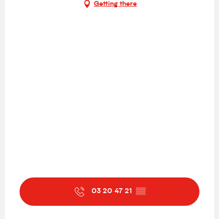
Getting there
03 20 47 21
▒▒