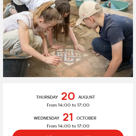
Opening hours & contact details
20
THURSDAY
AUGUST
From 14:00 to 17:00
21
WEDNESDAY
OCTOBER
From 14:00 to 17:00