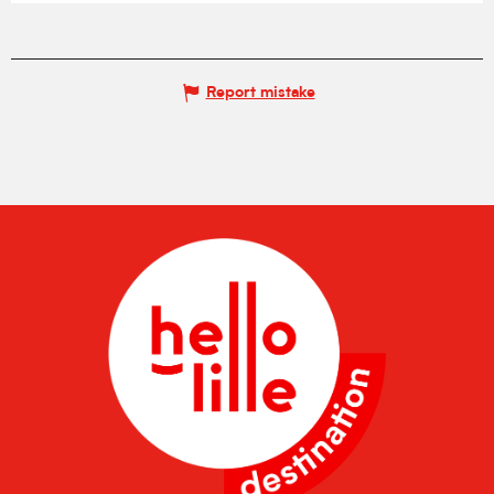
Report mistake