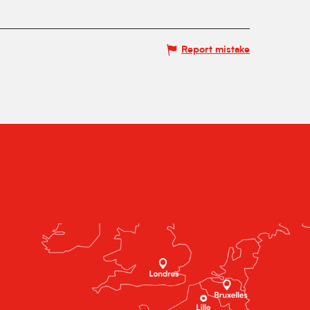
Report mistake