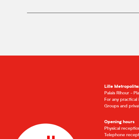
Lille Metropolita
Palais Rihour - P
For any practical
Groups and privat
Opening hours
Physical recepti
Telephone recept