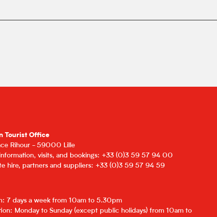
n Tourist Office
lace Rihour - 59000 Lille
 information, visits, and bookings: +33 (0)3 59 57 94 00
e hire, partners and suppliers: +33 (0)3 59 57 94 59
on: 7 days a week from 10am to 5.30pm
ion: Monday to Sunday (except public holidays) from 10am to