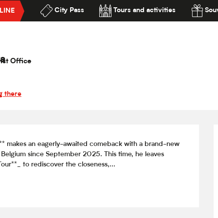
City Pass
Tours and activities
Souv
LINE
o — Un soir dans les théâtres
lité
héâtres
a
ist Office
g there
gero** makes an eagerly-awaited comeback with a brand-new 
 Belgium since September 2025. This time, he leaves 
our**_ to rediscover the closeness,...