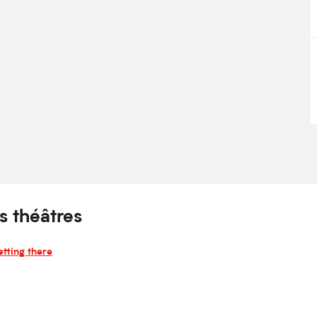
s théâtres
tting there