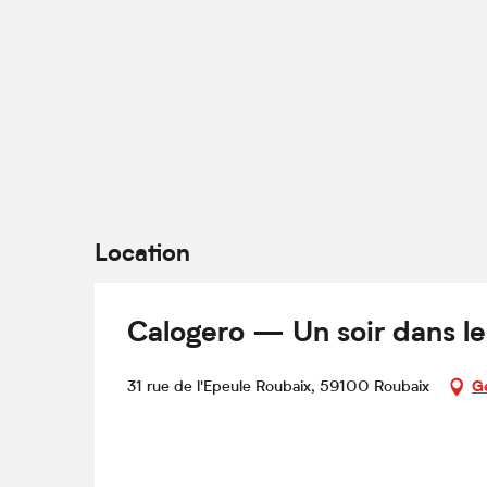
Location
Calogero — Un soir dans le
31 rue de l'Epeule Roubaix, 59100 Roubaix
Ge