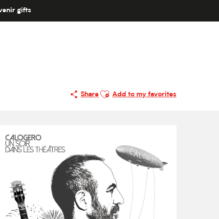
enir gifts
Ajouter aux favoris
Share
Add to my favorites