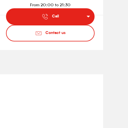
From 20:00 to 21:30
Call
Contact us