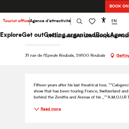
Aller
BOOK ON
Home
Explore
Hello Culture
Agenda
Caloger
au
contenu
principal
EN
Tourist office
Agence d'attractivité
Accessibi
Friday 9 october from 20:00 to 21:30
Search
Voir les favoris
Calogero — Un soir dans les t
Explore
Get out
Getting organized
Book
Agend
Official website of Lille Metropolitan Tour
CONCERT
SHOW
31 rue de l'Epeule Roubaix, 59100 Roubaix
Gettin
Description
Fifteen years after his last theatrical tour, **Calo
show that has been touring France, Switzerland and
behind the Zeniths and Arenas of his _**A.M.O.U.R T
Read more