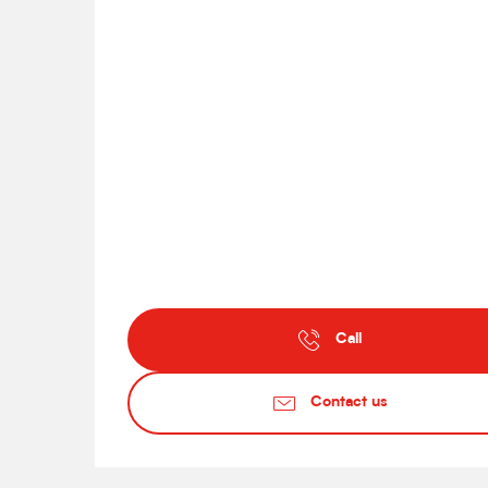
Call
Contact us