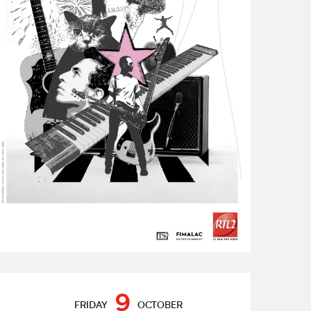
Opening hours & contact de
9
FRIDAY
OCTOBER