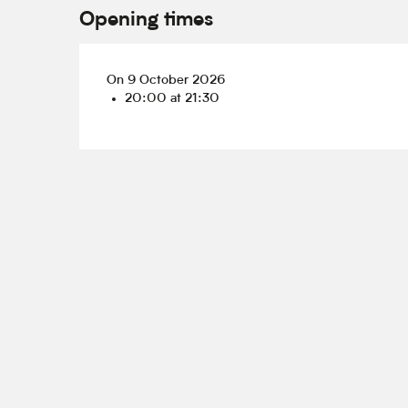
Opening times
On 9 October 2026
20:00 at 21:30