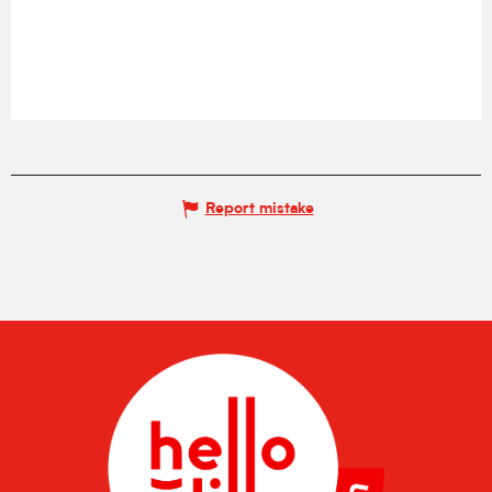
Report mistake