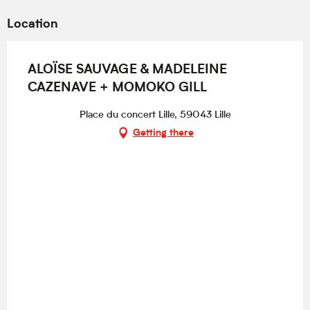
Location
ALOÏSE SAUVAGE & MADELEINE
CAZENAVE + MOMOKO GILL
Place du concert Lille, 59043 Lille
Getting there