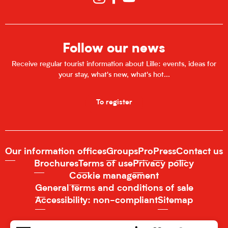
Follow our news
Receive regular tourist information about Lille: events, ideas for
your stay, what's new, what's hot...
To register
Our information offices
Groups
Pro
Press
Contact us
Brochures
Terms of use
Privacy policy
Cookie management
General terms and conditions of sale
Accessibility: non-compliant
Sitemap