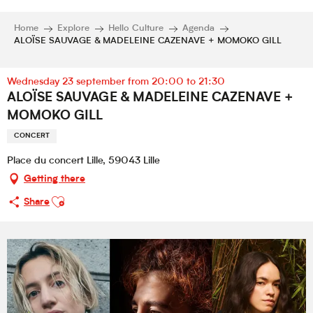
Home
Explore
Hello Culture
Agenda
ALOÏSE SAUVAGE & MADELEINE CAZENAVE + MOMOKO GILL
Wednesday 23 september from 20:00 to 21:30
ALOÏSE SAUVAGE & MADELEINE CAZENAVE +
MOMOKO GILL
CONCERT
Place du concert Lille, 59043 Lille
Getting there
Ajouter aux favoris
Share