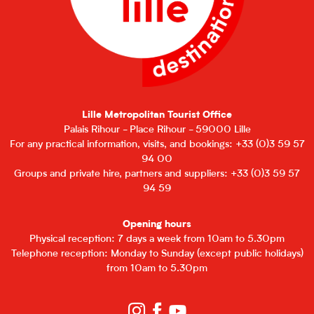
Lille Metropolitan Tourist Office
Palais Rihour - Place Rihour - 59000 Lille
For any practical information, visits, and bookings: +33 (0)3 59 57
94 00
Groups and private hire, partners and suppliers: +33 (0)3 59 57
94 59
Opening hours
Physical reception: 7 days a week from 10am to 5.30pm
Telephone reception: Monday to Sunday (except public holidays)
from 10am to 5.30pm