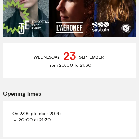
Opening hours & contact details
23
WEDNESDAY
SEPTEMBER
From 20:00 to 21:30
Opening times
On 23 September 2026
20:00 at 21:30