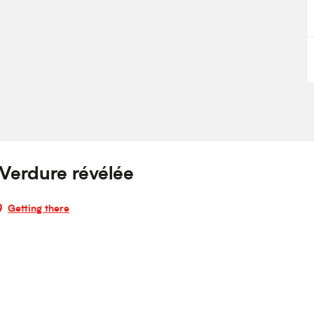
 Verdure révélée
Getting there