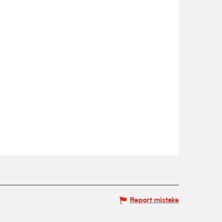
Report mistake