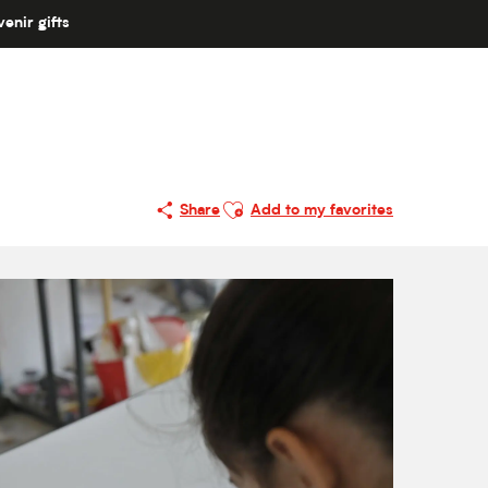
enir gifts
Ajouter aux favoris
Share
Add to my favorites