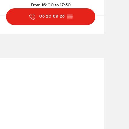
From 16:00 to 17:30
03 20 69 23
▒▒