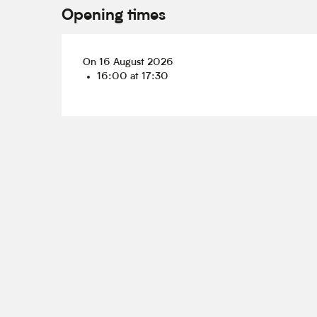
Opening times
On 16 August 2026
16:00 at 17:30