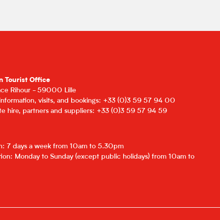
n Tourist Office
lace Rihour - 59000 Lille
 information, visits, and bookings: +33 (0)3 59 57 94 00
e hire, partners and suppliers: +33 (0)3 59 57 94 59
on: 7 days a week from 10am to 5.30pm
ion: Monday to Sunday (except public holidays) from 10am to