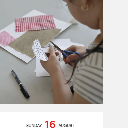
Opening hours & contact de
16
SUNDAY
AUGUST