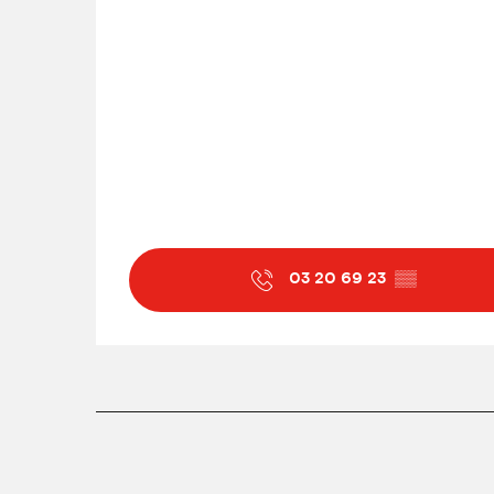
03 20 69 23
▒▒