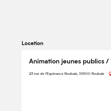
Location
Animation jeunes publics /
23 rue de l'Espérance Roubaix, 59100 Roubaix