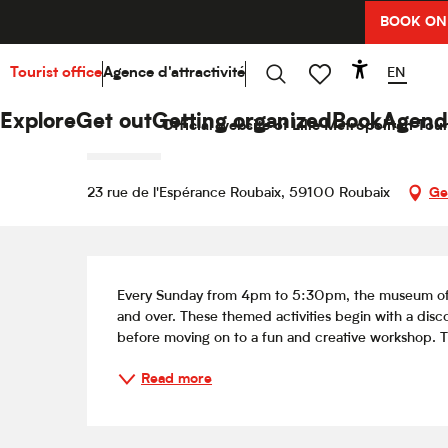
Aller
BOOK ON
Home
Explore
Hello Culture
Agenda
Animati
au
contenu
principal
EN
Tourist office
Agence d'attractivité
Accessibi
Sunday 16 august from 16:00 to 17:30
Search
Voir les favoris
Animation jeunes publics / Ve
Explore
Get out
Getting organized
Book
Agend
Official website of Lille Metropolitan Tour
INITIATION
23 rue de l'Espérance Roubaix, 59100 Roubaix
Ge
Description
Every Sunday from 4pm to 5:30pm, the museum offer
and over. These themed activities begin with a disc
before moving on to a fun and creative workshop. Th
Read more