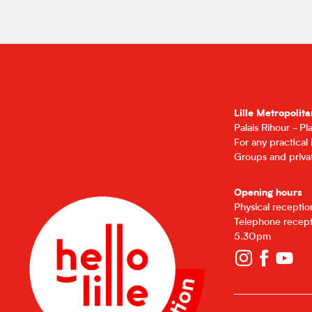
Lille Metropolita
Palais Rihour - P
For any practical
Groups and privat
Opening hours
Physical recepti
Telephone recept
5.30pm