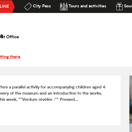
City Pass
Tours and activities
Souv
LINE
on jeunes publics / Verdure révélée
lité
rdure révélée
a
ist Office
tting there
s a parallel activity for accompanying children aged 4 
overy of the museum and an introduction to the works, 
is week, **Verdure révélée :** Pressed...