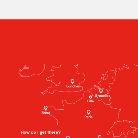
How do I get there?