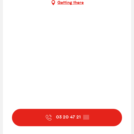
Getting there
03 20 47 21
▒▒