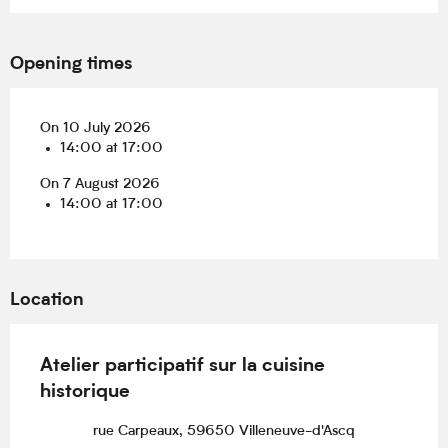
Opening times
On 10 July 2026
14:00 at 17:00
On 7 August 2026
14:00 at 17:00
Location
Atelier participatif sur la cuisine
historique
rue Carpeaux, 59650 Villeneuve-d'Ascq