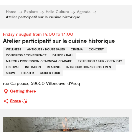
Home
Explore
Hello Culture
Agenda
Atelier participatif sur la cuisine historique
Friday 7 august from 14:00 to 17:00
Atelier participatif sur la cuisine historique
WELLNESS
ANTIQUES / HOUSE SALES
CINEMA
CONCERT
CONGRESS / CONFERENCE
DANCE / BALL
MARCH / PROCESSION / CARNIVAL / PARADE
EXHIBITION / FAIR / OPEN DAY
FESTIVAL
INITIATION
READING
INTRODUCTION/SPORTS EVENT
SHOW
THEATER
GUIDED TOUR
rue Carpeaux, 59650 Villeneuve-d'Ascq
Getting there
Ajouter aux favoris
Share