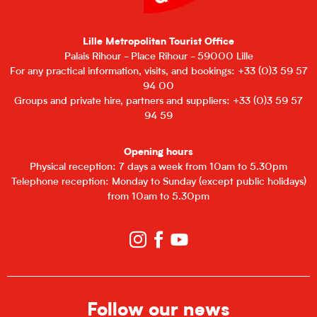
Lille Metropolitan Tourist Office
Palais Rihour - Place Rihour - 59000 Lille
For any practical information, visits, and bookings: +33 (0)3 59 57
94 00
Groups and private hire, partners and suppliers: +33 (0)3 59 57
94 59
Opening hours
Physical reception: 7 days a week from 10am to 5.30pm
Telephone reception: Monday to Sunday (except public holidays)
from 10am to 5.30pm
Follow our news