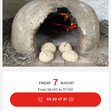
Opening hours & contact details
7
FRIDAY
AUGUST
From 14:00 to 17:00
03 20 47 21
▒▒