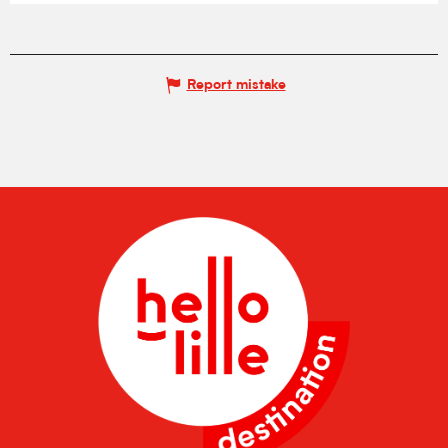
Report mistake