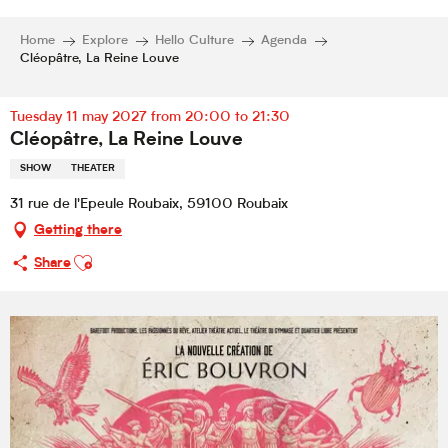
Home
Explore
Hello Culture
Agenda
Cléopâtre, La Reine Louve
Tuesday 11 may 2027 from 20:00 to 21:30
Cléopâtre, La Reine Louve
SHOW
THEATER
31 rue de l'Epeule Roubaix, 59100 Roubaix
Getting there
Ajouter aux favoris
Share