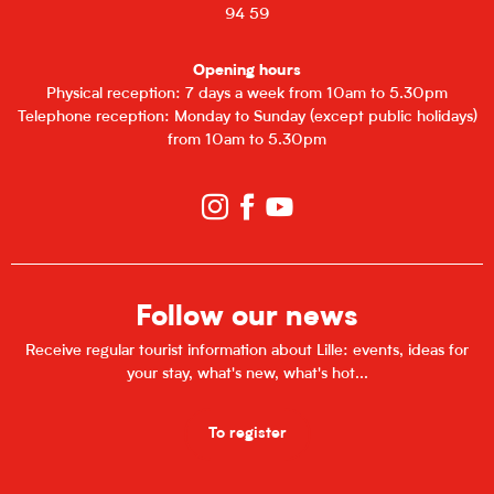
94 59
Opening hours
Physical reception: 7 days a week from 10am to 5.30pm
Telephone reception: Monday to Sunday (except public holidays)
from 10am to 5.30pm
Follow our news
Receive regular tourist information about Lille: events, ideas for
your stay, what's new, what's hot...
To register