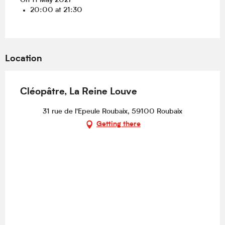
On 11 May 2027
20:00 at 21:30
Location
Cléopâtre, La Reine Louve
31 rue de l'Epeule Roubaix, 59100 Roubaix
Getting there