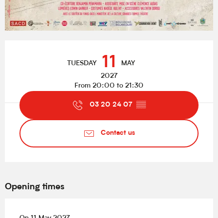
Opening hours & contact details
11
TUESDAY
MAY
2027
From 20:00 to 21:30
03 20 24 07
▒▒
Contact us
Opening times