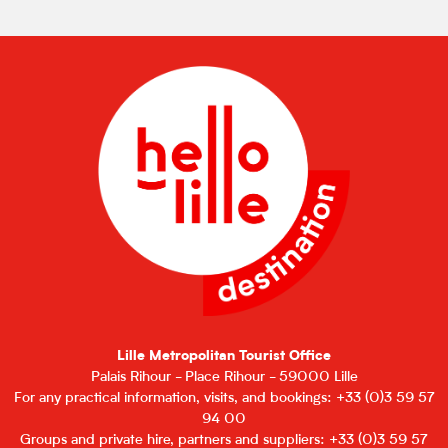
Lille Metropolitan Tourist Office
Palais Rihour - Place Rihour - 59000 Lille
For any practical information, visits, and bookings: +33 (0)3 59 57
94 00
Groups and private hire, partners and suppliers: +33 (0)3 59 57