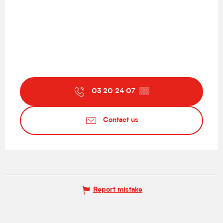
03 20 24 07
▒▒
Contact us
Report mistake