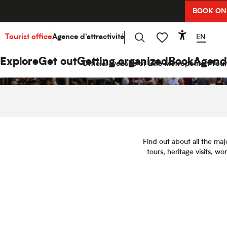
Aller
BOOK ON
au
contenu
principal
EN
Tourist office
Agence d'attractivité
Accessibi
Search
Voir les favoris
Explore
Get out
Getting organized
Book
Agend
Official website of Lille Metropolitan Tour
Find out about all the maj
tours, heritage visits, w