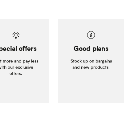
pecial offers
Good plans
it more and pay less
Stock up on bargains
with our exclusive
and new products.
offers.