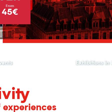
From
45€
vents
Exhibitions in
vity
f experiences