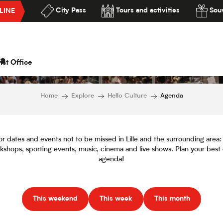
City Pass
Tours and activities
Souv
LINE
Agenda
lité
a
ist Office
Home
Explore
Hello Culture
Agenda
or dates and events not to be missed in Lille and the surrounding area: f
orkshops, sporting events, music, cinema and live shows. Plan your best
agenda!
This weekend
This week
This month