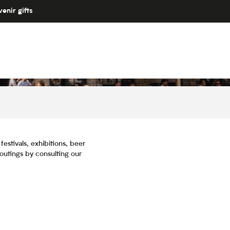
enir gifts
estivals, exhibitions, beer
 outings by consulting our