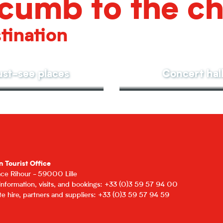
cumb to the c
tination
st-see places
Concert hal
n Tourist Office
lace Rihour - 59000 Lille
 information, visits, and bookings: +33 (0)3 59 57 94 00
e hire, partners and suppliers: +33 (0)3 59 57 94 59