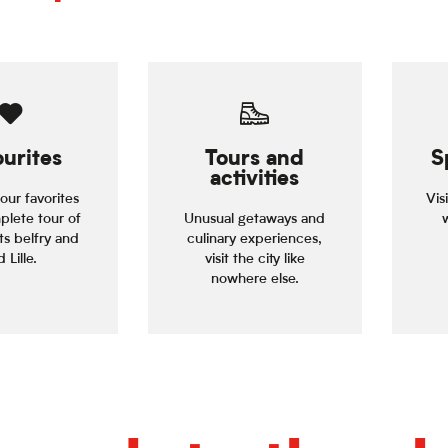
urites
Tours and
S
activities
our favorites
Vis
plete tour of
Unusual getaways and
its belfry and
culinary experiences,
 Lille.
visit the city like
nowhere else.