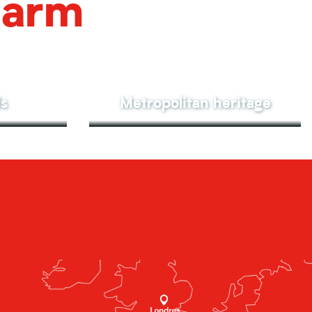
harm
ls
Metropolitan heritage