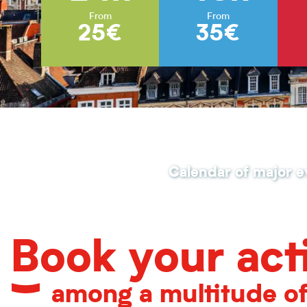
From
From
25€
35€
Calendar of major e
Book your acti
among a multitude o