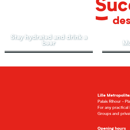
Suc
des
Stay hydrated and drink a
beer
Mu
Lille Metropolita
Palais Rihour - P
For any practical
Groups and privat
Opening hours