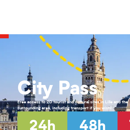
COMPLET-Vert par Nature : Teintures naturelles et Shibori
Activités pour enfants (0-6 ans) pour l'été 2026
Habiter Roubaix
Le Front fortifié des Weppes : le béton à l'épreuve de la guerre
KANDINSKY : puzzle participatif
Exposition Farid Berki
Exposition " Trésors de laine et de soie "
Exposition « Fiat lux ! Une quête effrénée de lumière au XIXᵉ siècl
Musée des enfants #1 : Grandeur Nature
Visite guidée de la Maison natale Charles de Gaulle
City Pass
Jessy Razafimandimby
Jessy Razafimandimby
Free access to 20 tourist and cultural sites in Lille and the
surrounding area, including transport if you wish!
24h
48h