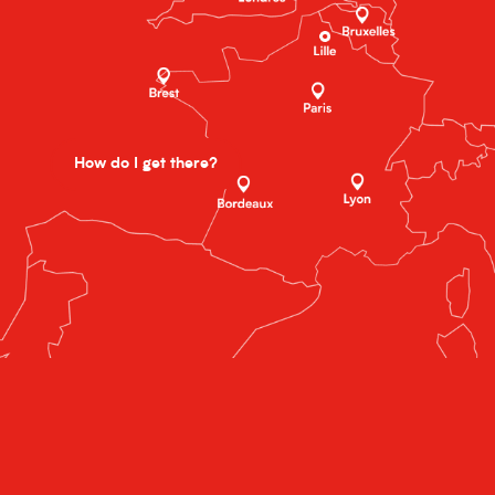
How do I get there?