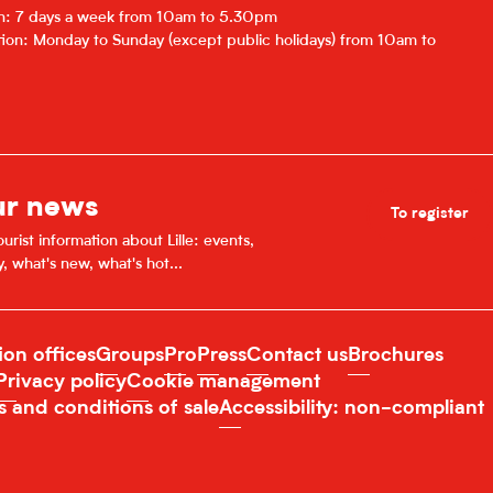
on: 7 days a week from 10am to 5.30pm
ion: Monday to Sunday (except public holidays) from 10am to
ur news
To register
urist information about Lille: events,
y, what's new, what's hot...
ion offices
Groups
Pro
Press
Contact us
Brochures
Privacy policy
Cookie management
s and conditions of sale
Accessibility: non-compliant