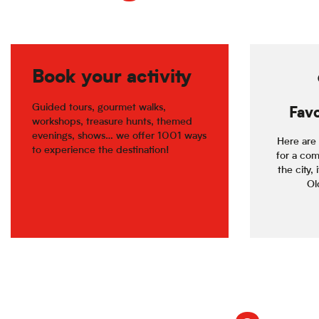
Book your activity
Guided tours, gourmet walks,
Favo
workshops, treasure hunts, themed
evenings, shows… we offer 1001 ways
Here are 
to experience the destination!
for a com
the city, 
Old