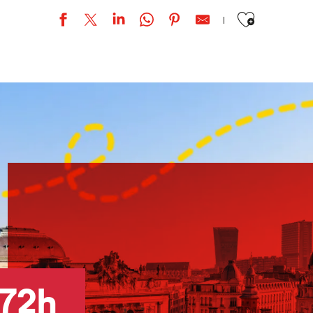
Ajouter aux favor
e »
72h