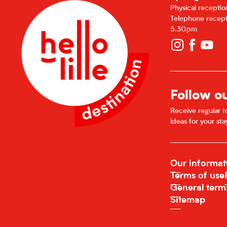
Physical recepti
Telephone recept
5.30pm
Follow o
Receive regular to
ideas for your sta
Our informat
Terms of use
General term
Sitemap