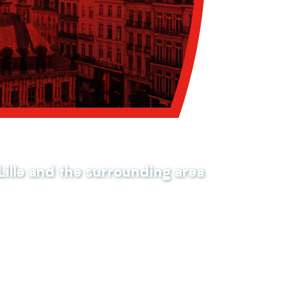
 Lille and the surrounding area