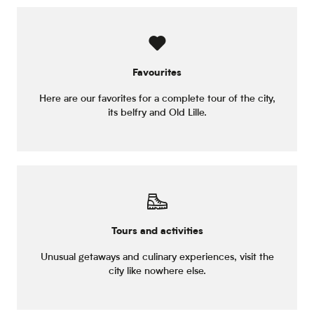
Favourites
Here are our favorites for a complete tour of the city,
its belfry and Old Lille.
Tours and activities
Unusual getaways and culinary experiences, visit the
city like nowhere else.