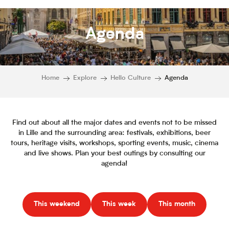
Agenda
Home
Explore
Hello Culture
Agenda
Find out about all the major dates and events not to be missed
in Lille and the surrounding area: festivals, exhibitions, beer
tours, heritage visits, workshops, sporting events, music, cinema
and live shows. Plan your best outings by consulting our
agenda!
This weekend
This week
This month