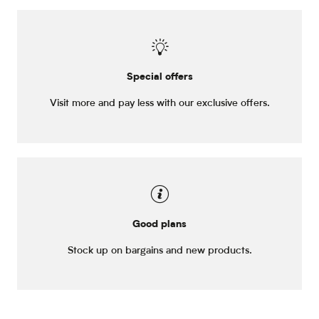
Special offers
Visit more and pay less with our exclusive offers.
Good plans
Stock up on bargains and new products.