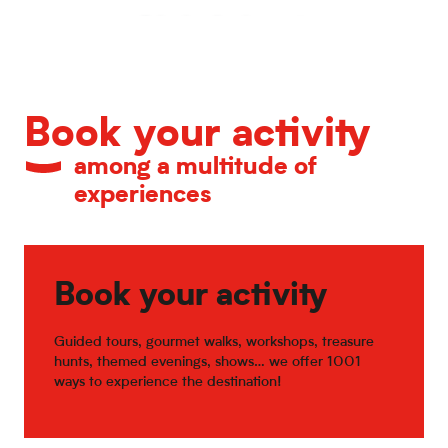
Calendar of major events
Book your activity
among a multitude of
experiences
Book your activity
Guided tours, gourmet walks, workshops, treasure
hunts, themed evenings, shows… we offer 1001
ways to experience the destination!