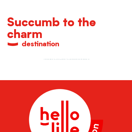
Succumb to the
charm
destination
Unrivalled gastronomy