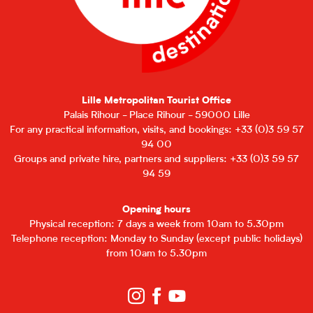
Lille Metropolitan Tourist Office
Palais Rihour - Place Rihour - 59000 Lille
For any practical information, visits, and bookings: +33 (0)3 59 57
94 00
Groups and private hire, partners and suppliers: +33 (0)3 59 57
94 59
Opening hours
Physical reception: 7 days a week from 10am to 5.30pm
Telephone reception: Monday to Sunday (except public holidays)
from 10am to 5.30pm