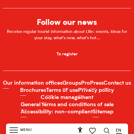
Follow our news
Receive regular tourist information about Lille: events, ideas for
your stay, what's new, what's hot...
To register
Our information offices
Groups
Pro
Press
Contact us
Brochures
Terms of use
Privacy policy
Cookie management
General terms and conditions of sale
Accessibility: non-compliant
Sitemap
MENU
EN