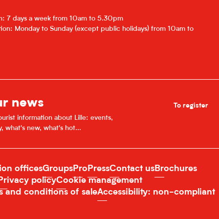
r 2026
on: 7 days a week from 10am to 5.30pm
ion: Monday to Sunday (except public holidays) from 10am to
027
7
ur news
To register
urist information about Lille: events,
y, what's new, what's hot...
ion offices
Groups
Pro
Press
Contact us
Brochures
Privacy policy
Cookie management
s and conditions of sale
Accessibility: non-compliant