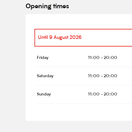
Opening times
Until
9 August 2026
From
13 June 2026
until
14 June 2026
Friday
11:00 - 20:00
From
16 June 2026
until
21 June 2026
Saturday
11:00 - 20:00
From
23 June 2026
until
28 June 2026
Sunday
11:00 - 20:00
From
30 June 2026
until
5 July 2026
From
7 July 2026
until
12 July 2026