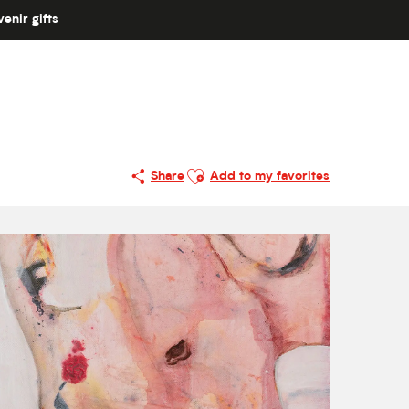
enir gifts
Ajouter aux favoris
Share
Add to my favorites