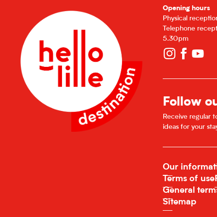
Opening hours
From
22 December 2026
until
27 Decembe
Physical recepti
Telephone recept
From
29 December 2026
until
3 January 2
5.30pm
From
5 January 2027
until
10 January 202
Follow o
Receive regular to
ideas for your sta
Our informat
Terms of use
General term
Sitemap