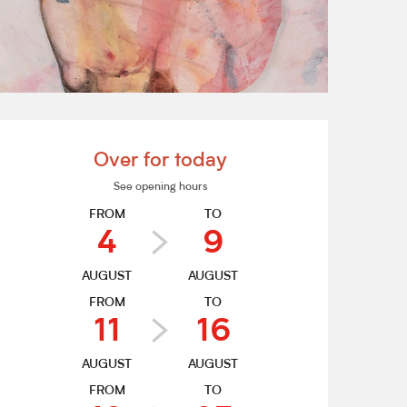
Opening hours & contact de
Over for today
See opening hours
FROM
TO
4
9
AUGUST
AUGUST
FROM
TO
11
16
AUGUST
AUGUST
FROM
TO