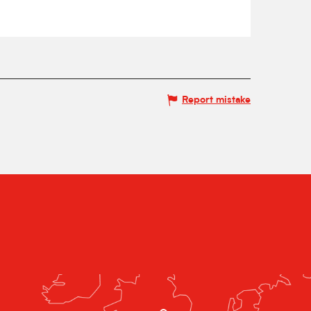
Report mistake