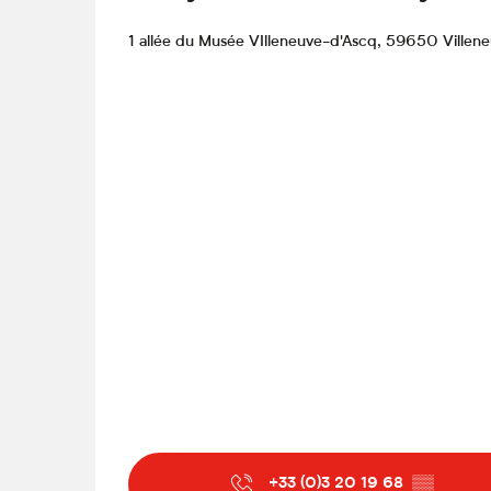
1 allée du Musée VIlleneuve-d'Ascq, 59650 Villen
From
15 September 2026
until
20 Septemb
From
22 September 2026
until
27 Septemb
From
29 September 2026
until
4 October 
From
6 October 2026
until
11 October 202
From
13 October 2026
until
18 October 20
From
20 October 2026
until
24 October 2
Sunday 25 October 2026
+33 (0)3 20 19 68
▒▒