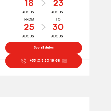
18
23
AUGUST
AUGUST
FROM
TO
25
30
AUGUST
AUGUST
See all dates
+33 (0)3 20 19 68
▒▒