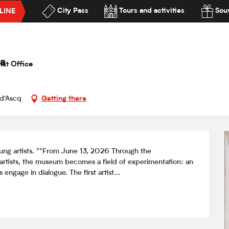
City Pass
Tours and activities
Souv
LINE
Razafimandimby
lité
a
ist Office
-d'Ascq
Getting there
ng artists. **From June 13, 2026 Through the 
artists, the museum becomes a field of experimentation: an 
 engage in dialogue. The first artist...