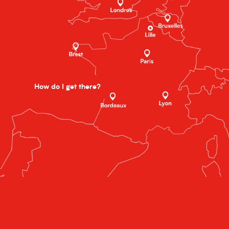
How do I get there?