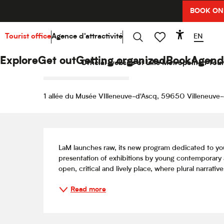
Aller
BOOK ON
Home
Explore
Hello Culture
Agenda
Jessy 
au
contenu
principal
EN
Tourist office
Agence d'attractivité
Accessibi
4 august > 9 august / 11 august > 16 august / ...
Search
Voir les favoris
Jessy Razafimandimby
Explore
Get out
Getting organized
Book
Agend
Official website of Lille Metropolitan Tour
EXHIBITION / FAIR / OPEN DAY
1 allée du Musée VIlleneuve-d'Ascq, 59650 Villeneuve
Description
LaM launches raw, its new program dedicated to you
presentation of exhibitions by young contemporary 
open, critical and lively place, where plural narratives
Read more