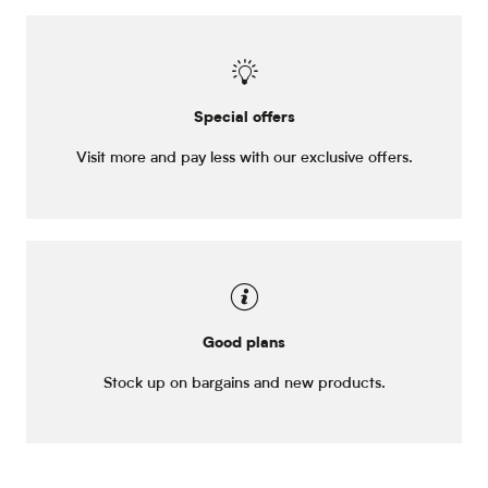
Special offers
Visit more and pay less with our exclusive offers.
Good plans
Stock up on bargains and new products.