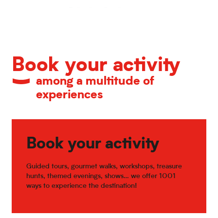
Calendar of major events
Book your activity
among a multitude of
experiences
Book your activity
Guided tours, gourmet walks, workshops, treasure
hunts, themed evenings, shows… we offer 1001
ways to experience the destination!