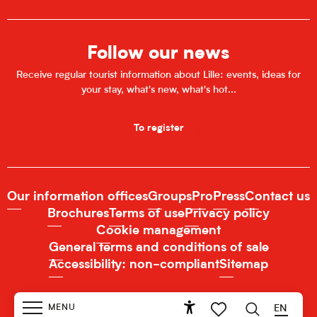
Follow our news
Receive regular tourist information about Lille: events, ideas for
your stay, what's new, what's hot...
To register
Our information offices
Groups
Pro
Press
Contact us
Brochures
Terms of use
Privacy policy
Cookie management
General terms and conditions of sale
Accessibility: non-compliant
Sitemap
MENU
EN