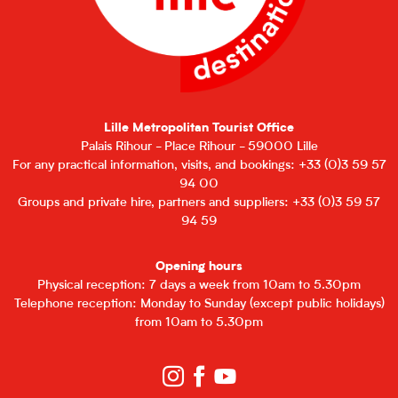
Lille Metropolitan Tourist Office
Palais Rihour - Place Rihour - 59000 Lille
For any practical information, visits, and bookings: +33 (0)3 59 57
94 00
Groups and private hire, partners and suppliers: +33 (0)3 59 57
94 59
Opening hours
Physical reception: 7 days a week from 10am to 5.30pm
Telephone reception: Monday to Sunday (except public holidays)
from 10am to 5.30pm