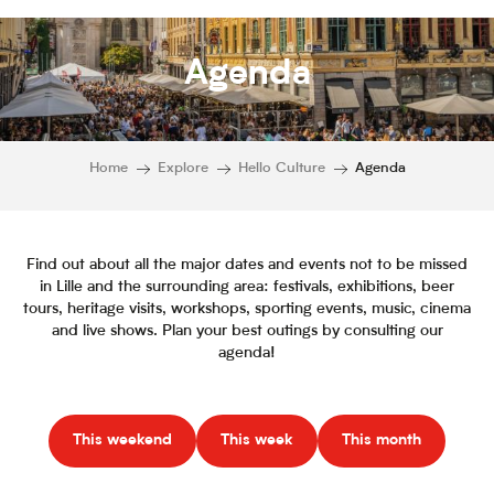
Agenda
Home
Explore
Hello Culture
Agenda
Find out about all the major dates and events not to be missed
in Lille and the surrounding area: festivals, exhibitions, beer
tours, heritage visits, workshops, sporting events, music, cinema
and live shows. Plan your best outings by consulting our
agenda!
This weekend
This week
This month