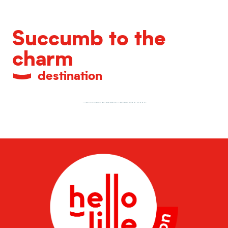
Succumb to the
charm
destination
Lille Beer Festival