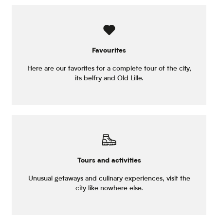
Favourites
Here are our favorites for a complete tour of the city,
its belfry and Old Lille.
Tours and activities
Unusual getaways and culinary experiences, visit the
city like nowhere else.