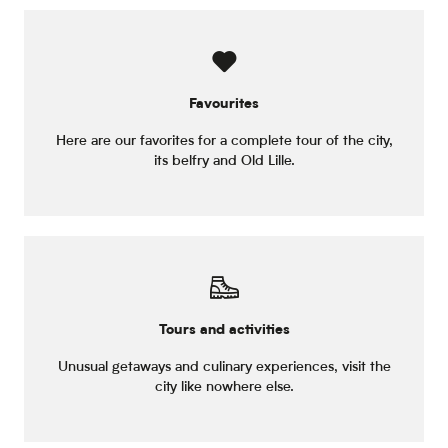
Favourites
Here are our favorites for a complete tour of the city,
its belfry and Old Lille.
Tours and activities
Unusual getaways and culinary experiences, visit the
city like nowhere else.