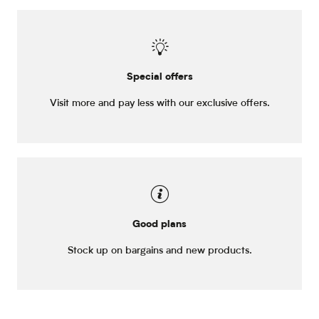
Special offers
Visit more and pay less with our exclusive offers.
Good plans
Stock up on bargains and new products.