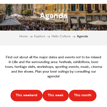
Agenda
Home
Explore
Hello Culture
Agenda
Find out about all the major dates and events not to be missed
in Lille and the surrounding area: festivals, exhibitions, beer
tours, heritage visits, workshops, sporting events, music, cinema
and live shows. Plan your best outings by consulting our
agenda!
This weekend
This week
This month