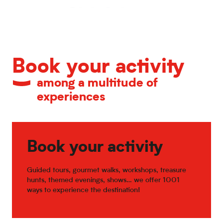
Calendar of major events
Book your activity
among a multitude of
experiences
Book your activity
Guided tours, gourmet walks, workshops, treasure
hunts, themed evenings, shows… we offer 1001
ways to experience the destination!