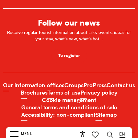
Follow our news
Receive regular tourist information about Lille: events, ideas for
your stay, what's new, what's hot...
To register
Our information offices
Groups
Pro
Press
Contact us
Brochures
Terms of use
Privacy policy
Cookie management
General terms and conditions of sale
Accessibility: non-compliant
Sitemap
MENU
EN