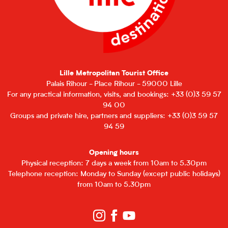
Lille Metropolitan Tourist Office
Palais Rihour - Place Rihour - 59000 Lille
For any practical information, visits, and bookings: +33 (0)3 59 57
94 00
Groups and private hire, partners and suppliers: +33 (0)3 59 57
94 59
Opening hours
Physical reception: 7 days a week from 10am to 5.30pm
Telephone reception: Monday to Sunday (except public holidays)
from 10am to 5.30pm