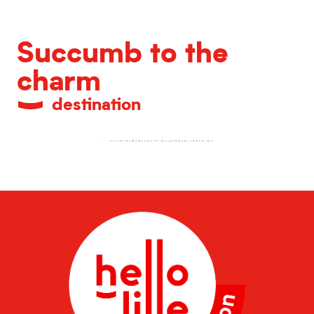
Succumb to the
charm
destination
A shopping destination