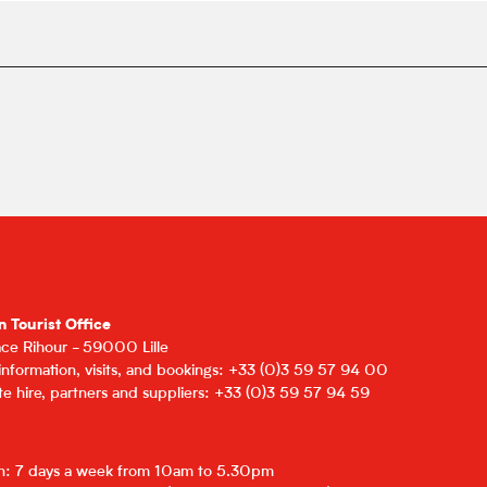
n Tourist Office
lace Rihour - 59000 Lille
 information, visits, and bookings: +33 (0)3 59 57 94 00
e hire, partners and suppliers: +33 (0)3 59 57 94 59
on: 7 days a week from 10am to 5.30pm