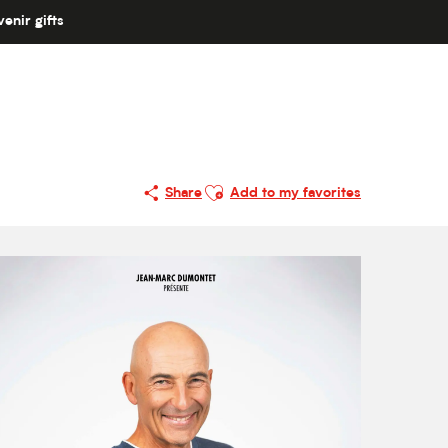
enir gifts
Ajouter aux favoris
Share
Add to my favorites