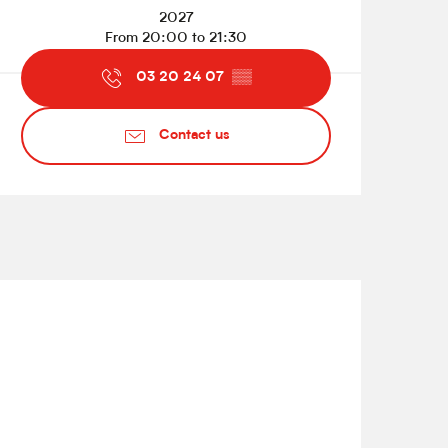
2027
From 20:00 to 21:30
03 20 24 07
▒▒
Contact us