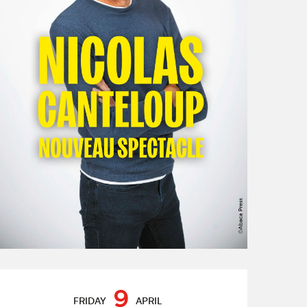
Opening hours & contact de
9
FRIDAY
APRIL