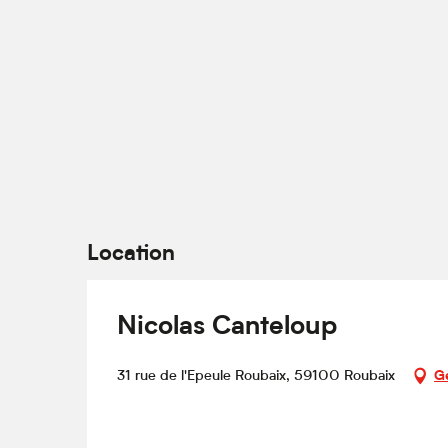
Location
Nicolas Canteloup
31 rue de l'Epeule Roubaix, 59100 Roubaix
Ge