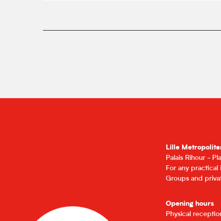
Lille Metropolita
Palais Rihour - P
For any practical
Groups and privat
Opening hours
Physical recepti