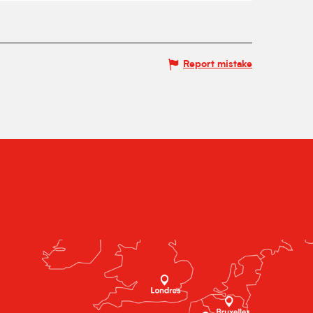
Report mistake