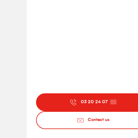
03 20 24 07
▒▒
Contact us