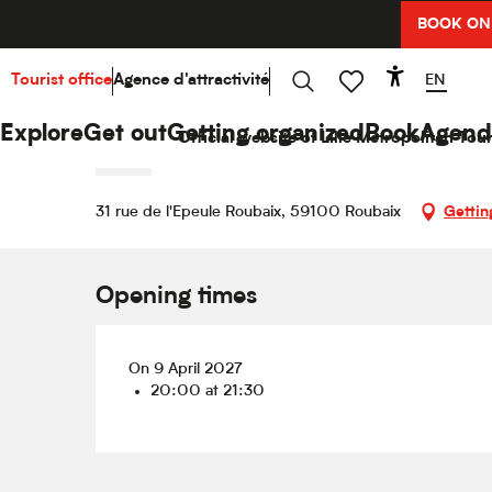
Aller
BOOK ON
Home
Explore
Hello Culture
Agenda
Nicolas
au
contenu
principal
EN
Tourist office
Agence d'attractivité
Accessibi
Friday 9 april 2027 from 20:00 to 21:30
Search
Voir les favoris
Nicolas Canteloup
Explore
Get out
Getting organized
Book
Agend
Official website of Lille Metropolitan Tour
SHOW
31 rue de l'Epeule Roubaix, 59100 Roubaix
Gettin
Opening times
On 9 April 2027
20:00 at 21:30