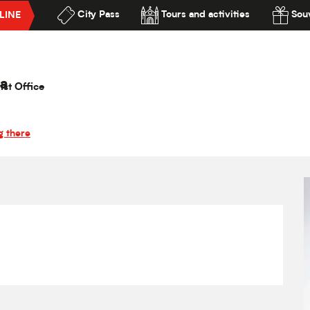
City Pass
Tours and activities
Souv
LINE
 Canteloup
lité
a
ist Office
g there