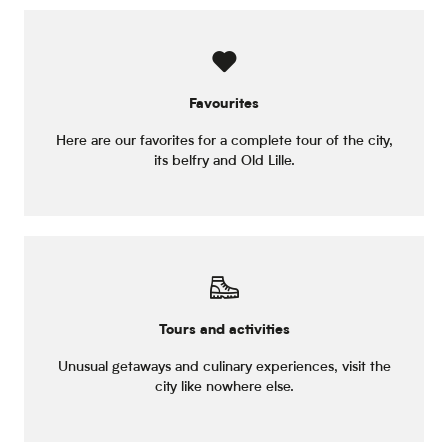
Favourites
Here are our favorites for a complete tour of the city,
its belfry and Old Lille.
Tours and activities
Unusual getaways and culinary experiences, visit the
city like nowhere else.