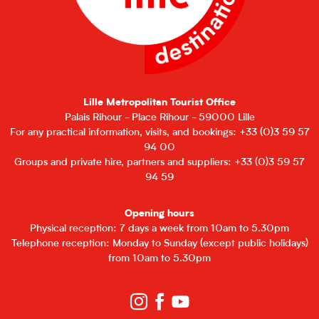
Lille Metropolitan Tourist Office
Palais Rihour - Place Rihour - 59000 Lille
For any practical information, visits, and bookings: +33 (0)3 59 57
94 00
Groups and private hire, partners and suppliers: +33 (0)3 59 57
94 59
Opening hours
Physical reception: 7 days a week from 10am to 5.30pm
Telephone reception: Monday to Sunday (except public holidays)
from 10am to 5.30pm