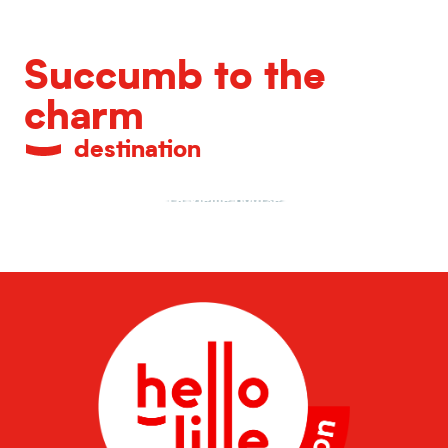
Succumb to the
charm
destination
La Vieille Bourse