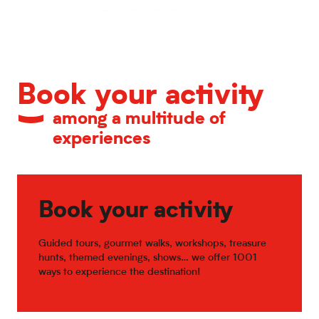
Calendar of major events
Book your activity
among a multitude of
experiences
Book your activity
Guided tours, gourmet walks, workshops, treasure
hunts, themed evenings, shows… we offer 1001
ways to experience the destination!