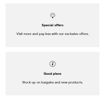
Special offers
Visit more and pay less with our exclusive offers.
Good plans
Stock up on bargains and new products.