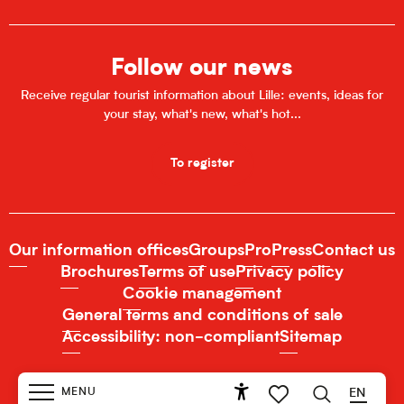
Follow our news
Receive regular tourist information about Lille: events, ideas for
your stay, what's new, what's hot...
To register
Our information offices
Groups
Pro
Press
Contact us
Brochures
Terms of use
Privacy policy
Cookie management
General terms and conditions of sale
Accessibility: non-compliant
Sitemap
MENU
EN