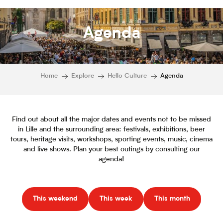
Agenda
Home
Explore
Hello Culture
Agenda
Find out about all the major dates and events not to be missed
in Lille and the surrounding area: festivals, exhibitions, beer
tours, heritage visits, workshops, sporting events, music, cinema
and live shows. Plan your best outings by consulting our
agenda!
This weekend
This week
This month