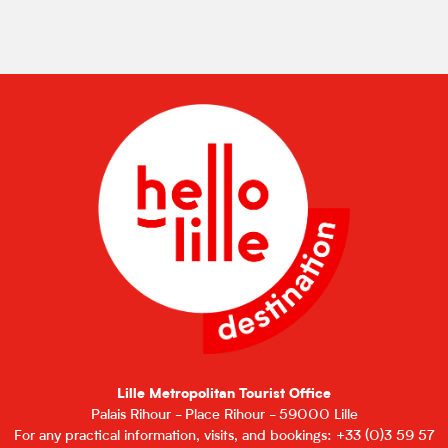
Lille Metropolitan Tourist Office
Palais Rihour - Place Rihour - 59000 Lille
For any practical information, visits, and bookings: +33 (0)3 59 57