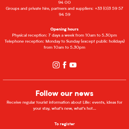
94 00
Groups and private hire, partners and suppliers: +33 (0)3 59 57
94 59
Opening hours
Physical reception: 7 days a week from 10am to 5.30pm
Telephone reception: Monday to Sunday (except public holidays)
from 10am to 5.30pm
Follow our news
Receive regular tourist information about Lille: events, ideas for
your stay, what's new, what's hot...
To register