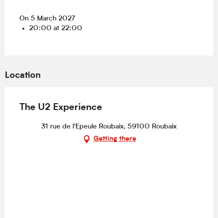
On 5 March 2027
20:00 at 22:00
Location
The U2 Experience
31 rue de l'Epeule Roubaix, 59100 Roubaix
Getting there