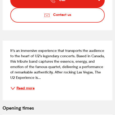
Call
Contact us
Description
It’s an immersive experience that transports the audience 
to the heart of U2’s legendary concerts. Based in Canada, 
this tribute band captures the essence, energy, and 
emotion of the famous quartet, delivering a performance 
of remarkable authenticity. After rocking Las Vegas, The 
U2 Experience is...
Read more
Opening times