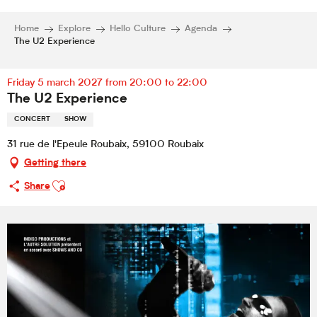
Home
Explore
Hello Culture
Agenda
The U2 Experience
Friday 5 march 2027 from 20:00 to 22:00
The U2 Experience
CONCERT
SHOW
31 rue de l'Epeule Roubaix, 59100 Roubaix
Getting there
Ajouter aux favoris
Share