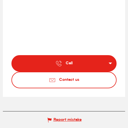
Call
Contact us
Report mistake