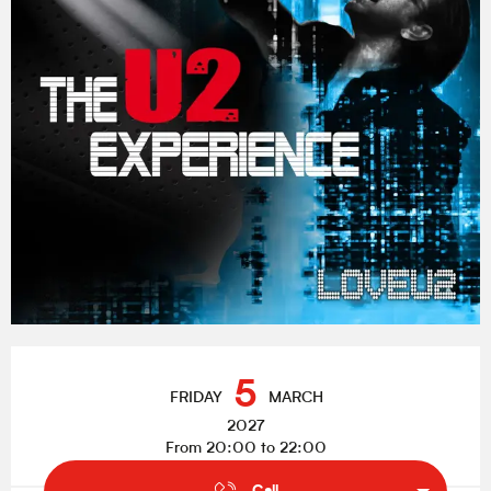
Opening hours & contact details
5
FRIDAY
MARCH
2027
From 20:00 to 22:00