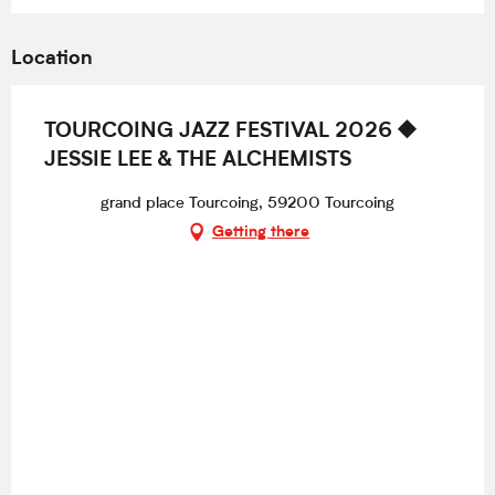
Location
TOURCOING JAZZ FESTIVAL 2026 ⯁
JESSIE LEE & THE ALCHEMISTS
grand place Tourcoing, 59200 Tourcoing
Getting there