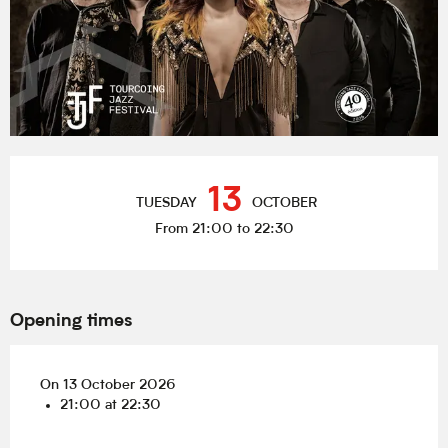
Opening hours & contact details
13
TUESDAY
OCTOBER
From 21:00 to 22:30
Opening times
On 13 October 2026
21:00 at 22:30