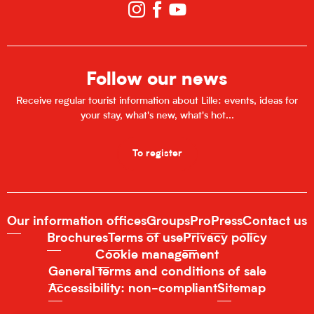
Follow our news
Receive regular tourist information about Lille: events, ideas for
your stay, what's new, what's hot...
To register
Our information offices
Groups
Pro
Press
Contact us
Brochures
Terms of use
Privacy policy
Cookie management
General terms and conditions of sale
Accessibility: non-compliant
Sitemap