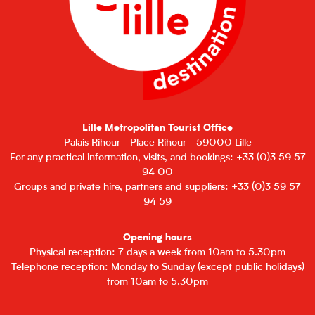
Lille Metropolitan Tourist Office
Palais Rihour - Place Rihour - 59000 Lille
For any practical information, visits, and bookings: +33 (0)3 59 57
94 00
Groups and private hire, partners and suppliers: +33 (0)3 59 57
94 59
Opening hours
Physical reception: 7 days a week from 10am to 5.30pm
Telephone reception: Monday to Sunday (except public holidays)
from 10am to 5.30pm