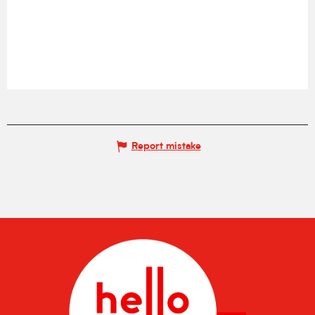
Report mistake