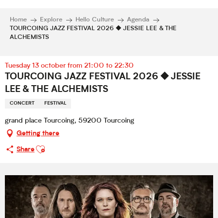
Home
Explore
Hello Culture
Agenda
TOURCOING JAZZ FESTIVAL 2026 ⯁ JESSIE LEE & THE
ALCHEMISTS
Tuesday 13 october from 21:00 to 22:30
TOURCOING JAZZ FESTIVAL 2026 ⯁ JESSIE
LEE & THE ALCHEMISTS
CONCERT
FESTIVAL
grand place Tourcoing, 59200 Tourcoing
Getting there
Ajouter aux favoris
Share