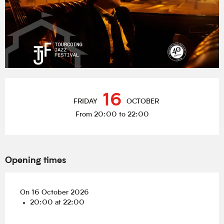
Opening hours & contact details
16
FRIDAY
OCTOBER
From 20:00 to 22:00
Opening times
On 16 October 2026
20:00 at 22:00