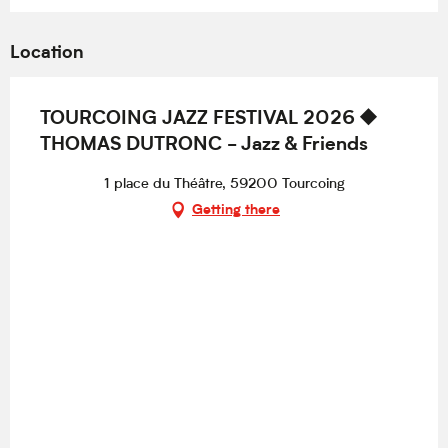
Location
TOURCOING JAZZ FESTIVAL 2026 ⯁
THOMAS DUTRONC - Jazz & Friends
1 place du Théâtre, 59200 Tourcoing
Getting there