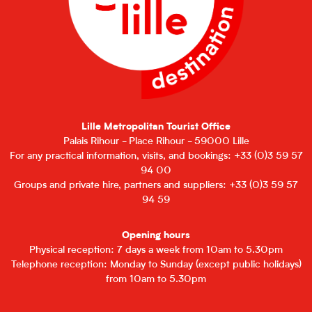
Lille Metropolitan Tourist Office
Palais Rihour - Place Rihour - 59000 Lille
For any practical information, visits, and bookings: +33 (0)3 59 57
94 00
Groups and private hire, partners and suppliers: +33 (0)3 59 57
94 59
Opening hours
Physical reception: 7 days a week from 10am to 5.30pm
Telephone reception: Monday to Sunday (except public holidays)
from 10am to 5.30pm