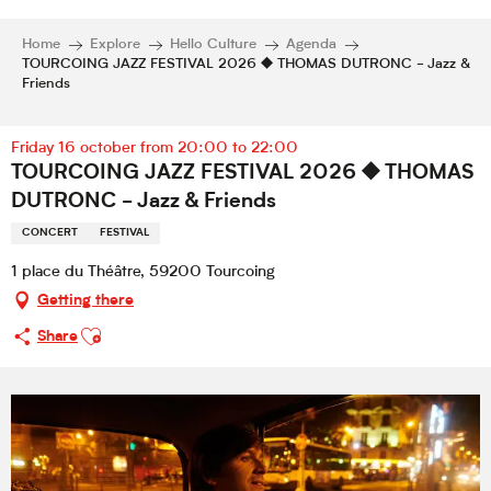
Home
Explore
Hello Culture
Agenda
TOURCOING JAZZ FESTIVAL 2026 ⯁ THOMAS DUTRONC - Jazz &
Friends
Friday 16 october from 20:00 to 22:00
TOURCOING JAZZ FESTIVAL 2026 ⯁ THOMAS
DUTRONC - Jazz & Friends
CONCERT
FESTIVAL
1 place du Théâtre, 59200 Tourcoing
Getting there
Ajouter aux favoris
Share