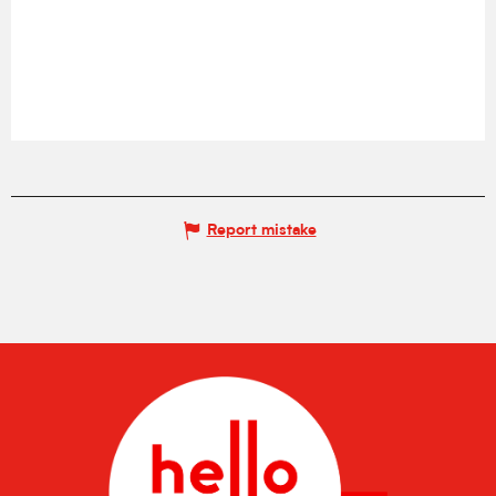
Report mistake