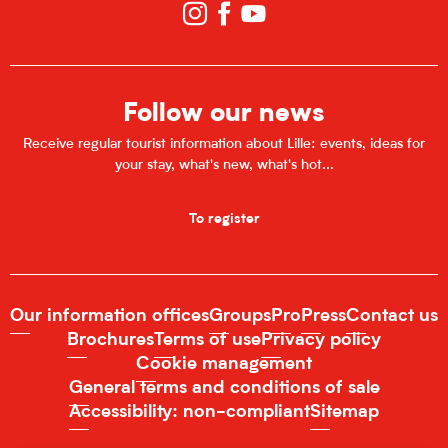
Follow our news
Receive regular tourist information about Lille: events, ideas for
your stay, what's new, what's hot...
To register
Our information offices
Groups
Pro
Press
Contact us
Brochures
Terms of use
Privacy policy
Cookie management
General terms and conditions of sale
Accessibility: non-compliant
Sitemap