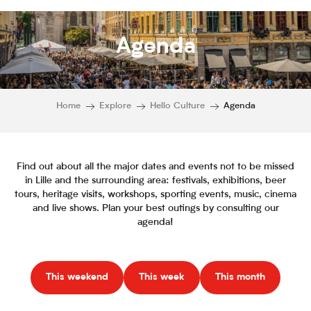
Agenda
Home
Explore
Hello Culture
Agenda
Find out about all the major dates and events not to be missed
in Lille and the surrounding area: festivals, exhibitions, beer
tours, heritage visits, workshops, sporting events, music, cinema
and live shows. Plan your best outings by consulting our
agenda!
This weekend
This week
This month