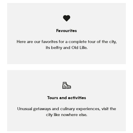
Favourites
Here are our favorites for a complete tour of the city,
its belfry and Old Lille.
Tours and activities
Unusual getaways and culinary experiences, visit the
city like nowhere else.