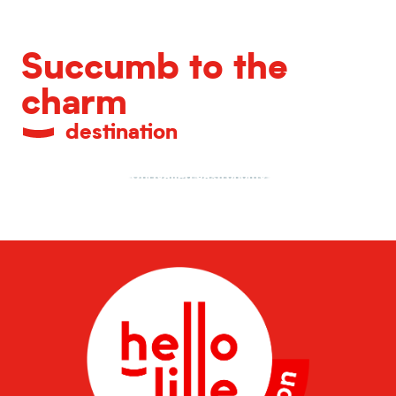
Succumb to the
charm
destination
Unrivalled gastronomy