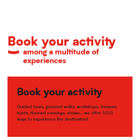
Calendar of major events
Book your activity
among a multitude of
experiences
Book your activity
Guided tours, gourmet walks, workshops, treasure
hunts, themed evenings, shows… we offer 1001
ways to experience the destination!