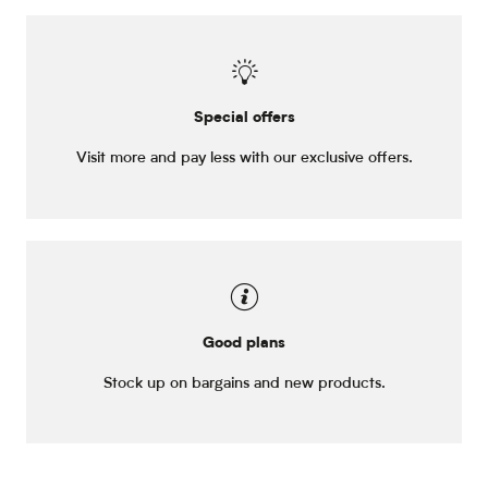
Special offers
Visit more and pay less with our exclusive offers.
Good plans
Stock up on bargains and new products.