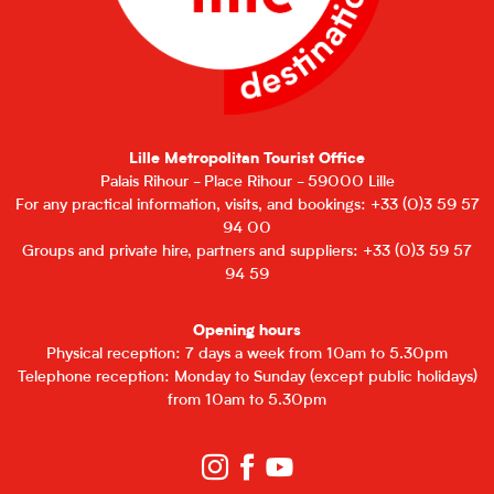
Lille Metropolitan Tourist Office
Palais Rihour - Place Rihour - 59000 Lille
For any practical information, visits, and bookings: +33 (0)3 59 57
94 00
Groups and private hire, partners and suppliers: +33 (0)3 59 57
94 59
Opening hours
Physical reception: 7 days a week from 10am to 5.30pm
Telephone reception: Monday to Sunday (except public holidays)
from 10am to 5.30pm