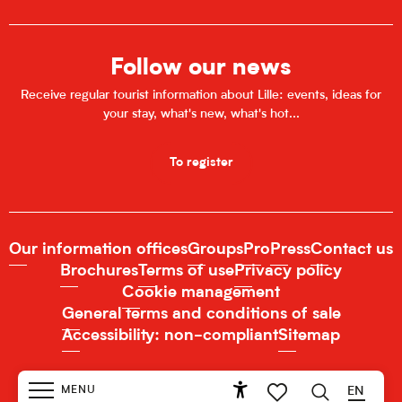
Follow our news
Receive regular tourist information about Lille: events, ideas for
your stay, what's new, what's hot...
To register
Our information offices
Groups
Pro
Press
Contact us
Brochures
Terms of use
Privacy policy
Cookie management
General terms and conditions of sale
Accessibility: non-compliant
Sitemap
MENU
EN