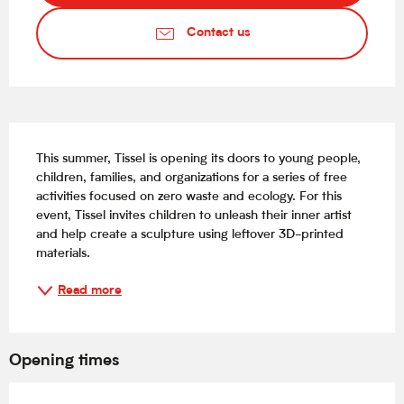
Contact us
Description
This summer, Tissel is opening its doors to young people, 
children, families, and organizations for a series of free 
activities focused on zero waste and ecology. For this 
event, Tissel invites children to unleash their inner artist 
and help create a sculpture using leftover 3D-printed 
materials.
Read more
Opening times