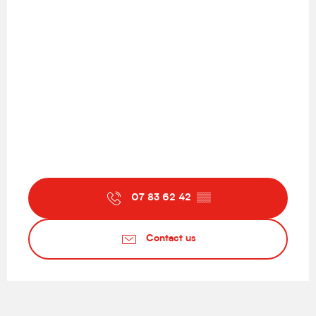
07 83 62 42
▒▒
Contact us