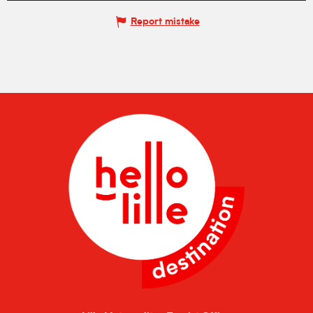
Report mistake