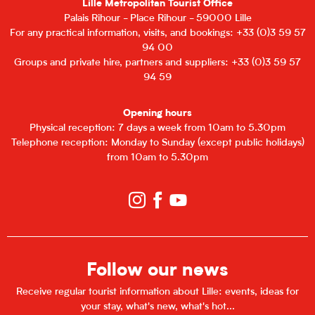
Lille Metropolitan Tourist Office
Palais Rihour - Place Rihour - 59000 Lille
For any practical information, visits, and bookings: +33 (0)3 59 57
94 00
Groups and private hire, partners and suppliers: +33 (0)3 59 57
94 59
Opening hours
Physical reception: 7 days a week from 10am to 5.30pm
Telephone reception: Monday to Sunday (except public holidays)
from 10am to 5.30pm
Follow our news
Receive regular tourist information about Lille: events, ideas for
your stay, what's new, what's hot...