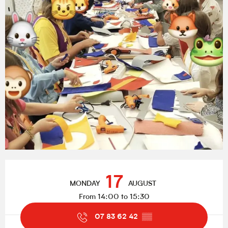
Opening hours & contact details
17
MONDAY
AUGUST
From 14:00 to 15:30
07 83 62 42
▒▒