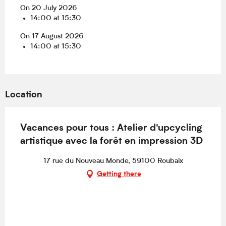
On 20 July 2026
14:00 at 15:30
On 17 August 2026
14:00 at 15:30
Location
Vacances pour tous : Atelier d'upcycling
artistique avec la forêt en impression 3D
17 rue du Nouveau Monde, 59100 Roubaix
Getting there