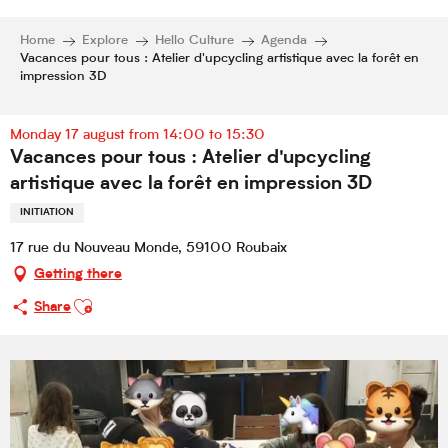
Home
Explore
Hello Culture
Agenda
Vacances pour tous : Atelier d'upcycling artistique avec la forêt en
impression 3D
Monday 17 august from 14:00 to 15:30
Vacances pour tous : Atelier d'upcycling
artistique avec la forêt en impression 3D
INITIATION
17 rue du Nouveau Monde, 59100 Roubaix
Getting there
Ajouter aux favoris
Share