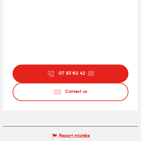
07 83 62 42
▒▒
Contact us
Report mistake