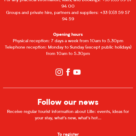
For any practical information, visits, and bookings: +33 (0)3 59 57
94 00
Groups and private hire, partners and suppliers: +33 (0)3 59 57
94 59
Opening hours
Physical reception: 7 days a week from 10am to 5.30pm
Telephone reception: Monday to Sunday (except public holidays)
from 10am to 5.30pm
Follow our news
Receive regular tourist information about Lille: events, ideas for
your stay, what's new, what's hot...
To register