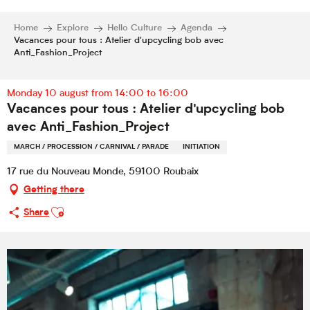
Home
Explore
Hello Culture
Agenda
Vacances pour tous : Atelier d'upcycling bob avec
Anti_Fashion_Project
Monday 10 august from 14:00 to 16:00
Vacances pour tous : Atelier d'upcycling bob
avec Anti_Fashion_Project
MARCH / PROCESSION / CARNIVAL / PARADE
INITIATION
17 rue du Nouveau Monde, 59100 Roubaix
Getting there
Ajouter aux favoris
Share