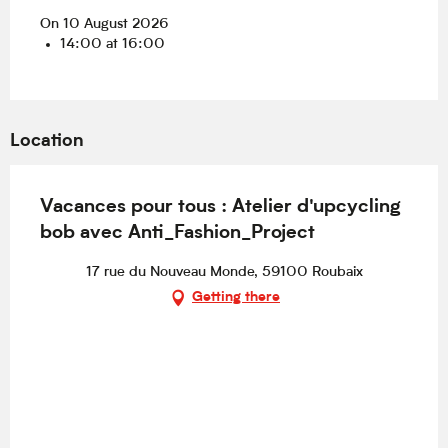
On 10 August 2026
14:00 at 16:00
Location
Vacances pour tous : Atelier d'upcycling
bob avec Anti_Fashion_Project
17 rue du Nouveau Monde, 59100 Roubaix
Getting there