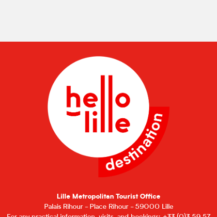
Lille Metropolitan Tourist Office
Palais Rihour - Place Rihour - 59000 Lille