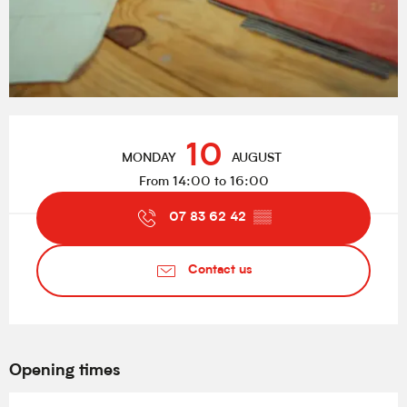
Opening hours & contact details
10
MONDAY
AUGUST
From 14:00 to 16:00
07 83 62 42
▒▒
Contact us
Opening times