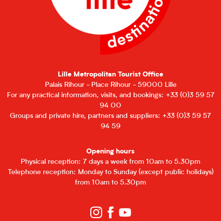
Lille Metropolitan Tourist Office
Palais Rihour - Place Rihour - 59000 Lille
For any practical information, visits, and bookings: +33 (0)3 59 57
94 00
Groups and private hire, partners and suppliers: +33 (0)3 59 57
94 59
Opening hours
Physical reception: 7 days a week from 10am to 5.30pm
Telephone reception: Monday to Sunday (except public holidays)
from 10am to 5.30pm