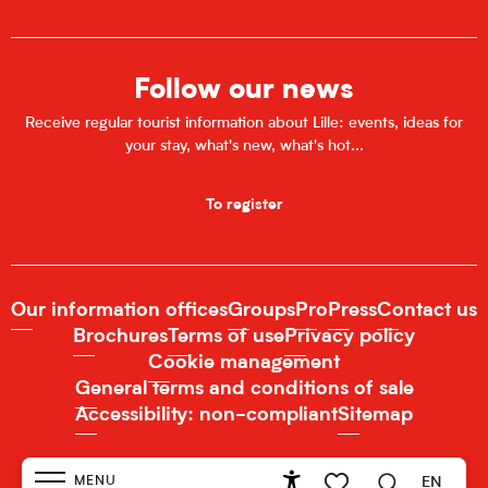
Follow our news
Receive regular tourist information about Lille: events, ideas for
your stay, what's new, what's hot...
To register
Our information offices
Groups
Pro
Press
Contact us
Brochures
Terms of use
Privacy policy
Cookie management
General terms and conditions of sale
Accessibility: non-compliant
Sitemap
MENU
EN