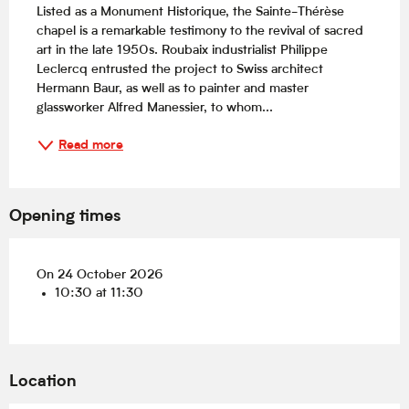
Listed as a Monument Historique, the Sainte-Thérèse 
chapel is a remarkable testimony to the revival of sacred 
art in the late 1950s. Roubaix industrialist Philippe 
Leclercq entrusted the project to Swiss architect 
Hermann Baur, as well as to painter and master 
glassworker Alfred Manessier, to whom...
Read more
Opening times
On 24 October 2026
10:30 at 11:30
Location