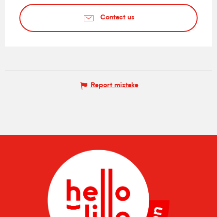
Contact us
Report mistake