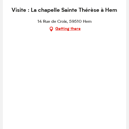
Visite : La chapelle Sainte Thérèse à Hem
14 Rue de Croix, 59510 Hem
Getting there