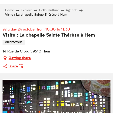
Home
Explore
Hello Culture
Agenda
Visite : La chapelle Sainte Thérèse à Hem
Saturday 24 october from 10:30 to 11:30
Visite : La chapelle Sainte Thérèse à Hem
GUIDED TOUR
14 Rue de Croix, 59510 Hem
Getting there
Ajouter aux favoris
Share