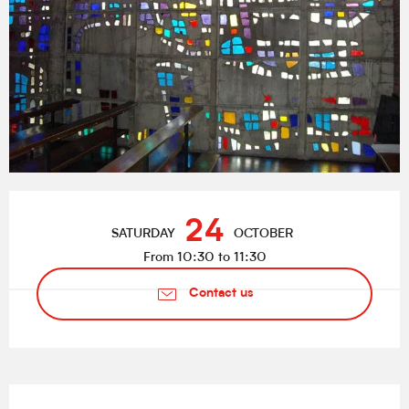
Opening hours & contact details
24
SATURDAY
OCTOBER
From 10:30 to 11:30
Contact us
Description