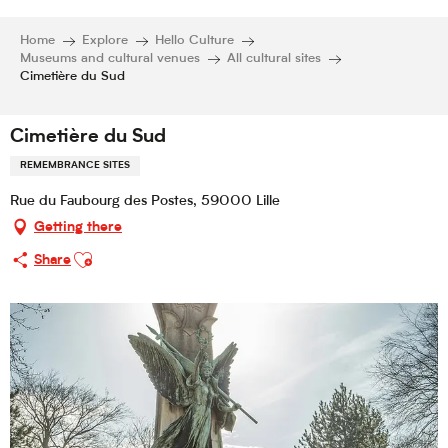
Home
Explore
Hello Culture
Museums and cultural venues
All cultural sites
Cimetière du Sud
Cimetière du Sud
REMEMBRANCE SITES
Rue du Faubourg des Postes, 59000 Lille
Getting there
Ajouter aux favoris
Share