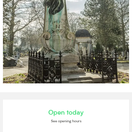
Opening hours & contact details
Open today
See opening hours