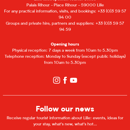
Palais Rihour - Place Rihour - 59000 Lille
For any practical information, visits, and bookings: +33 (0)3 59 57
94 00
Groups and private hire, partners and suppliers: +33 (0)3 59 57
94 59
Opening hours
Physical reception: 7 days a week from 10am to 5.30pm
Telephone reception: Monday to Sunday (except public holidays)
from 10am to 5.30pm
Follow our news
Receive regular tourist information about Lille: events, ideas for
your stay, what's new, what's hot...