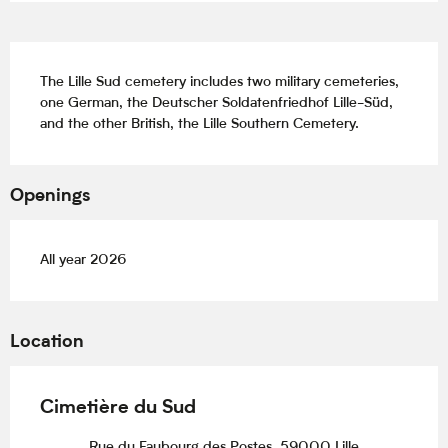
Description
The Lille Sud cemetery includes two military cemeteries, 
one German, the Deutscher Soldatenfriedhof Lille-Süd, 
and the other British, the Lille Southern Cemetery.
Openings
All year 2026
Location
Cimetière du Sud
Rue du Faubourg des Postes, 59000 Lille