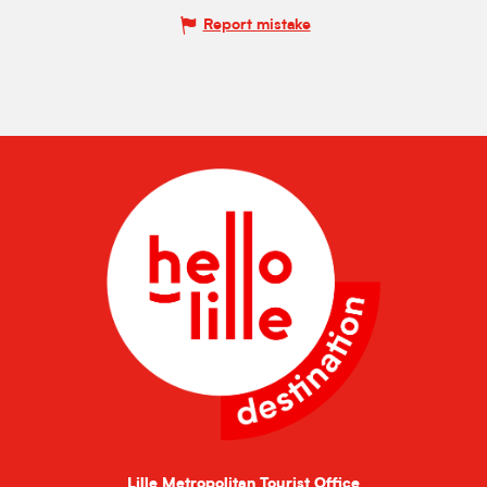
Report mistake
Lille Metropolitan Tourist Office