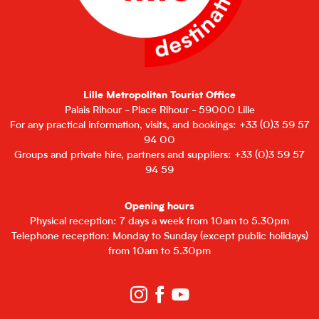
Lille Metropolitan Tourist Office
Palais Rihour - Place Rihour - 59000 Lille
For any practical information, visits, and bookings: +33 (0)3 59 57
94 00
Groups and private hire, partners and suppliers: +33 (0)3 59 57
94 59
Opening hours
Physical reception: 7 days a week from 10am to 5.30pm
Telephone reception: Monday to Sunday (except public holidays)
from 10am to 5.30pm