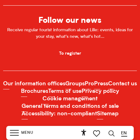
Follow our news
Receive regular tourist information about Lille: events, ideas for
your stay, what's new, what's hot...
To register
Our information offices
Groups
Pro
Press
Contact us
Brochures
Terms of use
Privacy policy
Cookie management
General terms and conditions of sale
Accessibility: non-compliant
Sitemap
MENU
EN
Accessibilité