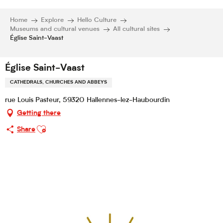
Home
Explore
Hello Culture
Museums and cultural venues
All cultural sites
Église Saint-Vaast
Église Saint-Vaast
CATHEDRALS, CHURCHES AND ABBEYS
rue Louis Pasteur, 59320 Hallennes-lez-Haubourdin
Getting there
Ajouter aux favoris
Share