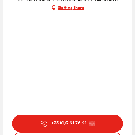
rue Louis Pasteur, 59320 Hallennes-lez-Haubourdin
Getting there
+33 (0)3 61 76 21
▒▒