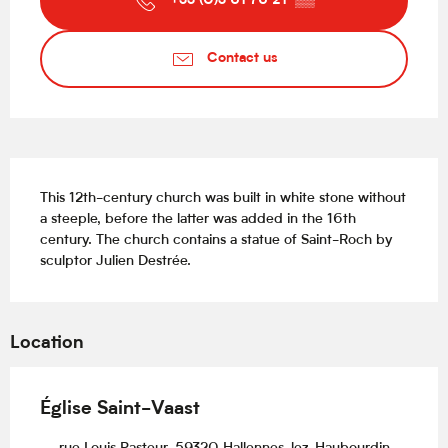
+33 (0)3 61 76 21
▒▒
Contact us
Description
This 12th-century church was built in white stone without 
a steeple, before the latter was added in the 16th 
century. The church contains a statue of Saint-Roch by 
sculptor Julien Destrée.
Location
Église Saint-Vaast