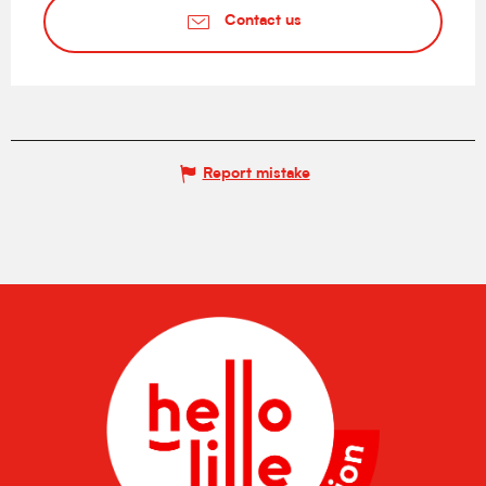
Contact us
Report mistake