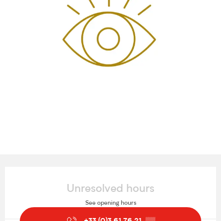
Opening hours & contact details
Unresolved hours
See opening hours