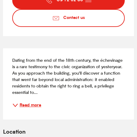
09 72 52 85
▒▒
Contact us
Description
Dating from the end of the 18th century, the échevinage 
is a rare testimony to the civic organization of yesteryear. 
As you approach the building, you'll discover a function 
that went far beyond local administration: it enabled 
residents to obtain the right to ring a bell, a privilege 
essential to...
Read more
Location