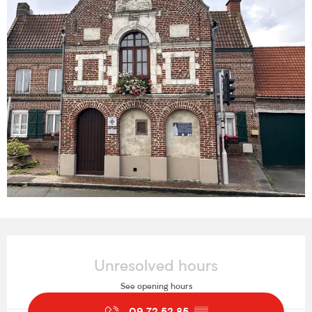
Opening hours & contact details
Unresolved hours
See opening hours