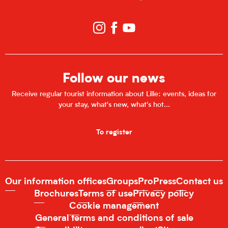
Follow our news
Receive regular tourist information about Lille: events, ideas for
your stay, what's new, what's hot...
To register
Our information offices
Groups
Pro
Press
Contact us
Brochures
Terms of use
Privacy policy
Cookie management
General terms and conditions of sale