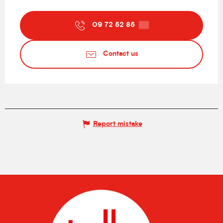
09 72 52 85
▒▒
Contact us
Report mistake