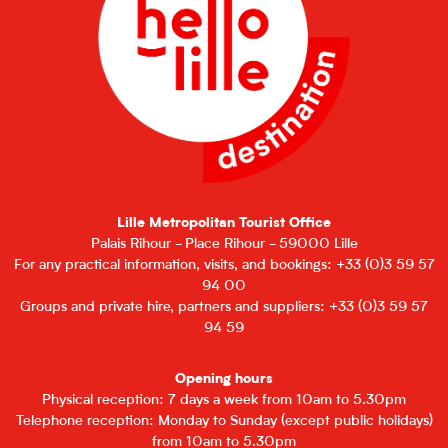
Lille Metropolitan Tourist Office
Palais Rihour - Place Rihour - 59000 Lille
For any practical information, visits, and bookings: +33 (0)3 59 57
94 00
Groups and private hire, partners and suppliers: +33 (0)3 59 57
94 59
Opening hours
Physical reception: 7 days a week from 10am to 5.30pm
Telephone reception: Monday to Sunday (except public holidays)
from 10am to 5.30pm