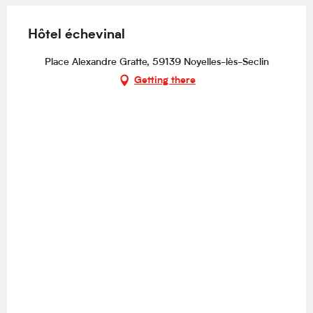
Hôtel échevinal
Place Alexandre Gratte, 59139 Noyelles-lès-Seclin
Getting there