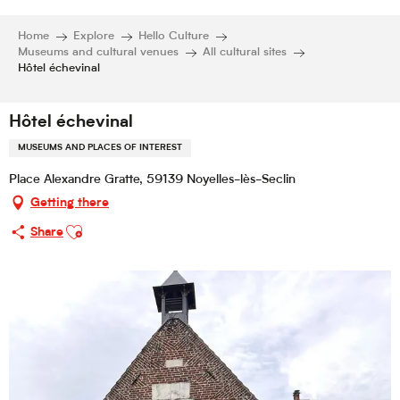
Home
Explore
Hello Culture
Museums and cultural venues
All cultural sites
Hôtel échevinal
Hôtel échevinal
MUSEUMS AND PLACES OF INTEREST
Place Alexandre Gratte, 59139 Noyelles-lès-Seclin
Getting there
Ajouter aux favoris
Share