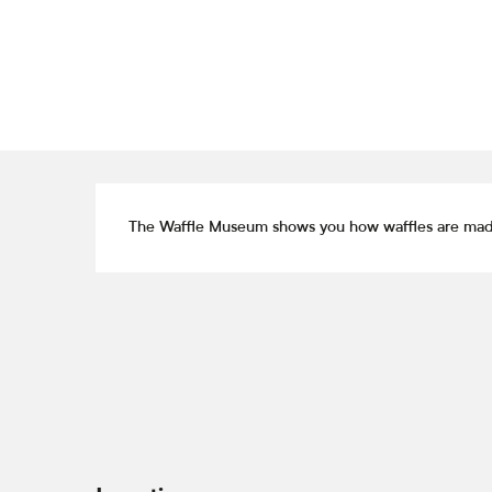
Description
The Waffle Museum shows you how waffles are made