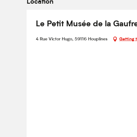
Location
Le Petit Musée de la Gaufr
4 Rue Victor Hugo, 59116 Houplines
Getting 