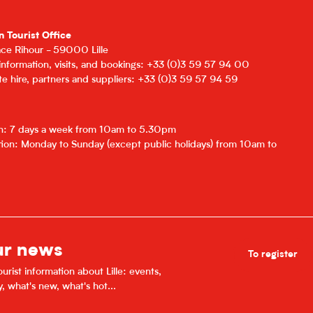
n Tourist Office
lace Rihour - 59000 Lille
 information, visits, and bookings: +33 (0)3 59 57 94 00
e hire, partners and suppliers: +33 (0)3 59 57 94 59
on: 7 days a week from 10am to 5.30pm
ion: Monday to Sunday (except public holidays) from 10am to
ur news
To register
urist information about Lille: events,
y, what's new, what's hot...