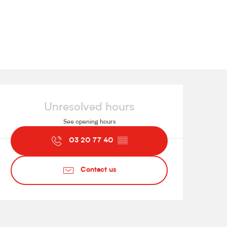
Opening hours & contact de
Unresolved hours
See opening hours
03 20 77 40
▒▒
Contact us