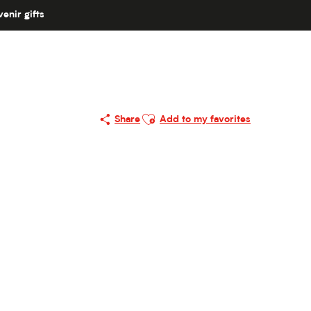
enir gifts
Ajouter aux favoris
Share
Add to my favorites