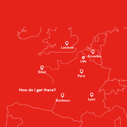
How do I get there?