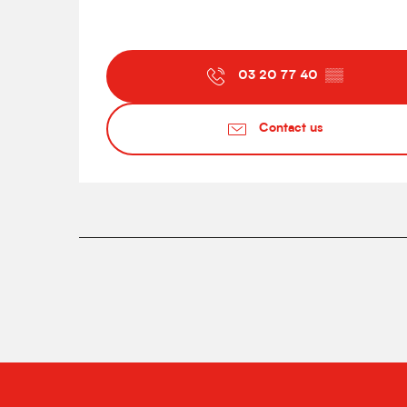
03 20 77 40
▒▒
Contact us