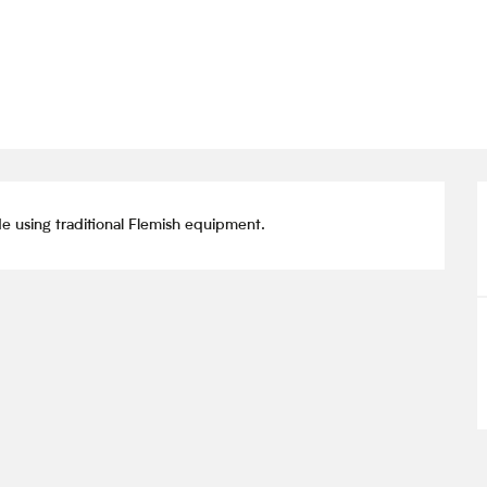
 using traditional Flemish equipment.