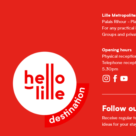
Lille Metropolita
Palais Rihour - P
For any practical
Groups and privat
Opening hours
Physical recepti
Telephone recept
5.30pm
Follow o
Receive regular to
ideas for your sta