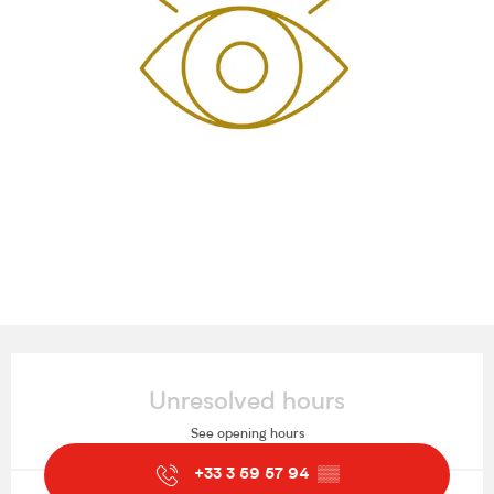
Opening hours & contact details
Unresolved hours
See opening hours
+33 3 59 57 94
▒▒