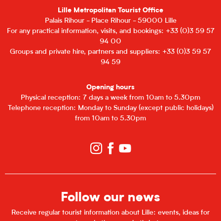
Lille Metropolitan Tourist Office
Palais Rihour - Place Rihour - 59000 Lille
For any practical information, visits, and bookings: +33 (0)3 59 57
94 00
Groups and private hire, partners and suppliers: +33 (0)3 59 57
94 59
Opening hours
Physical reception: 7 days a week from 10am to 5.30pm
Telephone reception: Monday to Sunday (except public holidays)
from 10am to 5.30pm
Follow our news
Receive regular tourist information about Lille: events, ideas for