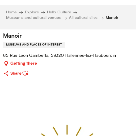
Home
Explore
Hello Culture
Museums and cultural venues
All cultural sites
Manoir
Manoir
MUSEUMS AND PLACES OF INTEREST
85 Rue Léon Gambetta, 59320 Hallennes-lez-Haubourdin
Getting there
Ajouter aux favoris
Share