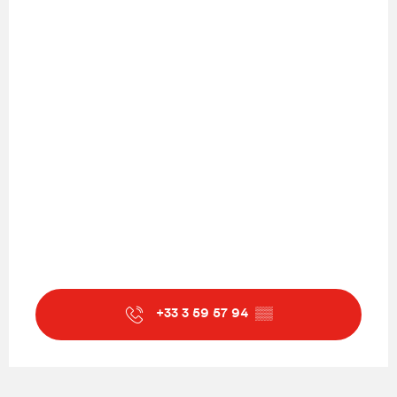
+33 3 59 57 94
▒▒