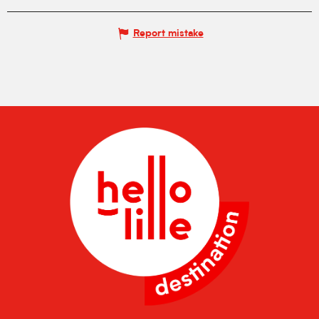
Report mistake