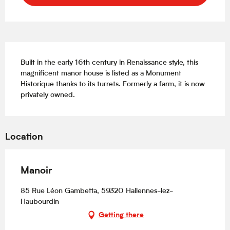
Description
Built in the early 16th century in Renaissance style, this 
magnificent manor house is listed as a Monument 
Historique thanks to its turrets. Formerly a farm, it is now 
privately owned.
Location
Manoir
85 Rue Léon Gambetta, 59320 Hallennes-lez-
Haubourdin
Getting there