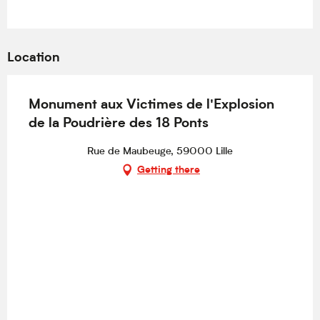
Location
Monument aux Victimes de l'Explosion
de la Poudrière des 18 Ponts
Rue de Maubeuge, 59000 Lille
Getting there