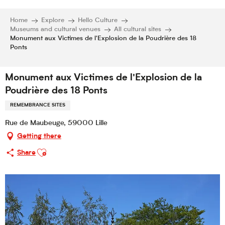
Home
Explore
Hello Culture
Museums and cultural venues
All cultural sites
Monument aux Victimes de l'Explosion de la Poudrière des 18
Ponts
Monument aux Victimes de l'Explosion de la
Poudrière des 18 Ponts
REMEMBRANCE SITES
Rue de Maubeuge, 59000 Lille
Getting there
Ajouter aux favoris
Share