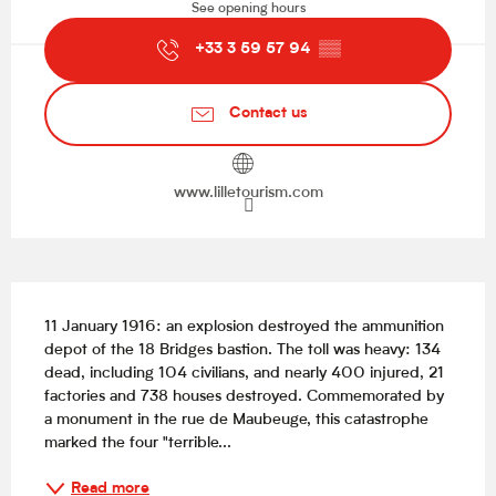
See opening hours
+33 3 59 57 94
▒▒
Contact us
www.lilletourism.com
Description
11 January 1916: an explosion destroyed the ammunition 
depot of the 18 Bridges bastion. The toll was heavy: 134 
dead, including 104 civilians, and nearly 400 injured, 21 
factories and 738 houses destroyed. Commemorated by 
a monument in the rue de Maubeuge, this catastrophe 
marked the four "terrible...
Read more