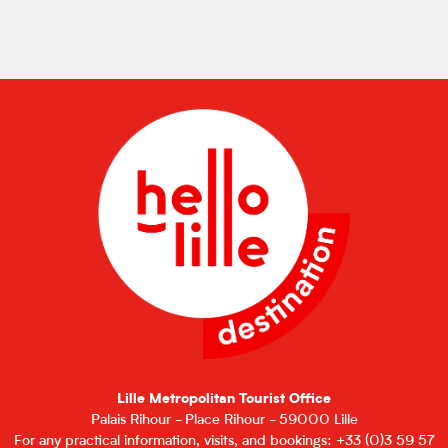
Lille Metropolitan Tourist Office
Palais Rihour - Place Rihour - 59000 Lille
For any practical information, visits, and bookings: +33 (0)3 59 57