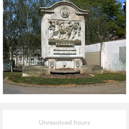
Opening hours & contact details
Unresolved hours