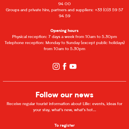
94 00
Groups and private hire, partners and suppliers: +33 (0)3 59 57
94 59
Opening hours
Physical reception: 7 days a week from 10am to 5.30pm
Telephone reception: Monday to Sunday (except public holidays)
from 10am to 5.30pm
Follow our news
Receive regular tourist information about Lille: events, ideas for
your stay, what's new, what's hot...
To register