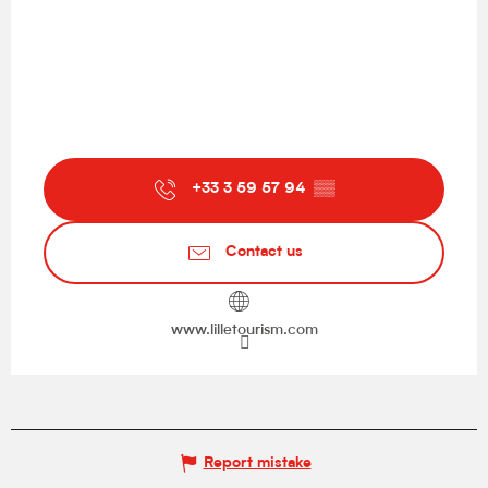
+33 3 59 57 94
▒▒
Contact us
www.lilletourism.com
Report mistake