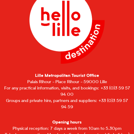
Lille Metropolitan Tourist Office
Palais Rihour - Place Rihour - 59000 Lille
For any practical information, visits, and bookings: +33 (0)3 59 57
94 00
Groups and private hire, partners and suppliers: +33 (0)3 59 57
94 59
Opening hours
Physical reception: 7 days a week from 10am to 5.30pm