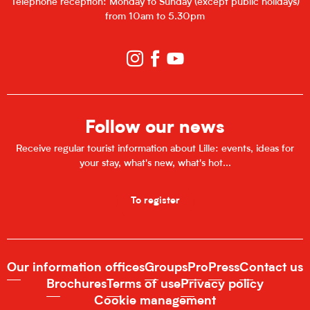
Telephone reception: Monday to Sunday (except public holidays)
from 10am to 5.30pm
Follow our news
Receive regular tourist information about Lille: events, ideas for
your stay, what's new, what's hot...
To register
Our information offices
Groups
Pro
Press
Contact us
Brochures
Terms of use
Privacy policy
Cookie management