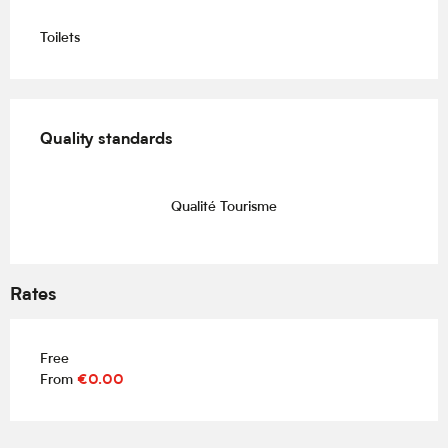
Toilets
Services offered
Quality standards
Quality standards
Qualité Tourisme
Rates
Free
From
€0.00