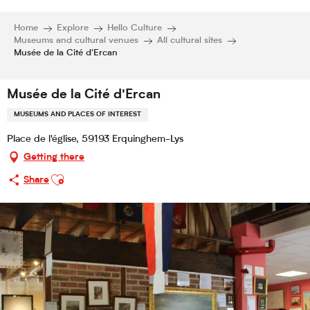
Home
Explore
Hello Culture
Museums and cultural venues
All cultural sites
Musée de la Cité d'Ercan
Musée de la Cité d'Ercan
MUSEUMS AND PLACES OF INTEREST
Place de l'église, 59193 Erquinghem-Lys
Getting there
Ajouter aux favoris
Share