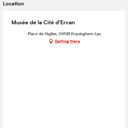
Location
Musée de la Cité d'Ercan
Place de l'église, 59193 Erquinghem-Lys
Getting there