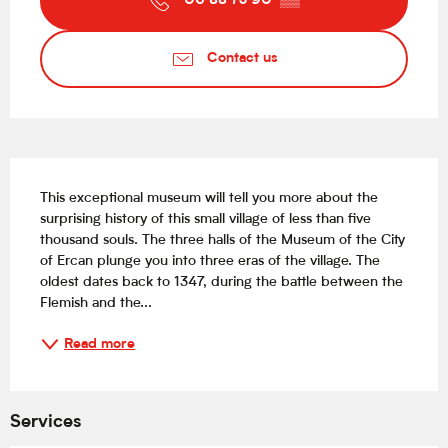
06 88 73 90
▒▒
Contact us
Description
This exceptional museum will tell you more about the 
surprising history of this small village of less than five 
thousand souls. The three halls of the Museum of the City 
of Ercan plunge you into three eras of the village. The 
oldest dates back to 1347, during the battle between the 
Flemish and the...
Read more
Services