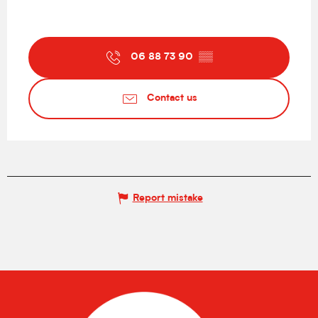
06 88 73 90
▒▒
Contact us
Report mistake