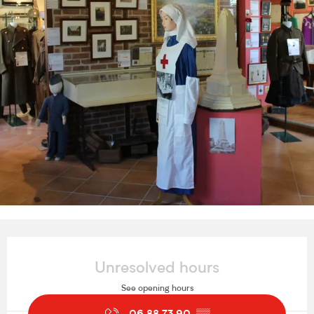
Opening hours & contact details
Unresolved hours
See opening hours