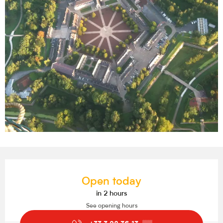
Opening hours & contact details
Open today
in 2 hours
See opening hours