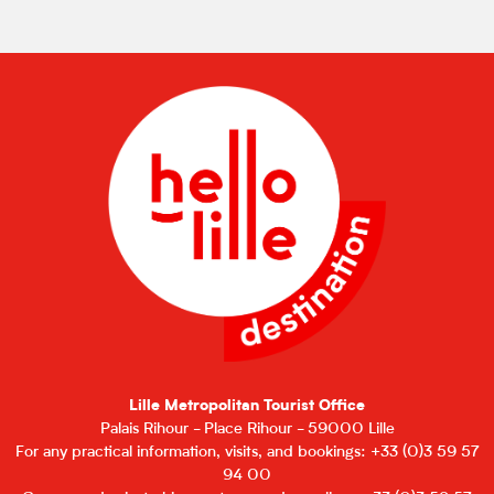
Lille Metropolitan Tourist Office
Palais Rihour - Place Rihour - 59000 Lille
For any practical information, visits, and bookings: +33 (0)3 59 57
94 00