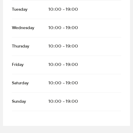
Tuesday
10:00 - 19:00
Wednesday
10:00 - 19:00
Thursday
10:00 - 19:00
Friday
10:00 - 19:00
Saturday
10:00 - 19:00
Sunday
10:00 - 19:00