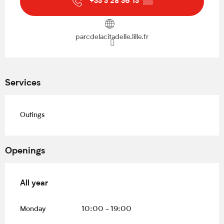
+33 3 28 36 13
▒▒
parcdelacitadelle.lille.fr
Services
Outings
Openings
All year
All year
Monday
10:00 - 19:00