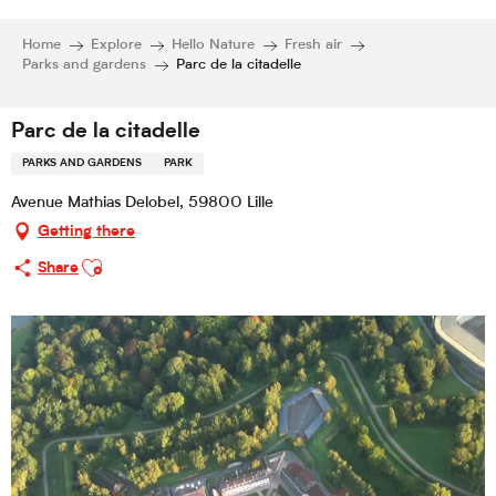
Home
Explore
Hello Nature
Fresh air
Parks and gardens
Parc de la citadelle
Parc de la citadelle
PARKS AND GARDENS
PARK
Avenue Mathias Delobel, 59800 Lille
Getting there
Ajouter aux favoris
Share