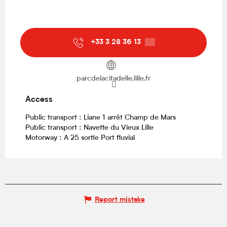
+33 3 28 36 13
▒▒
parcdelacitadelle.lille.fr
Access
Access
Public transport : Liane 1 arrêt Champ de Mars
Public transport : Navette du Vieux Lille
Motorway : A 25 sortie Port fluvial
Report mistake