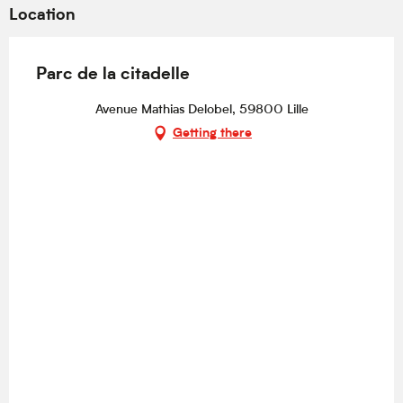
Location
Parc de la citadelle
Avenue Mathias Delobel, 59800 Lille
Getting there