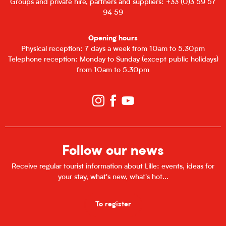
Groups and private hire, partners and suppliers: +33 (0)3 59 57
94 59
Opening hours
Physical reception: 7 days a week from 10am to 5.30pm
Telephone reception: Monday to Sunday (except public holidays)
from 10am to 5.30pm
Follow our news
Receive regular tourist information about Lille: events, ideas for
your stay, what's new, what's hot...
To register