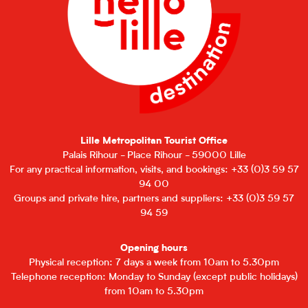
Lille Metropolitan Tourist Office
Palais Rihour - Place Rihour - 59000 Lille
For any practical information, visits, and bookings: +33 (0)3 59 57
94 00
Groups and private hire, partners and suppliers: +33 (0)3 59 57
94 59
Opening hours
Physical reception: 7 days a week from 10am to 5.30pm
Telephone reception: Monday to Sunday (except public holidays)
from 10am to 5.30pm