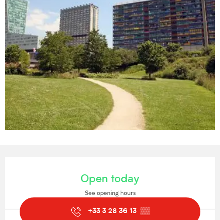
Opening hours & contact details
Open today
See opening hours
+33 3 28 36 13
▒▒