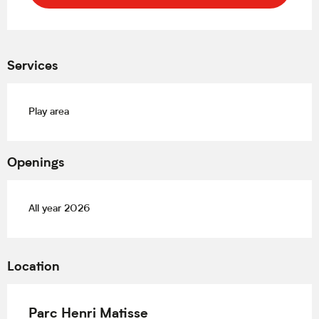
Services
Play area
Openings
All year 2026
Location
Parc Henri Matisse