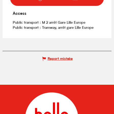
Access
Access
Public transport : M 2 arrêt Gare Lille Europe
Public transport : Tramway, arrêt gare Lille Europe
Report mistake