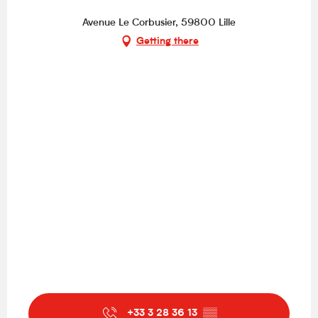
Avenue Le Corbusier, 59800 Lille
Getting there
+33 3 28 36 13
▒▒