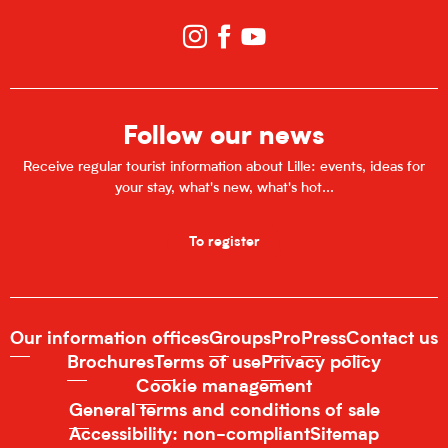
Follow our news
Receive regular tourist information about Lille: events, ideas for
your stay, what's new, what's hot...
To register
Our information offices
Groups
Pro
Press
Contact us
Brochures
Terms of use
Privacy policy
Cookie management
General terms and conditions of sale
Accessibility: non-compliant
Sitemap