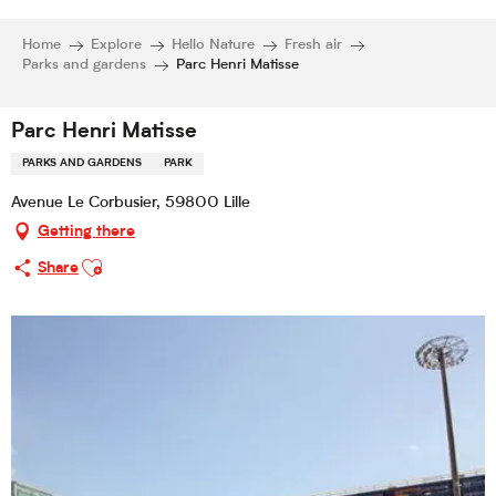
Home
Explore
Hello Nature
Fresh air
Parks and gardens
Parc Henri Matisse
Parc Henri Matisse
PARKS AND GARDENS
PARK
Avenue Le Corbusier, 59800 Lille
Getting there
Ajouter aux favoris
Share