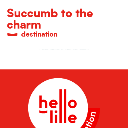
Succumb to the
charm
destination
Architectural eclecticism