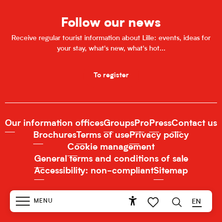
Follow our news
Receive regular tourist information about Lille: events, ideas for
your stay, what's new, what's hot...
To register
Our information offices
Groups
Pro
Press
Contact us
Brochures
Terms of use
Privacy policy
Cookie management
General terms and conditions of sale
Accessibility: non-compliant
Sitemap
MENU
EN
Accessibilité
Search
Voir les favoris