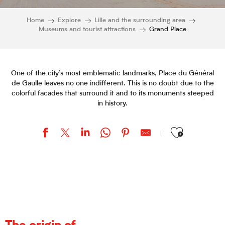
Home
Explore
Lille and the surrounding area
Museums and tourist attractions
Grand Place
One of the city’s most emblematic landmarks, Place du Général
de Gaulle leaves no one indifferent. This is no doubt due to the
colorful facades that surround it and to its monuments steeped
in history.
Ajouter aux favor