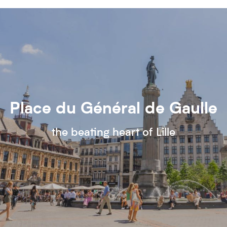
Place du Général de Gaulle
the beating heart of Lille