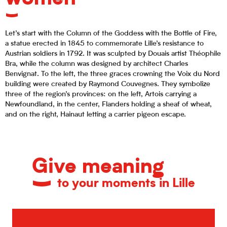
Let’s start with the Column of the Goddess with the Bottle of Fire,
a statue erected in 1845 to commemorate Lille’s resistance to
Austrian soldiers in 1792. It was sculpted by Douais artist Théophile
Bra, while the column was designed by architect Charles
Benvignat. To the left, the three graces crowning the Voix du Nord
building were created by Raymond Couvegnes. They symbolize
three of the region’s provinces: on the left, Artois carrying a
Newfoundland, in the center, Flanders holding a sheaf of wheat,
and on the right, Hainaut letting a carrier pigeon escape.
Give meaning
to your moments in Lille