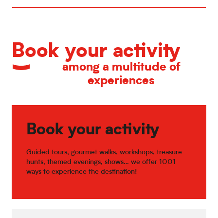
Book your activity
among a multitude of
experiences
Book your activity
Guided tours, gourmet walks, workshops, treasure
hunts, themed evenings, shows… we offer 1001
ways to experience the destination!