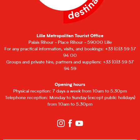
Lille Metropolitan Tourist Office
Palais Rihour - Place Rihour - 59000 Lille
For any practical information, visits, and bookings: +33 (0)3 59 57
94 00
Groups and private hire, partners and suppliers: +33 (0)3 59 57
94 59
Opening hours
Physical reception: 7 days a week from 10am to 5.30pm
Telephone reception: Monday to Sunday (except public holidays)
from 10am to 5.30pm