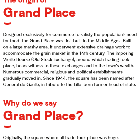
The origin of
Grand Place
Designed exclusively for commerce to satisfy the population’s need
for food, the Grand Place was first built in the Middle Ages. Built
on a large marshy area, it underwent extensive drainage work to
accommodate the grain market in the 14th century. The imposing
Vieille Bourse (Old Stock Exchange), around which trading took
place, bears witness to these exchanges and to the town’s wealth.
Numerous commercial, religious and political establishments
gradually moved in. Since 1944, the square has been named after
General de Gaulle, in tribute to the Lille-born former head of state.
Why do we say
Grand Place?
Originally, the square where all trade took place was huge.