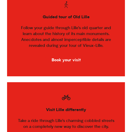
Guided tour of Old Lille
Follow your guide through Lille’s old quarter and
learn about the history of its main monuments.
Anecdotes and almost imperceptible details are
revealed during your tour of Vieux-Lille.
Book your visit
Visit Lille differently
Take a ride through Lille’s charming cobbled streets
on a completely new way to discover the city.