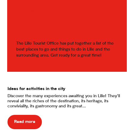
Ideas for
exits
The Lille Tourist Office has put together a list of the
best places to go and things to do in Lille and the
surrounding area. Get ready for a great time!
Ideas for activities in the city
Eat
Discover the many experiences awaiting you in Lille! They’ll
Are
reveal all the riches of the destination, its heritage, its
dur
conviviality, its gastronomy and its great...
bri
Read more