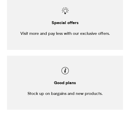
Special offers
Visit more and pay less with our exclusive offers.
Good plans
Stock up on bargains and new products.