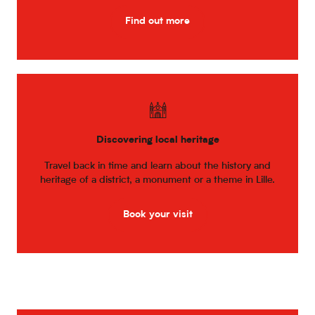
Find out more
Discovering local heritage
Travel back in time and learn about the history and
heritage of a district, a monument or a theme in Lille.
Book your visit