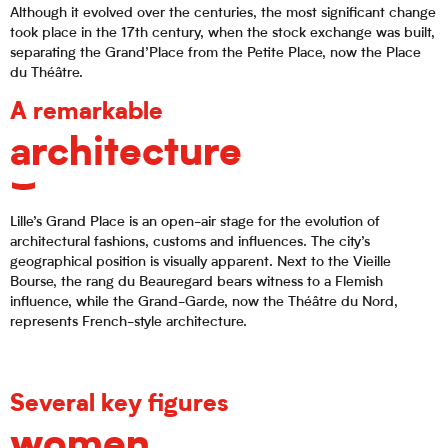
Although it evolved over the centuries, the most significant change
took place in the 17th century, when the stock exchange was built,
separating the Grand’Place from the Petite Place, now the Place
du Théâtre.
A remarkable
architecture
Lille’s Grand Place is an open-air stage for the evolution of
architectural fashions, customs and influences. The city’s
geographical position is visually apparent. Next to the Vieille
Bourse, the rang du Beauregard bears witness to a Flemish
influence, while the Grand-Garde, now the Théâtre du Nord,
represents French-style architecture.
Several key figures
women