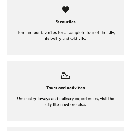
Favourites
Here are our favorites for a complete tour of the city,
its belfry and Old Lille.
Tours and activities
Unusual getaways and culinary experiences, visit the
city like nowhere else.