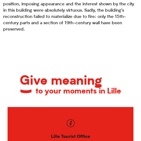
position, imposing appearance and the interest shown by the city
in this building were absolutely virtuous. Sadly, the building’s
reconstruction failed to materialize due to fire: only the 15th-
century parts and a section of 19th-century wall have been
preserved.
Give meaning
to your moments in Lille
Lille Tourist Office