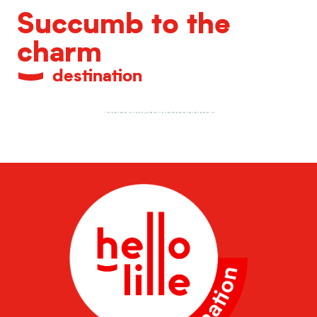
Succumb to the
charm
destination
Unrivalled gastronomy