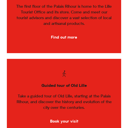
The first floor of the Palais Rihour is home to the Lille
Tourist Office and its store. Come and meet our
tourist advisors and discover a vast selection of local
and artisanal products.
Find out more
Guided tour of Old Lille
Take a guided tour of Old Lille, starting at the Palais
Rihour, and discover the history and evolution of the
city over the centuries.
Book your visit