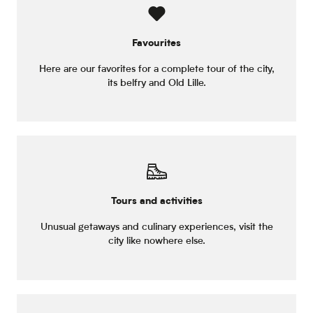
Favourites
Here are our favorites for a complete tour of the city,
its belfry and Old Lille.
Tours and activities
Unusual getaways and culinary experiences, visit the
city like nowhere else.