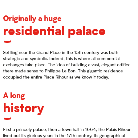
Originally a huge
residential palace
Settling near the Grand Place in the 15th century was both
strategic and symbolic. Indeed, this is where all commercial
exchanges take place. The idea of building a vast, elegant edifice
there made sense to Philippe Le Bon. This gigantic residence
occupied the entire Place Rihour as we know it today.
A long
history
First a princely palace, then a town hall in 1664, the Palais Rihour
lived out its glorious years in the 17th century. Its geographical