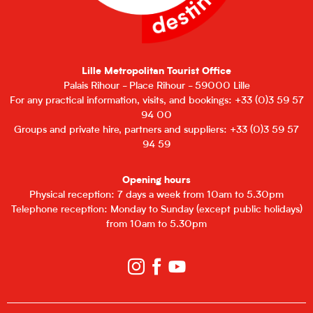
Lille Metropolitan Tourist Office
Palais Rihour - Place Rihour - 59000 Lille
For any practical information, visits, and bookings: +33 (0)3 59 57
94 00
Groups and private hire, partners and suppliers: +33 (0)3 59 57
94 59
Opening hours
Physical reception: 7 days a week from 10am to 5.30pm
Telephone reception: Monday to Sunday (except public holidays)
from 10am to 5.30pm