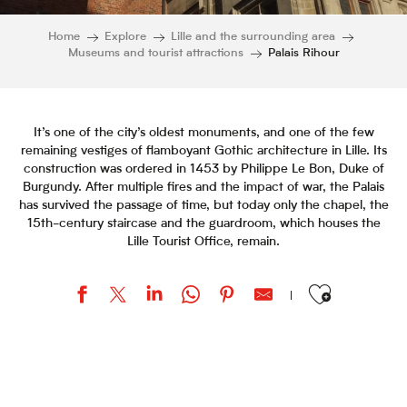
Home
Explore
Lille and the surrounding area
Museums and tourist attractions
Palais Rihour
It’s one of the city’s oldest monuments, and one of the few
remaining vestiges of flamboyant Gothic architecture in Lille. Its
construction was ordered in 1453 by Philippe Le Bon, Duke of
Burgundy. After multiple fires and the impact of war, the Palais
has survived the passage of time, but today only the chapel, the
15th-century staircase and the guardroom, which houses the
Lille Tourist Office, remain.
Ajouter aux favor