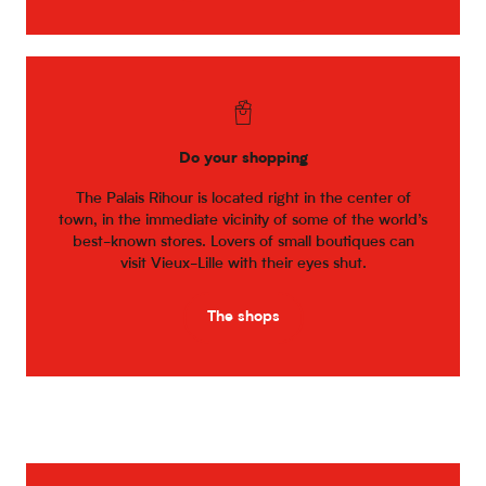
Do your shopping
The Palais Rihour is located right in the center of
town, in the immediate vicinity of some of the world’s
best-known stores. Lovers of small boutiques can
visit Vieux-Lille with their eyes shut.
The shops