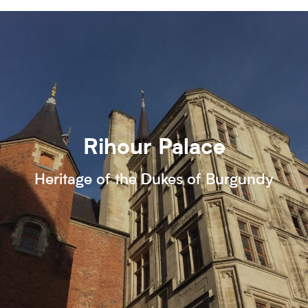
Rihour Palace
Heritage of the Dukes of Burgundy