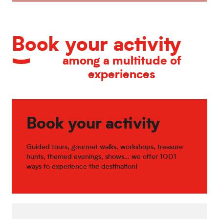
Book your activity
among a multitude of
experiences
Book your activity
Guided tours, gourmet walks, workshops, treasure
hunts, themed evenings, shows… we offer 1001
ways to experience the destination!