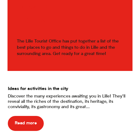
Ideas for
exits
The Lille Tourist Office has put together a list of the
best places to go and things to do in Lille and the
surrounding area. Get ready for a great time!
Ideas for activities in the city
Eat
Discover the many experiences awaiting you in Lille! They’ll
Are
reveal all the riches of the destination, its heritage, its
dur
conviviality, its gastronomy and its great...
bri
Read more