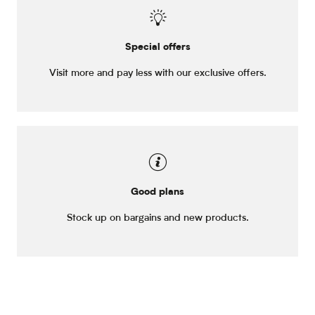
Special offers
Visit more and pay less with our exclusive offers.
Good plans
Stock up on bargains and new products.