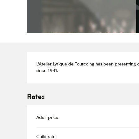
Description
L'Atelier Lyrique de Tourcoing has been presenting o
since 1981.
Rates
Adult price
Child rate