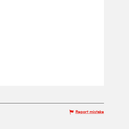
Report mistake