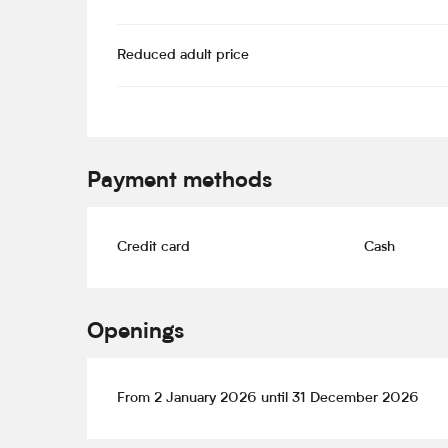
Reduced adult price
Payment methods
Credit card
Cash
Openings
From 2 January 2026 until 31 December 2026