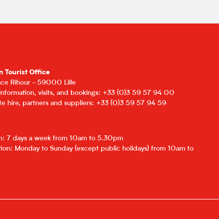
n Tourist Office
lace Rihour - 59000 Lille
 information, visits, and bookings: +33 (0)3 59 57 94 00
e hire, partners and suppliers: +33 (0)3 59 57 94 59
on: 7 days a week from 10am to 5.30pm
ion: Monday to Sunday (except public holidays) from 10am to