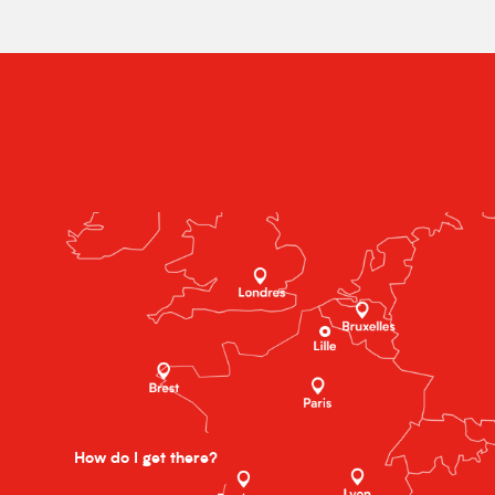
How do I get there?