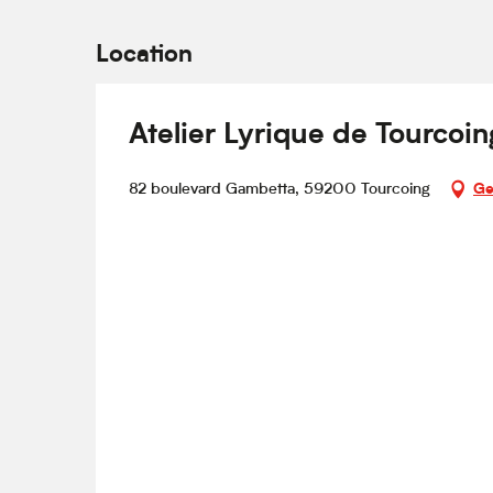
Location
Atelier Lyrique de Tourcoin
82 boulevard Gambetta, 59200 Tourcoing
Ge