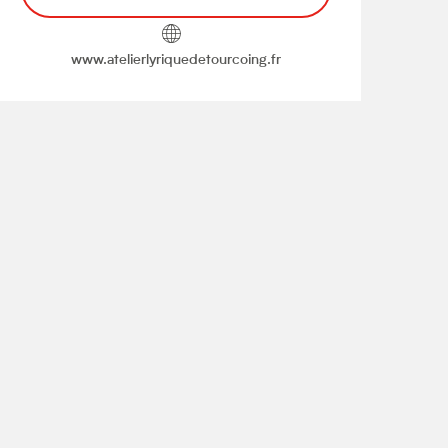
www.atelierlyriquedetourcoing.fr