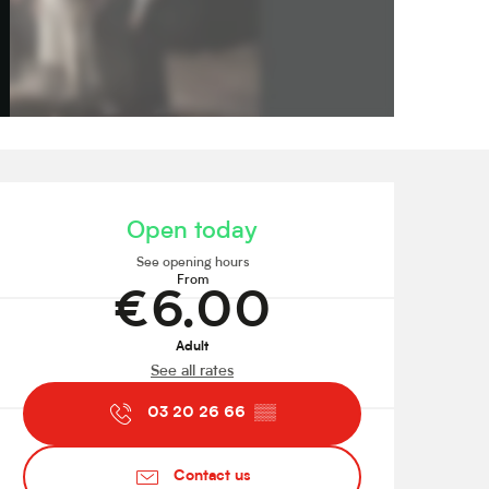
Opening hours & contact de
Open today
See opening hours
From
€6.00
Adult
See all rates
03 20 26 66
▒▒
Contact us