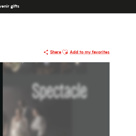
enir gifts
Ajouter aux favoris
Share
Add to my favorites