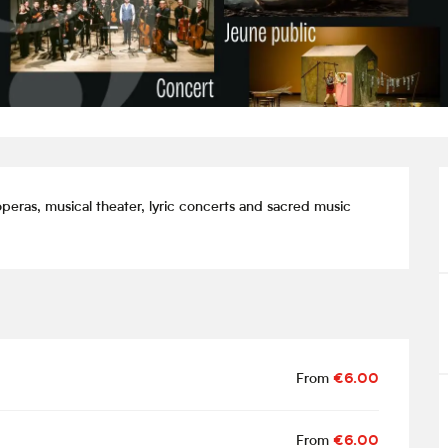
peras, musical theater, lyric concerts and sacred music 
From
€6.00
From
€6.00