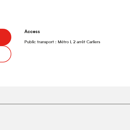
Access
Access
Public transport : Métro L 2 arrêt Carliers