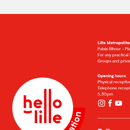
Lille Metropolita
Palais Rihour - P
For any practical
Groups and privat
Opening hours
Physical recepti
Telephone recept
5.30pm