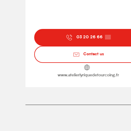
03 20 26 66
▒▒
Contact us
www.atelierlyriquedetourcoing.fr