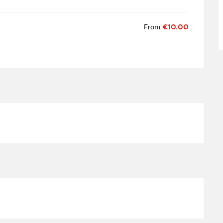
From
€10.00