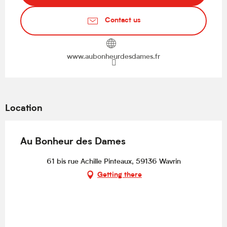
Contact us
www.aubonheurdesdames.fr
Location
Au Bonheur des Dames
61 bis rue Achille Pinteaux, 59136 Wavrin
Getting there