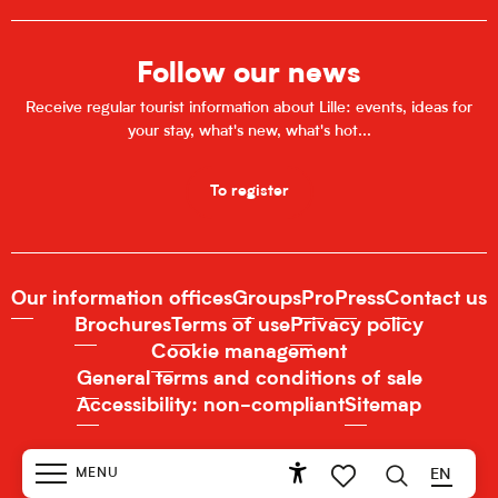
Follow our news
Receive regular tourist information about Lille: events, ideas for
your stay, what's new, what's hot...
To register
Our information offices
Groups
Pro
Press
Contact us
Brochures
Terms of use
Privacy policy
Cookie management
General terms and conditions of sale
Accessibility: non-compliant
Sitemap
MENU
EN