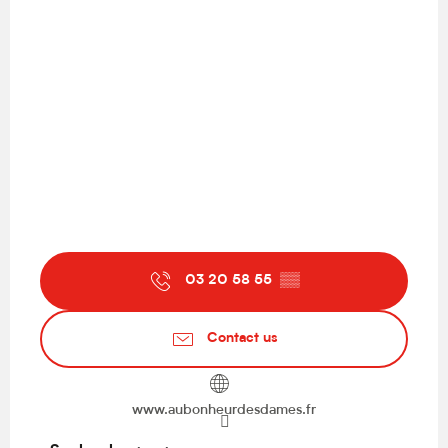
03 20 58 55
▒▒
Contact us
www.aubonheurdesdames.fr