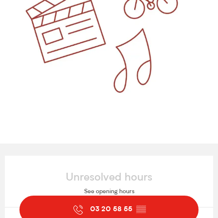
Opening hours & contact details
Unresolved hours
See opening hours
03 20 58 55
▒▒