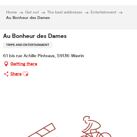
Home
Get out
The best addresses
Entertainment
Au Bonheur des Dames
Au Bonheur des Dames
TRIPS AND ENTERTAINMENT
61 bis rue Achille Pinteaux, 59136 Wavrin
Getting there
Ajouter aux favoris
Share