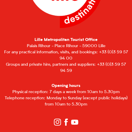
Lille Metropolitan Tourist Office
Palais Rihour - Place Rihour - 59000 Lille
For any practical information, visits, and bookings: +33 (0)3 59 57
94 00
Groups and private hire, partners and suppliers: +33 (0)3 59 57
94 59
Opening hours
Physical reception: 7 days a week from 10am to 5.30pm
Telephone reception: Monday to Sunday (except public holidays)
from 10am to 5.30pm