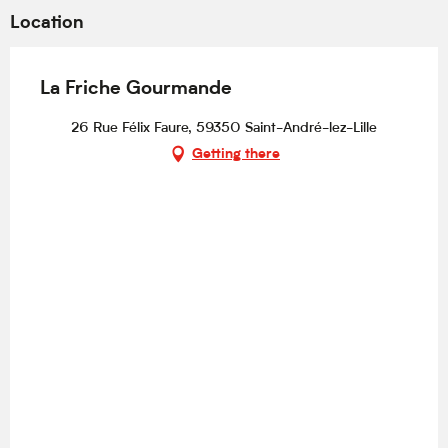
Location
La Friche Gourmande
26 Rue Félix Faure, 59350 Saint-André-lez-Lille
Getting there