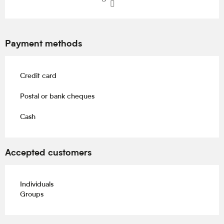
Payment methods
Credit card
Postal or bank cheques
Cash
Accepted customers
Individuals
Groups