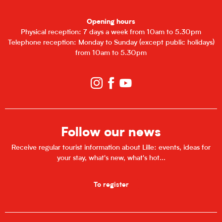
Opening hours
Physical reception: 7 days a week from 10am to 5.30pm
Telephone reception: Monday to Sunday (except public holidays)
from 10am to 5.30pm
Follow our news
Receive regular tourist information about Lille: events, ideas for
your stay, what's new, what's hot...
To register