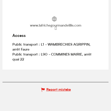
www.lafrichegourmandelille.com
Access
Access
Public transport : L1 - WAMBRECHIES AGRIPPIN,
arrêt Faure
Public transport : L90 - COMMINES MAIRIE, arrêt
quai 22
Report mistake