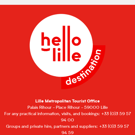
Lille Metropolitan Tourist Office
Palais Rihour - Place Rihour - 59000 Lille
For any practical information, visits, and bookings: +33 (0)3 59 57
94 00
Groups and private hire, partners and suppliers: +33 (0)3 59 57
94 59