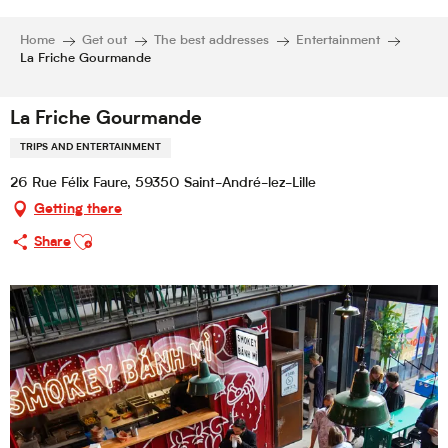
Home
Get out
The best addresses
Entertainment
La Friche Gourmande
La Friche Gourmande
TRIPS AND ENTERTAINMENT
26 Rue Félix Faure, 59350 Saint-André-lez-Lille
Getting there
Ajouter aux favoris
Share