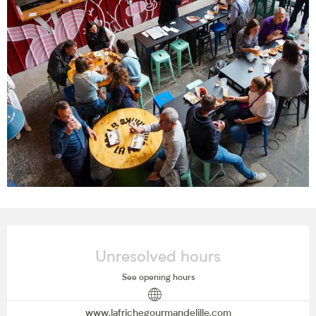
Opening hours & contact details
Unresolved hours
See opening hours
www.lafrichegourmandelille.com