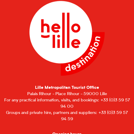
Lille Metropolitan Tourist Office
Palais Rihour - Place Rihour - 59000 Lille
For any practical information, visits, and bookings: +33 (0)3 59 57
94 00
Groups and private hire, partners and suppliers: +33 (0)3 59 57
94 59