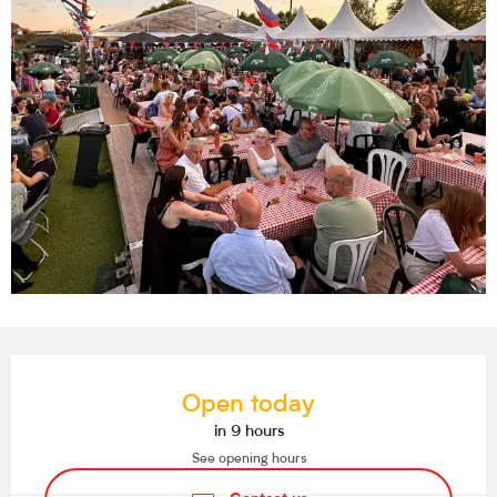
Opening hours & contact details
Open today
in 9 hours
See opening hours