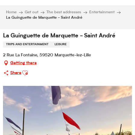
Home
Get out
The best addresses
Entertainment
La Guinguette de Marquette - Saint André
La Guinguette de Marquette - Saint André
TRIPS AND ENTERTAINMENT
LEISURE
2 Rue La Fontaine, 59520 Marquette-lez-Lille
Getting there
Ajouter aux favoris
Share