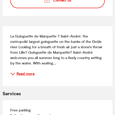
Contact us
Description
La Guinguette de Marquette ? Saint-André: the 
metropolis' largest guinguette on the banks of the Deûle 
river Looking for a breath of fresh air just a stone's throw 
from Lille? Guinguette de Marquette? Saint-André 
welcomes you all summer long to a lively country setting 
by the water. With seating...
Read more
Services
Free parking