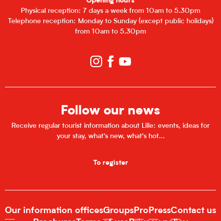
Opening hours
Physical reception: 7 days a week from 10am to 5.30pm
Telephone reception: Monday to Sunday (except public holidays)
from 10am to 5.30pm
Follow our news
Receive regular tourist information about Lille: events, ideas for
your stay, what's new, what's hot...
To register
Our information offices
Groups
Pro
Press
Contact us