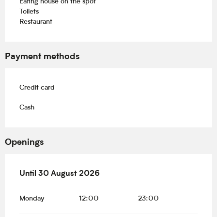
Eating house on the spot
Toilets
Restaurant
Payment methods
Credit card
Cash
Openings
From
Until
30 August 2026
19 June 2026
until
30 August 2026
Monday
12:00
23:00