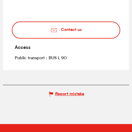
Contact us
Access
Access
Public transport : BUS L 90
Report mistake