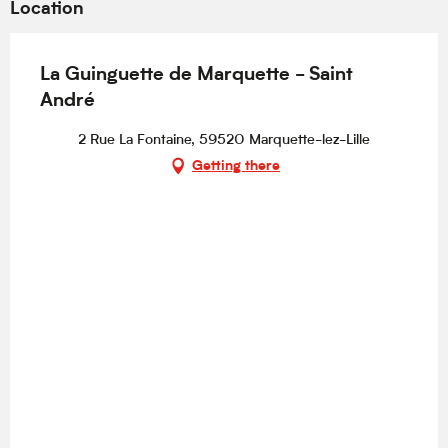
Location
La Guinguette de Marquette - Saint
André
2 Rue La Fontaine, 59520 Marquette-lez-Lille
Getting there