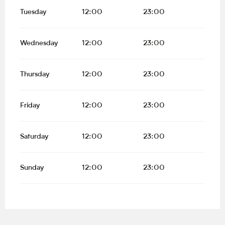
Tuesday
12:00
23:00
Wednesday
12:00
23:00
Thursday
12:00
23:00
Friday
12:00
23:00
Saturday
12:00
23:00
Sunday
12:00
23:00