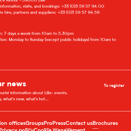
lace Rihour - 59000 Lille
 information, visits, and bookings: +33 (0)3 59 57 94 00
e hire, partners and suppliers: +33 (0)3 59 57 94 59
on: 7 days a week from 10am to 5.30pm
ion: Monday to Sunday (except public holidays) from 10am to
ur news
To register
urist information about Lille: events,
y, what's new, what's hot...
ion offices
Groups
Pro
Press
Contact us
Brochures
Privacy policy
Cookie management