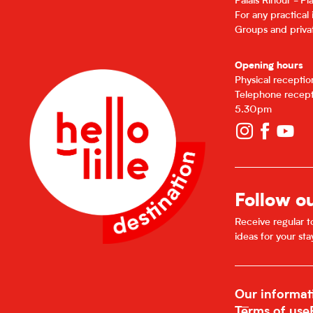
Palais Rihour - P
For any practical
Groups and privat
Opening hours
Physical recepti
Telephone recept
5.30pm
Follow o
Receive regular to
ideas for your sta
Our informat
Terms of use