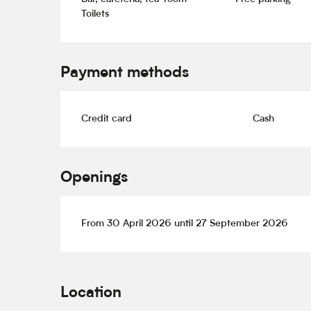
Toilets
Payment methods
Credit card
Cash
Openings
From 30 April 2026 until 27 September 2026
Location