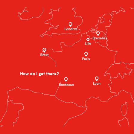
How do I get there?