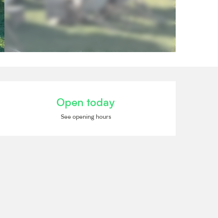
Opening hours & contact de
Open today
See opening hours