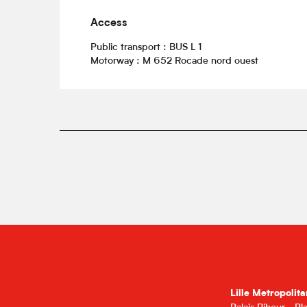
Access
Access
Public transport : BUS L 1
Motorway : M 652 Rocade nord ouest
Lille Metropolita