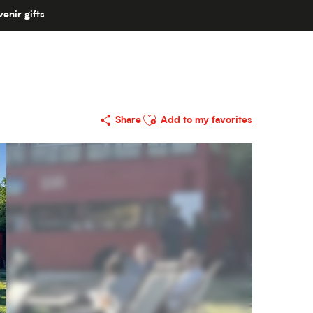
enir gifts
Ajouter aux favoris
Share
Add to my favorites