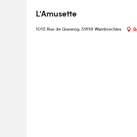
L'Amusette
1015 Rue de Quesnoy, 59118 Wambrechies
G