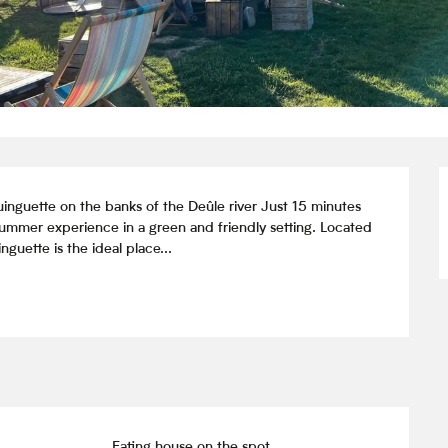
inguette on the banks of the Deûle river Just 15 minutes 
 summer experience in a green and friendly setting. Located 
guette is the ideal place...
Eating house on the spot