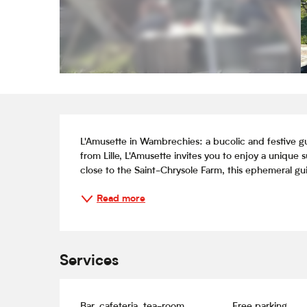
Description
L'Amusette in Wambrechies: a bucolic and festive gu
from Lille, L'Amusette invites you to enjoy a unique
close to the Saint-Chrysole Farm, this ephemeral guin
Read more
Services
Bar, cafeteria, tea-room
Free parking