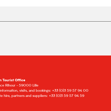
n Tourist Office
lace Rihour - 59000 Lille
 information, visits, and bookings: +33 (0)3 59 57 94 00
e hire, partners and suppliers: +33 (0)3 59 57 94 59