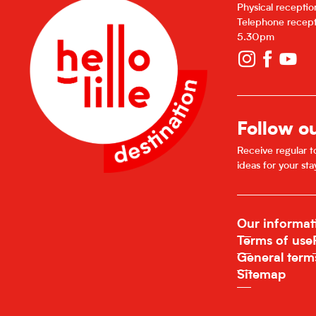
Physical recepti
Telephone recept
5.30pm
Follow o
Receive regular to
ideas for your sta
Our informat
Terms of use
General term
Sitemap