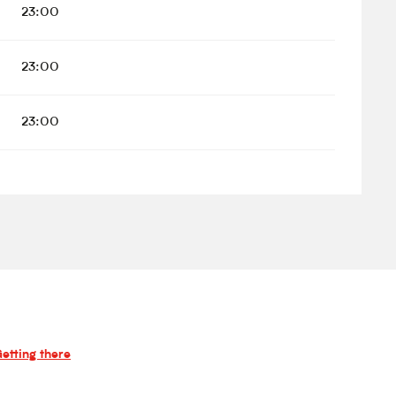
23:00
23:00
23:00
etting there