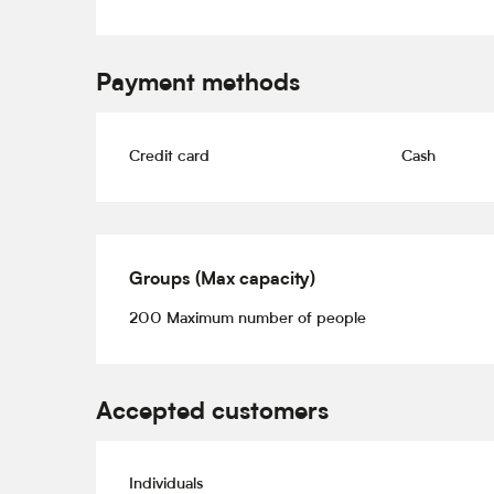
Payment methods
Credit card
Cash
Groups (Max capacity)
Groups (Max capacity)
200 Maximum number of people
Accepted customers
Individuals