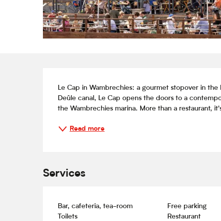
Description
Le Cap in Wambrechies: a gourmet stopover in the he
Deûle canal, Le Cap opens the doors to a contemporar
the Wambrechies marina. More than a restaurant, it's a
Read more
Services
Bar, cafeteria, tea-room
Free parking
Toilets
Restaurant