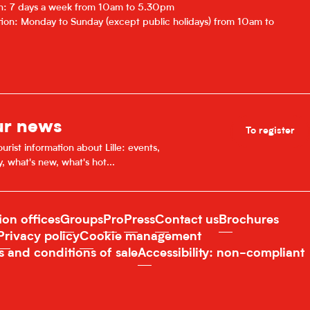
on: 7 days a week from 10am to 5.30pm
ion: Monday to Sunday (except public holidays) from 10am to
ur news
To register
urist information about Lille: events,
y, what's new, what's hot...
ion offices
Groups
Pro
Press
Contact us
Brochures
Privacy policy
Cookie management
s and conditions of sale
Accessibility: non-compliant