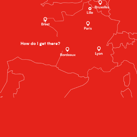
How do I get there?