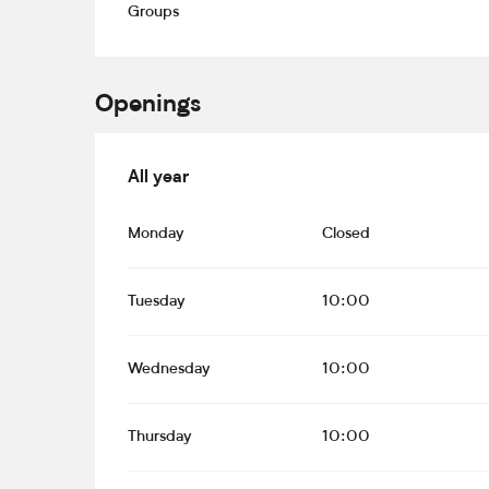
Groups
Openings
All year
All year
Monday
Closed
Tuesday
10:00
Wednesday
10:00
Thursday
10:00