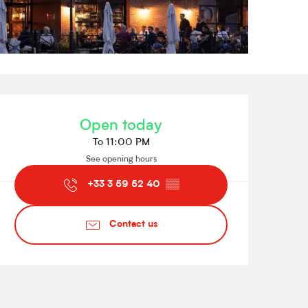
Opening hours & contact de
Open today
To 11:00 PM
See opening hours
+33 3 59 52 40
▒▒
Contact us