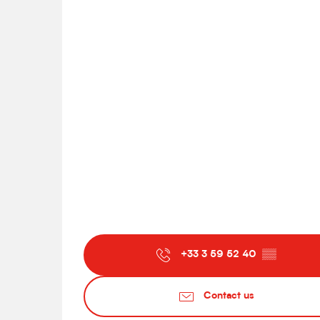
+33 3 59 52 40
▒▒
Contact us