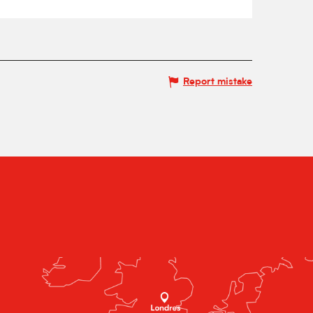
Report mistake