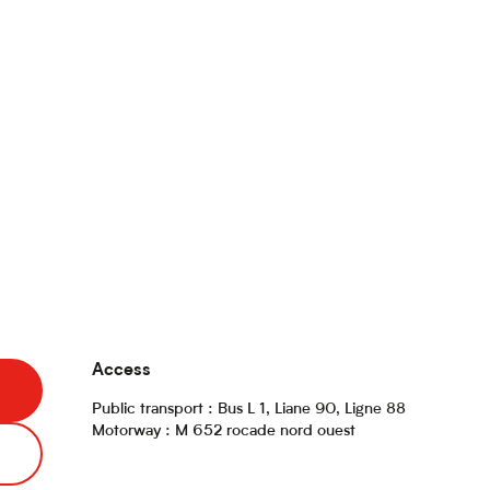
Access
Access
Public transport : Bus L 1, Liane 90, Ligne 88
Motorway : M 652 rocade nord ouest