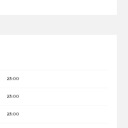
23:00
23:00
23:00