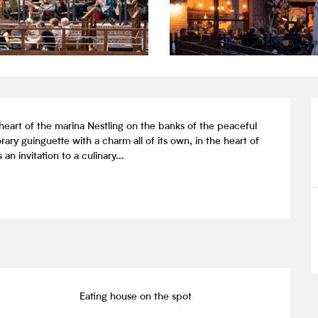
art of the marina Nestling on the banks of the peaceful 
y guinguette with a charm all of its own, in the heart of 
n invitation to a culinary...
Eating house on the spot