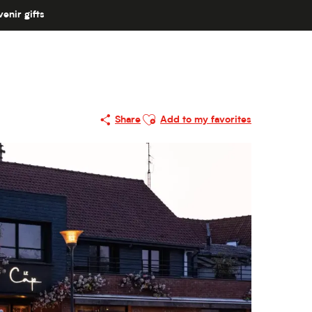
enir gifts
Ajouter aux favoris
Share
Add to my favorites