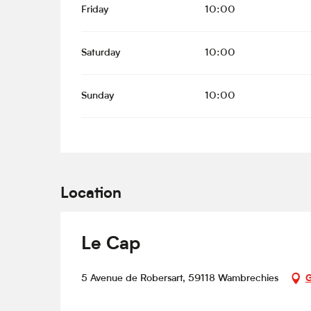
Friday
10:00
Saturday
10:00
Sunday
10:00
Location
Le Cap
5 Avenue de Robersart, 59118 Wambrechies
G