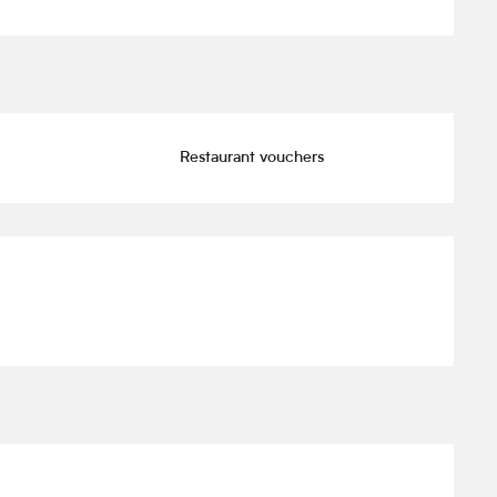
Restaurant vouchers