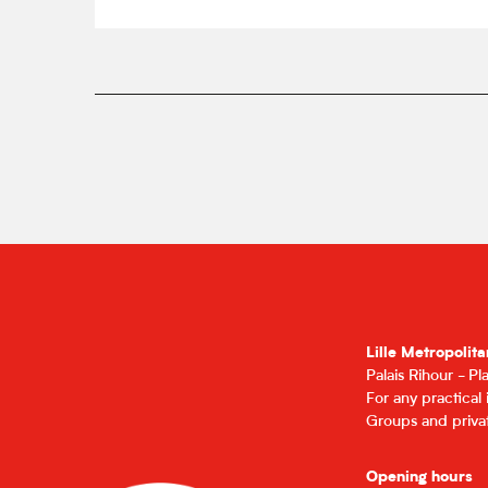
Lille Metropolita
Palais Rihour - P
For any practical
Groups and privat
Opening hours