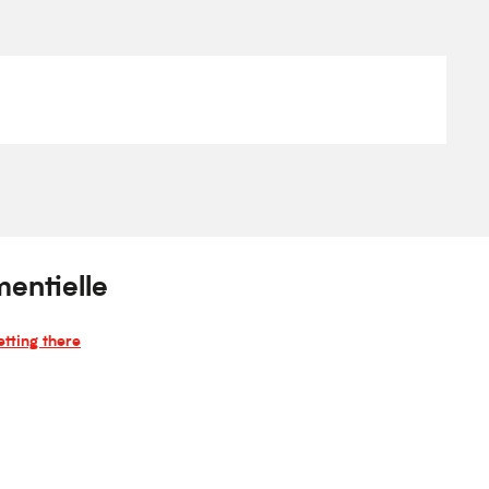
entielle
tting there