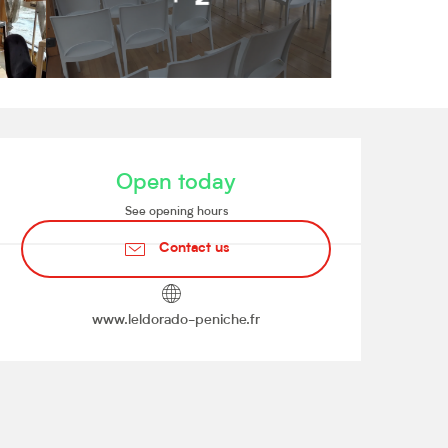
Opening hours & contact de
Open today
See opening hours
Contact us
www.leldorado-peniche.fr