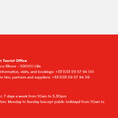
n Tourist Office
lace Rihour - 59000 Lille
 information, visits, and bookings: +33 (0)3 59 57 94 00
e hire, partners and suppliers: +33 (0)3 59 57 94 59
on: 7 days a week from 10am to 5.30pm
ion: Monday to Sunday (except public holidays) from 10am to