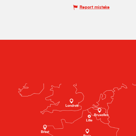
Report mistake