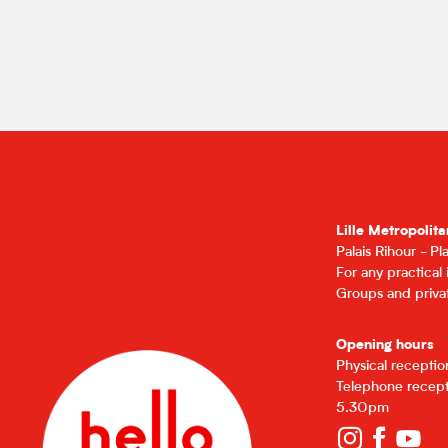
Lille Metropolita
Palais Rihour - P
For any practical
Groups and privat
Opening hours
Physical recepti
Telephone recept
5.30pm