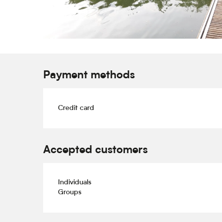
Payment methods
Credit card
Accepted customers
Individuals
Groups