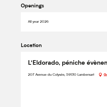
Openings
All year 2026
Location
L'Eldorado, péniche évènem
207 Avenue du Colysée, 59130 Lambersart
Ge