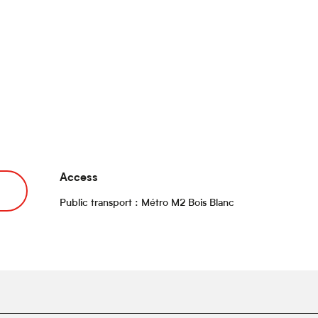
Access
Access
Public transport : Métro M2 Bois Blanc