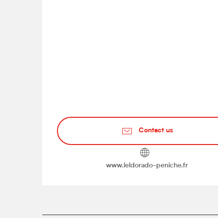
Contact us
www.leldorado-peniche.fr