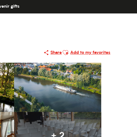
enir gifts
Ajouter aux favoris
Share
Add to my favorites
+ 2