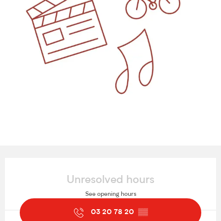
Opening hours & contact details
Unresolved hours
See opening hours
03 20 78 20
▒▒