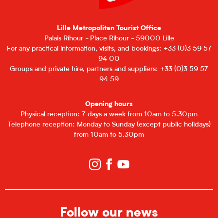
Lille Metropolitan Tourist Office
Palais Rihour - Place Rihour - 59000 Lille
For any practical information, visits, and bookings: +33 (0)3 59 57
94 00
Groups and private hire, partners and suppliers: +33 (0)3 59 57
94 59
Opening hours
Physical reception: 7 days a week from 10am to 5.30pm
Telephone reception: Monday to Sunday (except public holidays)
from 10am to 5.30pm
Follow our news