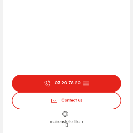
03 20 78 20
▒▒
Contact us
maisonsfolie.lille.fr