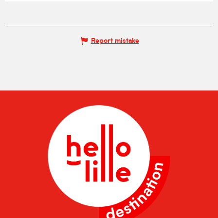
Report mistake