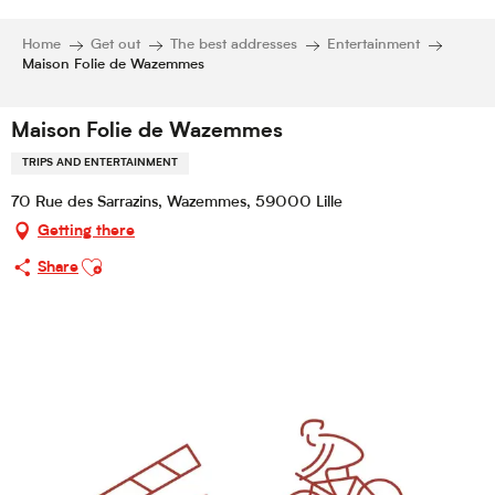
Home
Get out
The best addresses
Entertainment
Maison Folie de Wazemmes
Maison Folie de Wazemmes
TRIPS AND ENTERTAINMENT
70 Rue des Sarrazins, Wazemmes, 59000 Lille
Getting there
Ajouter aux favoris
Share