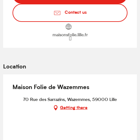
Contact us
maisonsfolie.lille.fr
Location
Maison Folie de Wazemmes
70 Rue des Sarrazins, Wazemmes, 59000 Lille
Getting there