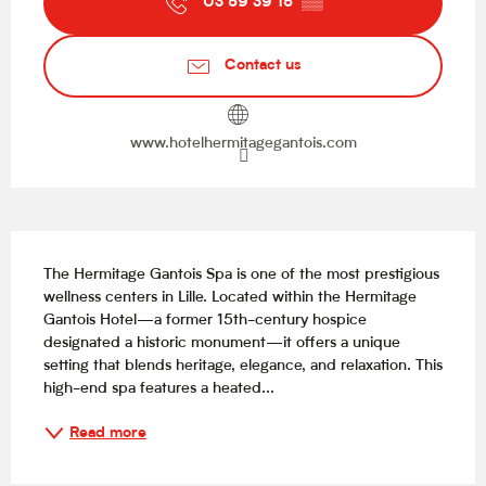
03 59 39 15
▒▒
Contact us
www.hotelhermitagegantois.com
Description
The Hermitage Gantois Spa is one of the most prestigious 
wellness centers in Lille. Located within the Hermitage 
Gantois Hotel—a former 15th-century hospice 
designated a historic monument—it offers a unique 
setting that blends heritage, elegance, and relaxation. This 
high-end spa features a heated...
Read more