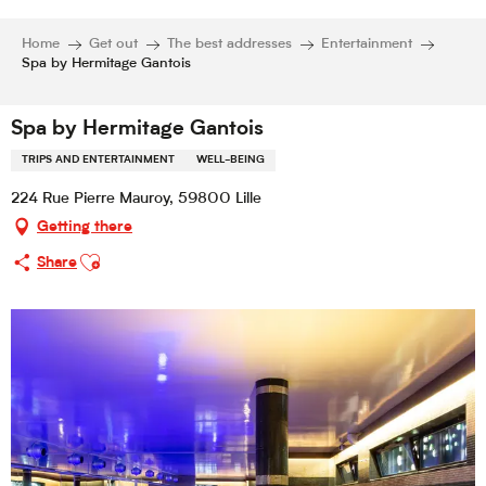
Home
Get out
The best addresses
Entertainment
Spa by Hermitage Gantois
Spa by Hermitage Gantois
TRIPS AND ENTERTAINMENT
WELL-BEING
224 Rue Pierre Mauroy, 59800 Lille
Getting there
Ajouter aux favoris
Share