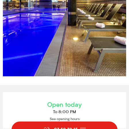
Opening hours & contact details
Open today
To 8:00 PM
See opening hours