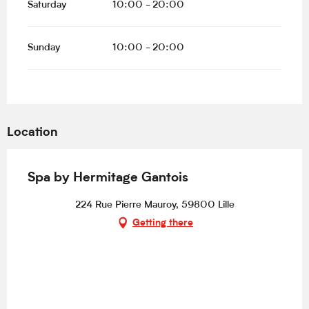
Saturday
10:00 - 20:00
Sunday
10:00 - 20:00
Location
Spa by Hermitage Gantois
224 Rue Pierre Mauroy, 59800 Lille
Getting there