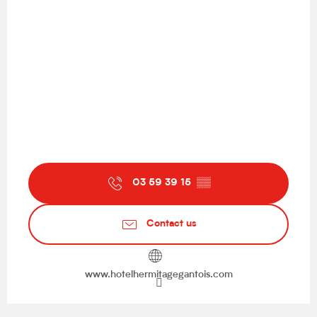
03 59 39 15
▒▒
Contact us
www.hotelhermitagegantois.com