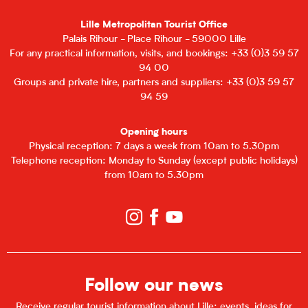
Lille Metropolitan Tourist Office
Palais Rihour - Place Rihour - 59000 Lille
For any practical information, visits, and bookings: +33 (0)3 59 57
94 00
Groups and private hire, partners and suppliers: +33 (0)3 59 57
94 59
Opening hours
Physical reception: 7 days a week from 10am to 5.30pm
Telephone reception: Monday to Sunday (except public holidays)
from 10am to 5.30pm
Follow our news
Receive regular tourist information about Lille: events, ideas for