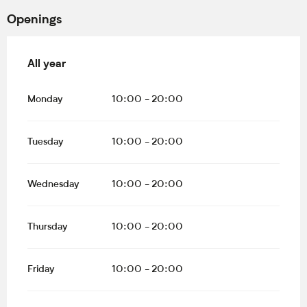
Openings
All year
All year
Monday
10:00 - 20:00
Tuesday
10:00 - 20:00
Wednesday
10:00 - 20:00
Thursday
10:00 - 20:00
Friday
10:00 - 20:00