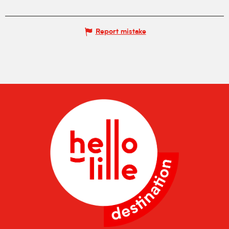
Report mistake