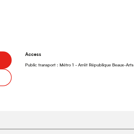
Access
Access
Public transport : Métro 1 - Arrêt République Beaux-Arts