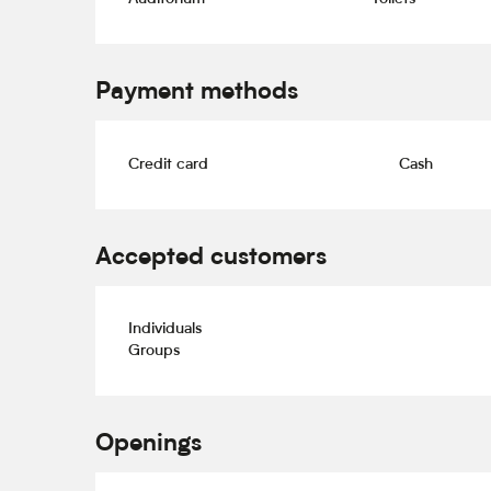
Payment methods
Credit card
Cash
Accepted customers
Individuals
Groups
Openings