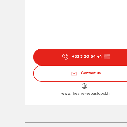
+33 3 20 54 44
▒▒
Contact us
www.theatre-sebastopol.fr