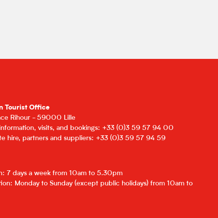
n Tourist Office
lace Rihour - 59000 Lille
 information, visits, and bookings: +33 (0)3 59 57 94 00
e hire, partners and suppliers: +33 (0)3 59 57 94 59
on: 7 days a week from 10am to 5.30pm
ion: Monday to Sunday (except public holidays) from 10am to