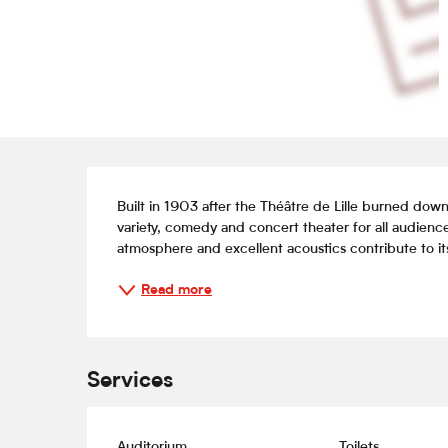
Description
Built in 1903 after the Théâtre de Lille burned dow
variety, comedy and concert theater for all audiences
atmosphere and excellent acoustics contribute to its
Read more
Services
Auditorium
Toilets