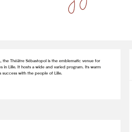
n, the Théâtre Sébastopol is the emblematic venue for 
 in Lille. It hosts a wide and varied program. Its warm 
 success with the people of Lille.