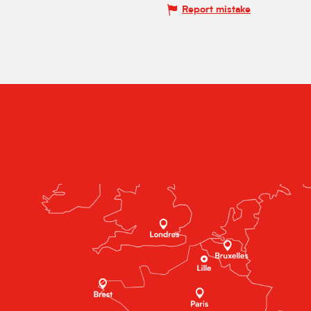
Report mistake