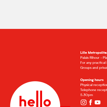
Lille Metropolita
Palais Rihour - P
For any practical
Groups and privat
Opening hours
Physical recepti
Telephone recept
5.30pm