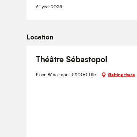
All year 2026
Location
Théâtre Sébastopol
Place Sébastopol, 59000 Lille
Getting there