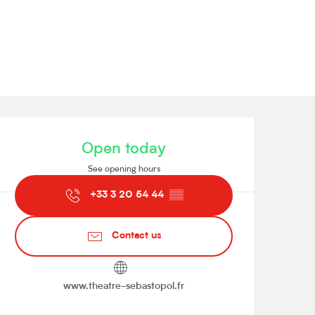
Opening hours & contact de
Open today
See opening hours
+33 3 20 54 44
▒▒
Contact us
www.theatre-sebastopol.fr