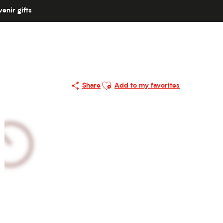
enir gifts
Ajouter aux favoris
Share
Add to my favorites