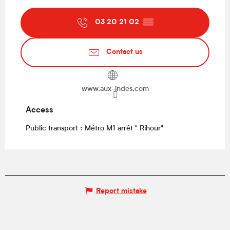
03 20 21 02
▒▒
Contact us
www.aux-indes.com
Access
Access
Public transport : Métro M1 arrêt " Rihour"
Report mistake