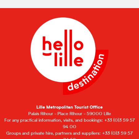
Lille Metropolitan Tourist Office
Palais Rihour - Place Rihour - 59000 Lille
For any practical information, visits, and bookings: +33 (0)3 59 57
94 00
Groups and private hire, partners and suppliers: +33 (0)3 59 57