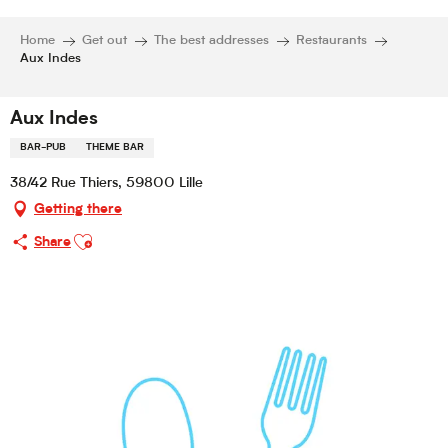
Home
Get out
The best addresses
Restaurants
Aux Indes
Aux Indes
BAR-PUB
THEME BAR
38/42 Rue Thiers, 59800 Lille
Getting there
Ajouter aux favoris
Share