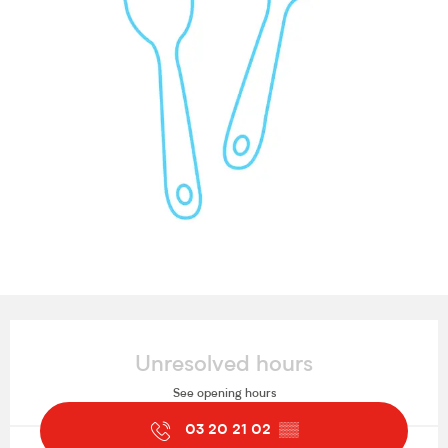
Opening hours & contact details
Unresolved hours
See opening hours
03 20 21 02
▒▒