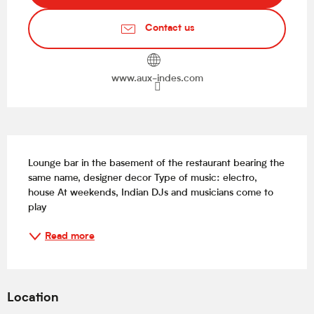
Contact us
www.aux-indes.com
Description
Lounge bar in the basement of the restaurant bearing the 
same name, designer decor Type of music: electro, 
house At weekends, Indian DJs and musicians come to 
play
Read more
Location