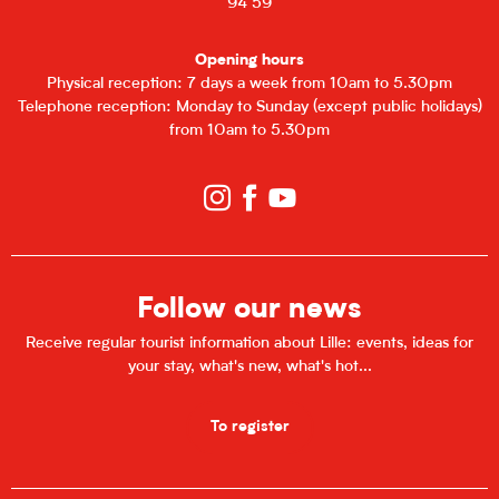
94 59
Opening hours
Physical reception: 7 days a week from 10am to 5.30pm
Telephone reception: Monday to Sunday (except public holidays)
from 10am to 5.30pm
Follow our news
Receive regular tourist information about Lille: events, ideas for
your stay, what's new, what's hot...
To register