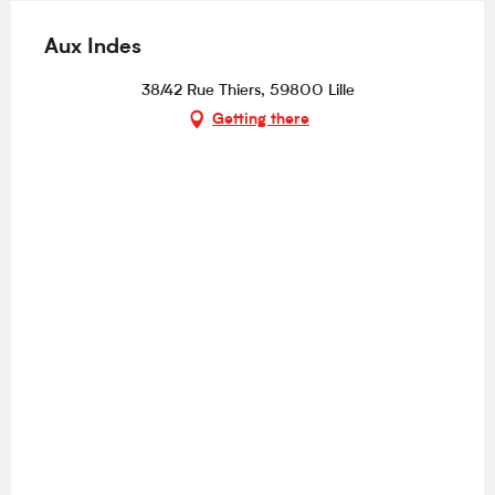
Aux Indes
38/42 Rue Thiers, 59800 Lille
Getting there