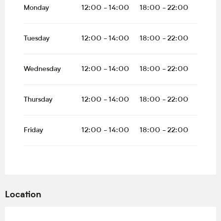
All year 2027
Monday
12:00 - 14:00
18:00 - 22:00
Tuesday
12:00 - 14:00
18:00 - 22:00
Wednesday
12:00 - 14:00
18:00 - 22:00
Thursday
12:00 - 14:00
18:00 - 22:00
Friday
12:00 - 14:00
18:00 - 22:00
Location