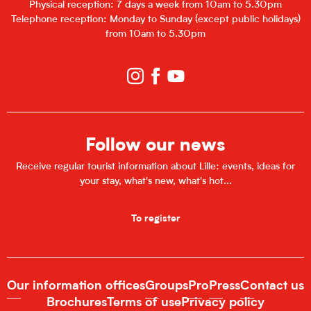
Physical reception: 7 days a week from 10am to 5.30pm
Telephone reception: Monday to Sunday (except public holidays)
from 10am to 5.30pm
Follow our news
Receive regular tourist information about Lille: events, ideas for
your stay, what's new, what's hot...
To register
Our information offices
Groups
Pro
Press
Contact us
Brochures
Terms of use
Privacy policy