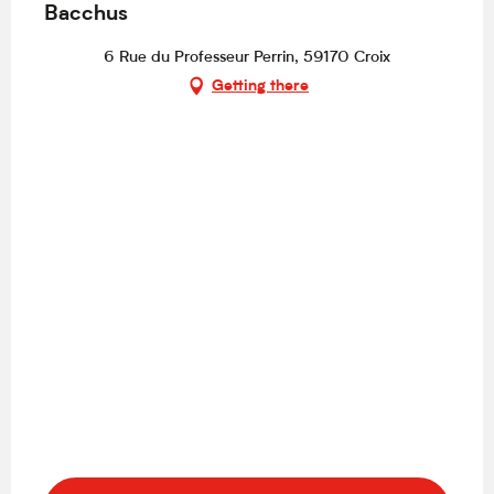
Bacchus
6 Rue du Professeur Perrin, 59170 Croix
Getting there