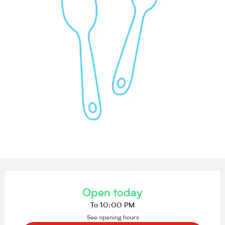
Opening hours & contact details
Open today
To 10:00 PM
See opening hours