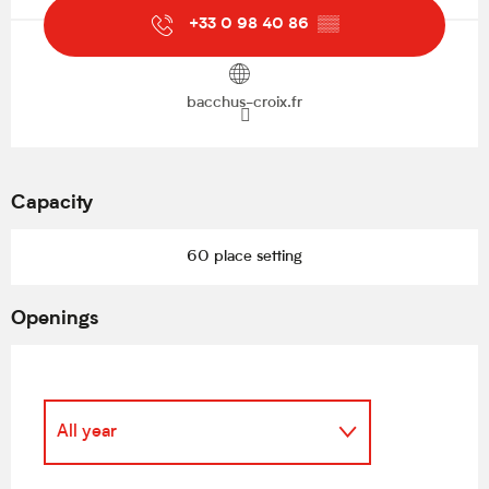
+33 0 98 40 86
▒▒
bacchus-croix.fr
Capacity
60 place setting
Openings
All year