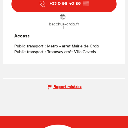
+33 0 98 40 86
▒▒
bacchus-croix.fr
Access
Access
Public transport : Métro - arrêt Mairie de Croix
Public transport : Tramway arrêt Villa Cavrois
Report mistake