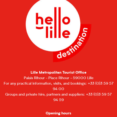
Lille Metropolitan Tourist Office
Palais Rihour - Place Rihour - 59000 Lille
For any practical information, visits, and bookings: +33 (0)3 59 57
94 00
Groups and private hire, partners and suppliers: +33 (0)3 59 57
94 59
Opening hours