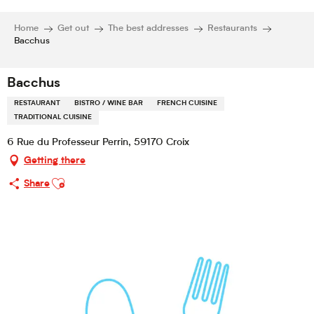
Home
Get out
The best addresses
Restaurants
Bacchus
Bacchus
RESTAURANT
BISTRO / WINE BAR
FRENCH CUISINE
TRADITIONAL CUISINE
6 Rue du Professeur Perrin, 59170 Croix
Getting there
Ajouter aux favoris
Share