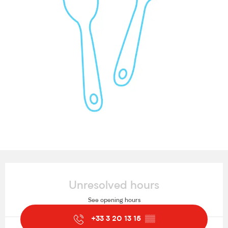
Opening hours & contact details
Unresolved hours
See opening hours
+33 3 20 13 15
▒▒