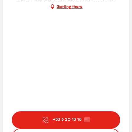
Getting there
+33 3 20 13 15
▒▒