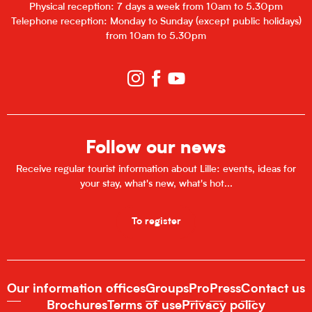
Physical reception: 7 days a week from 10am to 5.30pm
Telephone reception: Monday to Sunday (except public holidays)
from 10am to 5.30pm
Follow our news
Receive regular tourist information about Lille: events, ideas for
your stay, what's new, what's hot...
To register
Our information offices
Groups
Pro
Press
Contact us
Brochures
Terms of use
Privacy policy