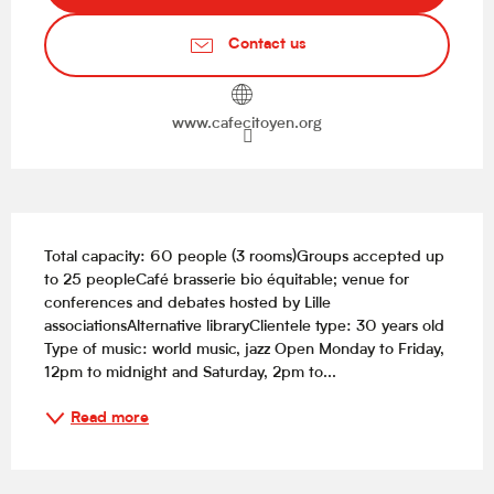
Contact us
www.cafecitoyen.org
Description
Total capacity: 60 people (3 rooms)Groups accepted up 
to 25 peopleCafé brasserie bio équitable; venue for 
conferences and debates hosted by Lille 
associationsAlternative libraryClientele type: 30 years old 
Type of music: world music, jazz Open Monday to Friday, 
12pm to midnight and Saturday, 2pm to...
Read more