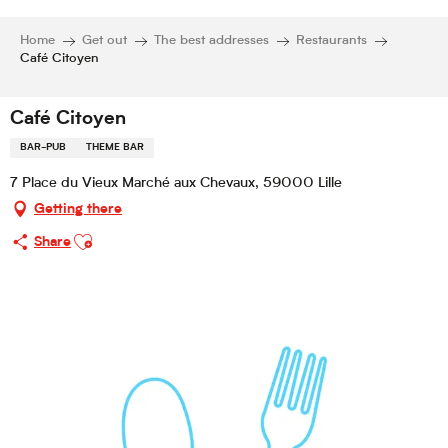
Home
Get out
The best addresses
Restaurants
Café Citoyen
Café Citoyen
BAR-PUB
THEME BAR
7 Place du Vieux Marché aux Chevaux, 59000 Lille
Getting there
Ajouter aux favoris
Share