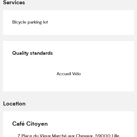
Services
Bicycle parking lot
Services offered
Quality standards
Quality standards
Accueil Vélo
Location
Café Citoyen
7 Place du Vieux Marché aux Chevaux, 59000 Lille