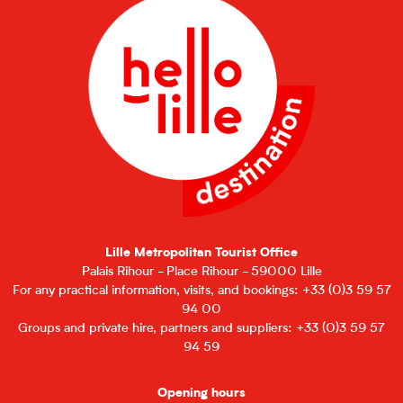
Lille Metropolitan Tourist Office
Palais Rihour - Place Rihour - 59000 Lille
For any practical information, visits, and bookings: +33 (0)3 59 57
94 00
Groups and private hire, partners and suppliers: +33 (0)3 59 57
94 59
Opening hours