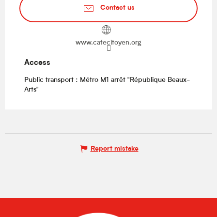
Contact us
www.cafecitoyen.org
Access
Access
Public transport : Métro M1 arrêt "République Beaux-
Arts"
Report mistake