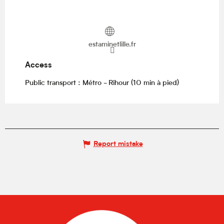
estaminetlille.fr
Access
Access
Public transport : Métro - Rihour (10 min à pied)
Report mistake