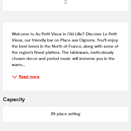
Description
Welcome to Au Petit Vieux in Old Lille? Discover Le Petit 
Vieux, our friendly bar on Place aux Oignons. You'll enjoy 
the best beers in the North of France, along with some of 
the region's finest platters. The tableware, meticulously 
chosen decor and period music will immerse you in the 
warm...
Read more
Capacity
38 place setting