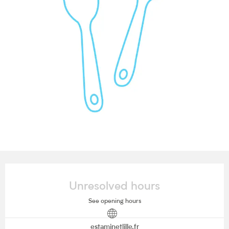
Opening hours & contact details
Unresolved hours
See opening hours
estaminetlille.fr