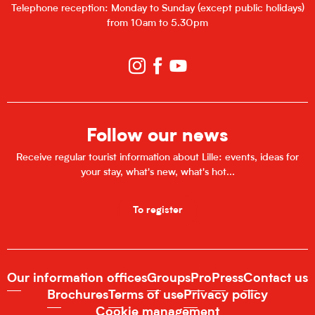
Telephone reception: Monday to Sunday (except public holidays)
from 10am to 5.30pm
Follow our news
Receive regular tourist information about Lille: events, ideas for
your stay, what's new, what's hot...
To register
Our information offices
Groups
Pro
Press
Contact us
Brochures
Terms of use
Privacy policy
Cookie management