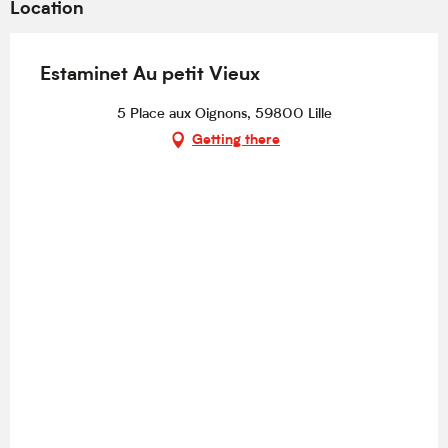
Location
Estaminet Au petit Vieux
5 Place aux Oignons, 59800 Lille
Getting there