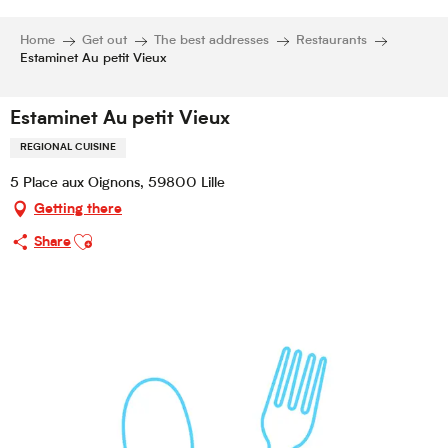
Home
Get out
The best addresses
Restaurants
Estaminet Au petit Vieux
Estaminet Au petit Vieux
REGIONAL CUISINE
5 Place aux Oignons, 59800 Lille
Getting there
Ajouter aux favoris
Share