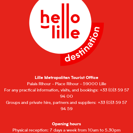
Lille Metropolitan Tourist Office
Palais Rihour - Place Rihour - 59000 Lille
For any practical information, visits, and bookings: +33 (0)3 59 57
94 00
Groups and private hire, partners and suppliers: +33 (0)3 59 57
94 59
Opening hours
Physical reception: 7 days a week from 10am to 5.30pm